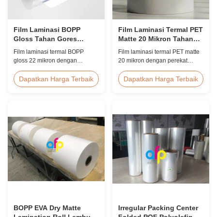
Film Laminasi BOPP
Film Laminasi Termal PET
Gloss Tahan Gores
Matte 20 Mikron Tahan
Perlindungan UV 22
Lembab EVA
Film laminasi termal BOPP
Film laminasi termal PET matte
Mikron
gloss 22 mikron dengan
20 mikron dengan perekat
penghambat UV internal,
lelehan panas EVA,
lapisan keras anti gores, lebar
perlindungan anti lembab,
Dapatkan Harga Terbaik
Dapatkan Harga Terbaik
2000mm, dan kejernihan optik
cocok untuk laminasi kemasan
≥92%, dirancang untuk papan
fleksibel dengan kecepatan
tanda luar ruangan, poster, dan
hingga 60m/mnt.
aplikasi tampilan jangka
panjang.
BOPP EVA Dry Matte
Irregular Packing Center
Lamination Roll Lembut
Folded POF Polyolefin