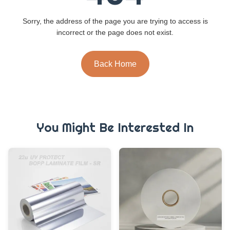
Sorry, the address of the page you are trying to access is
incorrect or the page does not exist.
Back Home
You Might Be Interested In