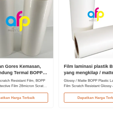
an Gores Kemasan,
Film laminasi plastik
indung Termal BOPP
yang mengkilap / matt
n
goresan
cratch Resistant Film, BOPP
Glossy / Matte BOPP Plastic L
tective Film 28micron Scratch
Film Scratch Resistant Glossy
lm Plastic Film from China
BOPP Plastic Lamination Film 
s Product Specifications Item
Resistant Film Product Specifi
atkan Harga Terbaik
Dapatkan Harga Terb
stant Lamination Film
Scratch Resistant Film Materi
PP + EVA Roll Width 180mm
EVA Roll Width 180mm - 100
hickness 24micron to
Thickness 24micron - 32micron