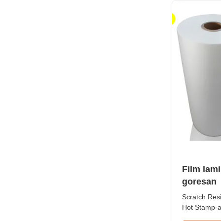
32micron Ro
Film lam
goresan
Scratch Res
Hot Stamp-a
Laminate Fil