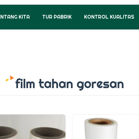
ENTANG KITA
TUR PABRIK
KONTROL KUALITAS
film tahan goresan