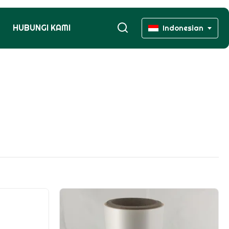
HUBUNGI KAMI
Indonesian