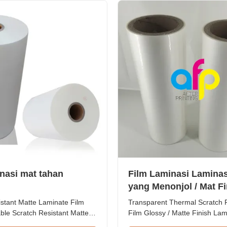
ll Length 300m to 4000m ...
Length 300m - 4000m Core Size
inasi mat tahan
Film Laminasi Laminas
yang Menonjol / Mat Fi
istant Matte Laminate Film
Transparent Thermal Scratch 
ble Scratch Resistant Matte
Film Glossy / Matte Finish Lam
m for Printing Paper and
SGS Approval Price Offer Glo