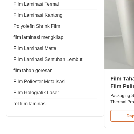
Film Laminasi Termal
Film Laminasi Kantong
Polyolefin Shrink Film
film laminasi mengkilap
Film Laminasi Matte
Film Laminasi Sentuhan Lembut
film tahan goresan
Film Tah
Film Poliester Metalisasi
Film Pel
Film Holografik Laser
28 mikro
Packaging S
Thermal Pro
rol film laminasi
Resistant Fi
Manufacturer
Dap
Scratch Resi
Material BO
to 1000mm T