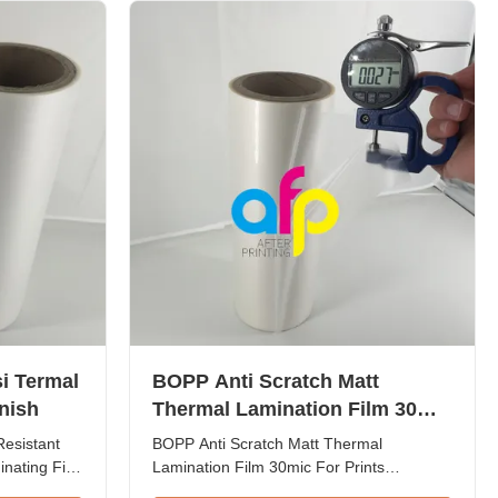
 1 inch ...
material is BOPP available in ...
i Termal
BOPP Anti Scratch Matt
nish
Thermal Lamination Film 30mic
Untuk Perlindungan Cetakan
Resistant
BOPP Anti Scratch Matt Thermal
inating Film
Lamination Film 30mic For Prints
ssy and
Protection BOPP Anti-scratch thermal