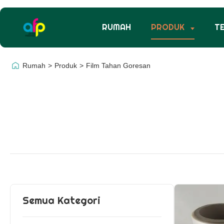
RUMAH
PRODUK
T
Rumah
>
Produk
>
Film Tahan Goresan
Semua Kategori