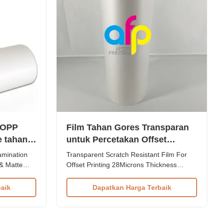
 BOPP
Film Tahan Gores Transparan
e tahan
untuk Percetakan Offset
Ketebalan 28 Mikron
amination
Transparent Scratch Resistant Film For
 & Matte
Offset Printing 28Microns Thickness
Scratch
Transparent Plastic Scratch Thermal
cations Item
Lamination Film This scratch thermal
aik
Dapatkan Harga Terbaik
al BOPP +
lamination film supports various printing
0mm
methods including offset printing, screen
 Roll
printing, and gravure printing. The