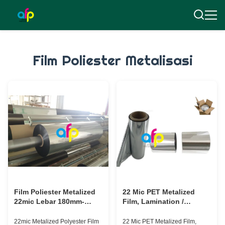
Film Poliester Metalisasi
Film Poliester Metalized
22 Mic PET Metalized
22mic Lebar 180mm-
Film, Lamination /
1300mm Untuk Kertas /
Printing PET Plastic Film
Karton
Persetujuan SGS
22mic Metalized Polyester Film
22 Mic PET Metalized Film,