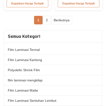
Silver Metalized Polyester
Screen/Offset/Gravure/Intaglio
Dapatkan Harga Terbaik
Dapatkan Harga Terbaik
Thermal Lamination Film -
Printing Supported Metalized
Popular Product Metalized
Polyester PET Film for Thermal
Polyester (PET) Thermal
Lamination Polyester PET
1
2
Berikutnya
Lamination Film resembles
metalized thermal lamination
aluminum paper when
film is suitable for various
laminated with paper. It is
printing types including offset
commonly used for laminating ...
printing, screen ...
Semua Kategori
Film Laminasi Termal
Film Laminasi Kantong
Polyolefin Shrink Film
film laminasi mengkilap
Film Laminasi Matte
Film Laminasi Sentuhan Lembut