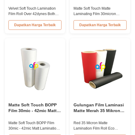
Perlakuan Corona Kedua
30mikron 35mikron Untuk
Sisi Di Atas 42dynes
konsumsi kemasan
Velvet Soft Touch Lamination
Matte Soft Touch Matte
mewah
Film Roll Over 42dynes Both
Laminating Film 30micron
Sides Corona Treatment
35micron For Luxury Packaging
Product Overview Velvet Soft
Consumption Fingerprint Free
Dapatkan Harga Terbaik
Dapatkan Harga Terbaik
Touch Lamination Film is coated
Soft Touch Matte Laminating
with high-quality hot melt
Film for Luxury Packaging
adhesive EVA glue, specifically
Consumption Unlike standard
designed for high-end book
soft touch films, our fingerprint-
covers. This film provides an
free laminate is specifically
exceptional velvet feel to the
engineered for luxury packaging
final ...
applications. ...
Matte Soft Touch BOPP
Gulungan Film Laminasi
Film 30mic - 42mic Matt
Matte Merah 35 Mikron
Lamination Roll
Bahan Ramah
Lingkungan Sentuhan
Matte Soft Touch BOPP Film
Red 35 Micron Matte
Lembut
30mic - 42mic Matt Lamination
Lamination Film Roll Eco
Roll Premium Thermal
Friendly Soft Touch Material