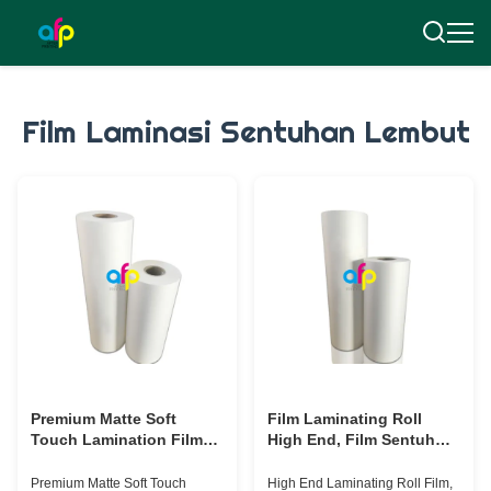
Film Laminasi Sentuhan Lembut
Premium Matte Soft
Film Laminating Roll
Touch Lamination Film
High End, Film Sentuh
30mikron Untuk Laminasi
Beludru Transparan 17
Kemasan Mewah
mikron - 30 mikron
Premium Matte Soft Touch
High End Laminating Roll Film,