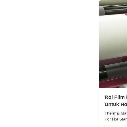
thicknesses 
Rol Film
Untuk Ho
Thermal Matt
For Hot Sta
Overview Th