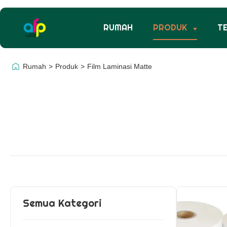
RUMAH
PRODUK
T
Rumah
>
Produk
>
Film Laminasi Matte
Semua Kategori