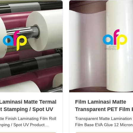
from 15mic to ...
glossy lamination film ...
 Laminasi Matte Termal
Film Laminasi Matte
t Stamping / Spot UV
Transparent PET Film
EVA Glue 12 Mikron - 
e Finish Laminating Film Roll
Transparent Matte Lamination
Mikron
mping / Spot UV Product
Film Base EVA Glue 12 Micron
ermal Roll Matte Laminating
Micron Product Overview Matt