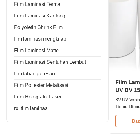
Film Laminasi Termal
Film Laminasi Kantong
Polyolefin Shrink Film
film laminasi mengkilap
Film Laminasi Matte
Film Laminasi Sentuhan Lembut
film tahan goresan
Film Lam
Film Poliester Metalisasi
UV BV 15
Film Holografik Laser
23mic 25
BV UV Vanis
15mic 18mic
rol film laminasi
BOPP+ EVA T
For UV Vani
Dap
Laminating F
EVA glue, ma
vanishing an