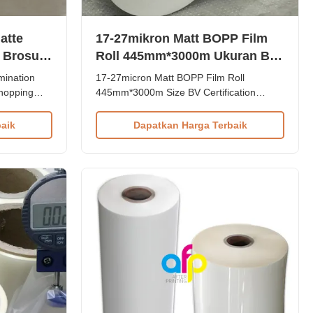
atte
17-27mikron Matt BOPP Film
 Brosur /
Roll 445mm*3000m Ukuran BV
otak
Sertifikasi
mination
17-27micron Matt BOPP Film Roll
Shopping
445mm*3000m Size BV Certification
mination
Product Overview 17-27micron Factory
pping
BOPP Matte Lamination Film Roll is
aik
Dapatkan Harga Terbaik
tion film is
primarily used for paper or paperboard
paper prints
lamination. Composed of BOPP + EVA,
pping bag,
this film is available in thicknesses ranging
from 17-27 microns, with popular options
...