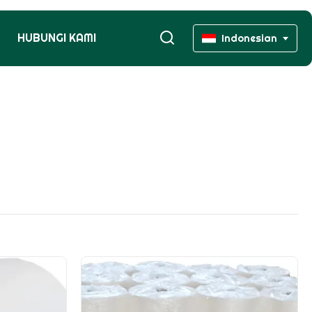
HUBUNGI KAMI
Indonesian