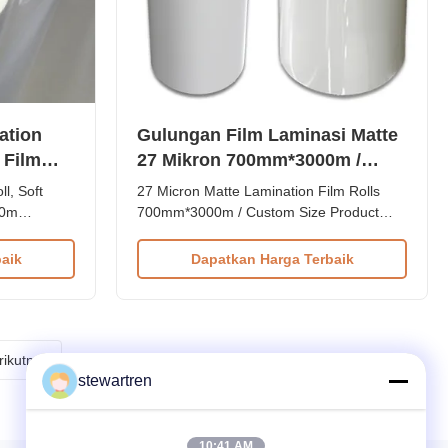
ation
Gulungan Film Laminasi Matte
c Film
27 Mikron 700mm*3000m /
*3000m
Ukuran Kustom
l, Soft
27 Micron Matte Lamination Film Rolls
00m
700mm*3000m / Custom Size Product
orona
Overview 27micron 700mm*3000m BOPP
tion Film
Thermal Matte Lamination Film in both
aik
Dapatkan Harga Terbaik
ble Side
normal and premium quality options. Item
on Film for
Normal and Premium Quality BOPP
mposed of
Thermal Matte Lamination Film 25micron
irm the ...
Material BOPP + EVA Roll Width from
180mm ...
rikutnya
stewartren
10:41 AM