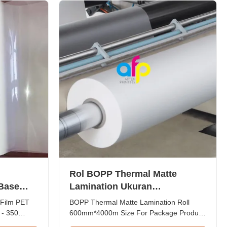
particularly when brands seek more ...
Rol BOPP Thermal Matte
 Base
Lamination Ukuran
350
600mm*4000m Untuk Kemasan
 Film PET
BOPP Thermal Matte Lamination Roll
 - 350
600mm*4000m Size For Package Product
e
Overview BOPP Thermal Matte