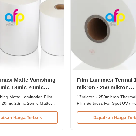
inasi Matte Vanishing
Film Laminasi Termal 
mic 18mic 20mic
mikron - 250 mikron
mic
Kelembutan Untuk UV 
hing Matte Lamination Film
17micron - 250micron Thermal
Hot Stamping
 20mic 23mic 25mic Matte
Film Softness For Spot UV / H
hermal Laminating Film Roll
BOPP Matte Lamination Film G
shing Matte BOPP Thermal
Spot UV and Hot Stamping is 
atkan Harga Terbaik
Dapatkan Harga Terb
ilm is BOPP material plus
for paper lamination, which i
tte type makes it ideal for UV
of BOPP + EVA, with different 
d hot stamping. Available in
compositions available. Compa