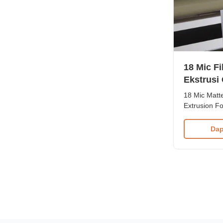
18 Mic F
Ekstrusi
UV
18 Mic Matte
Extrusion F
Quality Matt
Varnish. Mat
Dap
used for pap
is composed
contact us t
for your speci