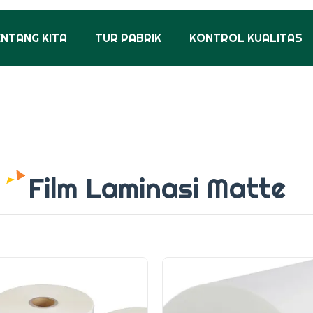
ENTANG KITA
TUR PABRIK
KONTROL KUALITAS
Film Laminasi Matte