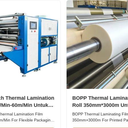
bbling...
coating lines, with a monthly c
1...
ch Thermal Lamination
BOPP Thermal Laminat
/Min-60m/Min Untuk
Roll 350mm*3000m Un
Fleksibel
Lapisan Laminasi Kert
Thermal Lamination Film
BOPP Thermal Laminating Film
Kardus Cetak
/Min For Flexible Packaging
350mm×3000m For Printed Pa
erformance Thermal
Paper Laminate Coatings BOP