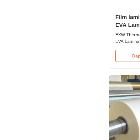
Film lam
EVA Lami
4R 3R
EXW Thermal
EVA Laminat
Product Ove
lamination f
Dap
protection 
printed mate
and superio
temperature 