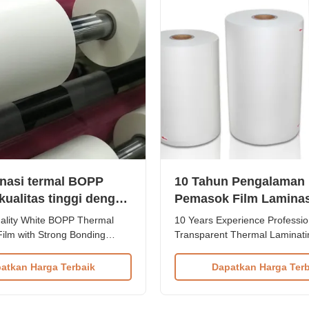
inasi termal BOPP
10 Tahun Pengalaman
kualitas tinggi dengan
Pemasok Film Laminas
 ikatan yang kuat
Transparan
lity White BOPP Thermal
10 Years Experience Professio
Film with Strong Bonding
Transparent Thermal Laminati
 thermal laminating film is
Supplier We are a 10-year-exp
enhance paper printings with
thermal lamination film supplie
atkan Harga Terbaik
Dapatkan Harga Terb
ss, elegant appearance, visual
manufacturer since 2018. We 
 pleasant tactile experience. It
premium quality roll thermal la
prevents lamination jobs from
films using 8 high-speed co-ex