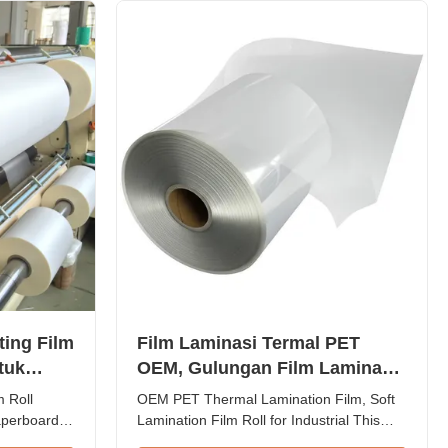
apacity of
designed for printing paper lamination. ...
ing Film
Film Laminasi Termal PET
tuk
OEM, Gulungan Film Laminasi
as
Lembut untuk Industri
 Roll
OEM PET Thermal Lamination Film, Soft
perboard
Lamination Film Roll for Industrial This
P Thermal
high-performance thermal lamination film