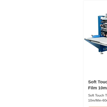
pressing, bu
Soft Tou
Film 10m
Kemasan 
Soft Touch 
10m/Min-60m
This high-p