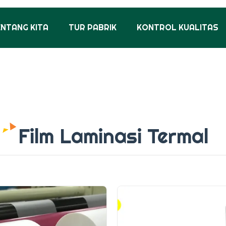
ENTANG KITA
TUR PABRIK
KONTROL KUALITAS
Film Laminasi Termal