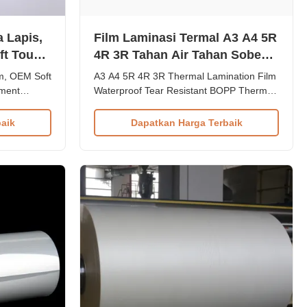
 Lapis,
Film Laminasi Termal A3 A4 5R
ft Touch
4R 3R Tahan Air Tahan Sobek
gan
Film Termal BOPP
m, OEM Soft
A3 A4 5R 4R 3R Thermal Lamination Film
ument
Waterproof Tear Resistant BOPP Thermal
PET EVA
Film Product Overview Premium
emium two-
waterproof industrial post-press lamination
aik
Dapatkan Harga Terbaik
th
film providing durable protection for
C, designed
documents, photos, and ID cards. The
amination
BOPP Thermal Lamination Film delivers
ination Film
superior protection and professiona...