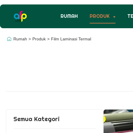
RUMAH
PRODUK
T
Rumah
>
Produk
>
Film Laminasi Termal
Semua Kategori