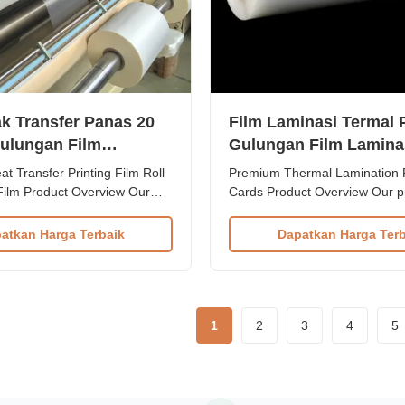
ak Transfer Panas 20
Film Laminasi Termal
ulungan Film
Gulungan Film Lamina
ing 350mm*3000m
Cetak untuk Kartu ID
t Transfer Printing Film Roll
Premium Thermal Lamination F
3000m
Film Product Overview Our
Cards Product Overview Our 
l Lamination Film is a
Thermal Lamination Film is en
ity lamination solution
industrial post-press laminatio
atkan Harga Terbaik
Dapatkan Harga Terb
provide exceptional protection
Crafted from high-quality PET
ic enhancement for various
(Polyethylene Terephthalate) 
rials. Made from high-grade
with EVA (Ethylene Vinyl Acetate
lly Oriented ...
delivers exceptional ...
1
2
3
4
5