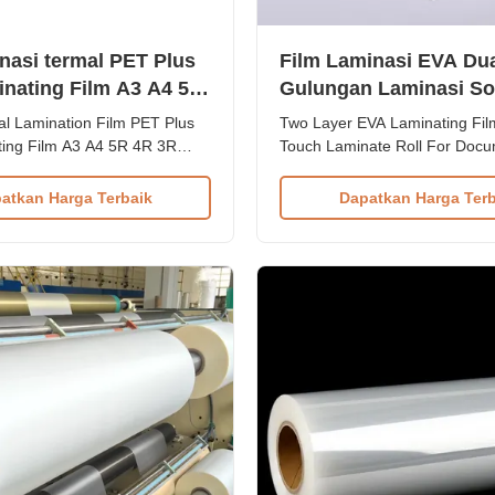
inasi termal PET Plus
Film Laminasi EVA Dua
nating Film A3 A4 5R
Gulungan Laminasi So
OEM untuk Perlindun
 Lamination Film PET Plus
Two Layer EVA Laminating Fil
Dokumen
ing Film A3 A4 5R 4R 3R
Touch Laminate Roll For Doc
rview Advanced thermal
Protection Product Overview 
ilm designed for exceptional
Thermal Lamination Film - Pr
atkan Harga Terbaik
Dapatkan Harga Terb
and aesthetic enhancement of
layer thermal lamination film wi
rials. Engineered for durability
temperature range 80°C-120°
r performance with
for document and packaging l
range of 80°C-120°C, ...
applications. Our Thermal Lam
...