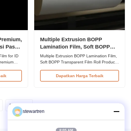
 Premium,
Multiple Extrusion BOPP
si Pasca
Lamination Film, Soft BOPP
Transparent Film Roll
ilm for ID
Multiple Extrusion BOPP Lamination Film,
premium
Soft BOPP Transparent Film Roll Product
gineered for
Overview Roll Size: 350mm × 3000m.
n processes.
Specifically designed for coating and
aik
Dapatkan Harga Terbaik
laminating machines, ideal for BOPP EVA
combined
film lamination in flexible packaging
), this film
production. The Thermal Lamination Film
is an innovative, high...
Berikutnya
stewartren
8:05 AM