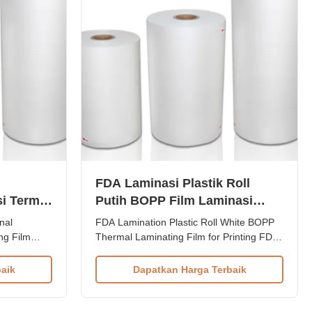
FDA Laminasi Plastik Roll
i Termal
Putih BOPP Film Laminasi
Termal untuk Pencetakan
nal
FDA Lamination Plastic Roll White BOPP
ng Film
Thermal Laminating Film for Printing FDA
erience
Lamination Plastic Roll White BOPP
r and
Thermal Laminating Film for Printing
aik
Dapatkan Harga Terbaik
produce
Paper Laminate BOPP Thermal
minating
Lamination Film (also known as thermal
trusion
bonding film) is a plastic roll thin film