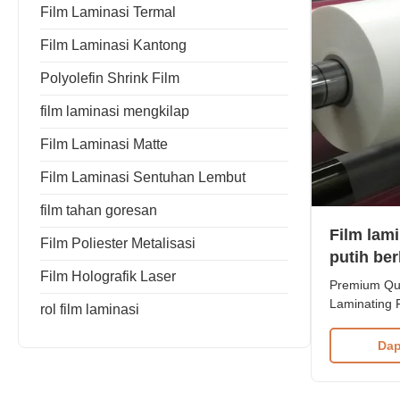
Film Laminasi Termal
Film Laminasi Kantong
Polyolefin Shrink Film
film laminasi mengkilap
Film Laminasi Matte
Film Laminasi Sentuhan Lembut
film tahan goresan
Film lam
Film Poliester Metalisasi
putih ber
Film Holografik Laser
kekuatan
Premium Qua
Laminating 
rol film laminasi
Strength Our
designed to 
Dap
superior glo
comfort, and
effectively 