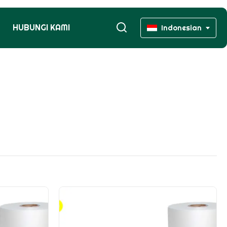
HUBUNGI KAMI
Indonesian