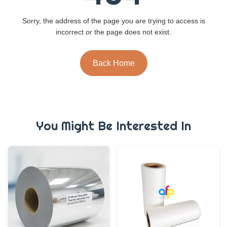
Sorry, the address of the page you are trying to access is
incorrect or the page does not exist.
Back Home
You Might Be Interested In