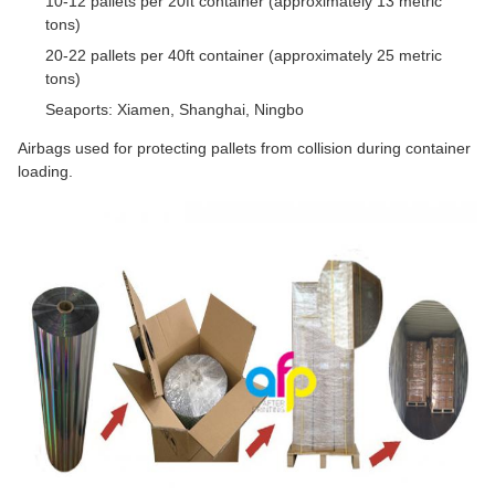
10-12 pallets per 20ft container (approximately 13 metric
tons)
20-22 pallets per 40ft container (approximately 25 metric
tons)
Seaports: Xiamen, Shanghai, Ningbo
Airbags used for protecting pallets from collision during container
loading.