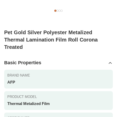
Pet Gold Silver Polyester Metalized
Thermal Lamination Film Roll Corona
Treated
Basic Properties
BRAND NAME
AFP
PRODUCT MODEL
Thermal Metalized Film