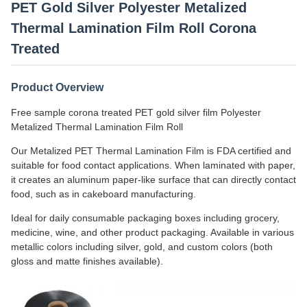
PET Gold Silver Polyester Metalized
Thermal Lamination Film Roll Corona
Treated
Product Overview
Free sample corona treated PET gold silver film Polyester
Metalized Thermal Lamination Film Roll
Our Metalized PET Thermal Lamination Film is FDA certified and
suitable for food contact applications. When laminated with paper,
it creates an aluminum paper-like surface that can directly contact
food, such as in cakeboard manufacturing.
Ideal for daily consumable packaging boxes including grocery,
medicine, wine, and other product packaging. Available in various
metallic colors including silver, gold, and custom colors (both
gloss and matte finishes available).