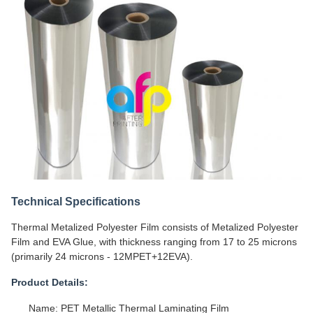
Technical Specifications
Thermal Metalized Polyester Film consists of Metalized Polyester
Film and EVA Glue, with thickness ranging from 17 to 25 microns
(primarily 24 microns - 12MPET+12EVA).
Product Details:
Name: PET Metallic Thermal Laminating Film