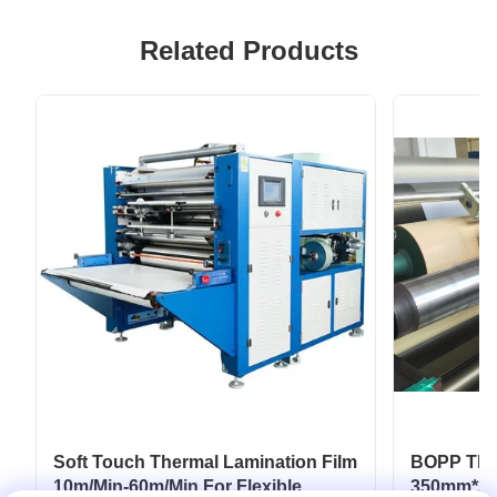
Related Products
Soft Touch Thermal Lamination Film
BOPP Ther
10m/Min-60m/Min For Flexible
350mm*30