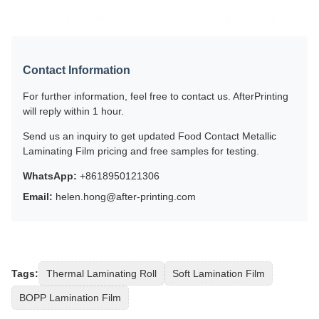
Contact Information
For further information, feel free to contact us. AfterPrinting
will reply within 1 hour.
Send us an inquiry to get updated Food Contact Metallic
Laminating Film pricing and free samples for testing.
WhatsApp:
+8618950121306
Email:
helen.hong@after-printing.com
Tags:
Thermal Laminating Roll
Soft Lamination Film
BOPP Lamination Film