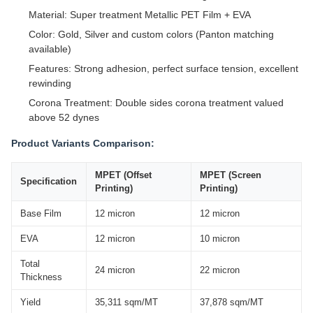
Material: Super treatment Metallic PET Film + EVA
Color: Gold, Silver and custom colors (Panton matching
available)
Features: Strong adhesion, perfect surface tension, excellent
rewinding
Corona Treatment: Double sides corona treatment valued
above 52 dynes
Product Variants Comparison:
MPET (Offset
MPET (Screen
Specification
Printing)
Printing)
Base Film
12 micron
12 micron
EVA
12 micron
10 micron
Total
24 micron
22 micron
Thickness
Yield
35,311 sqm/MT
37,878 sqm/MT