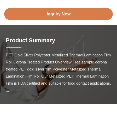
Inquiry Now
Product Summary
PET Gold Silver Polyester Metalized Thermal Lamination Film 
Roll Corona Treated Product Overview Free sample corona 
treated PET gold silver film Polyester Metalized Thermal 
Lamination Film Roll Our Metalized PET Thermal Lamination 
Film is FDA certified and suitable for food contact applications. 
...