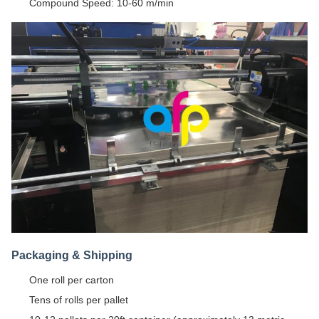
Compound Speed: 10-60 m/min
Packaging & Shipping
One roll per carton
Tens of rolls per pallet