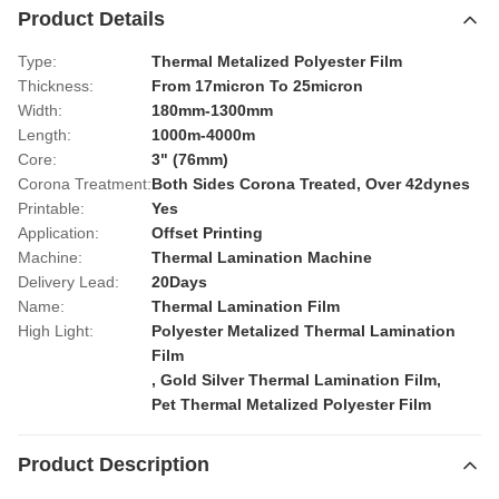
Product Details
Type:
Thermal Metalized Polyester Film
Thickness:
From 17micron To 25micron
Width:
180mm-1300mm
Length:
1000m-4000m
Core:
3" (76mm)
Corona Treatment:
Both Sides Corona Treated, Over 42dynes
Printable:
Yes
Application:
Offset Printing
Machine:
Thermal Lamination Machine
Delivery Lead:
20Days
Name:
Thermal Lamination Film
High Light:
Polyester Metalized Thermal Lamination
Film
,
Gold Silver Thermal Lamination Film
,
Pet Thermal Metalized Polyester Film
Product Description