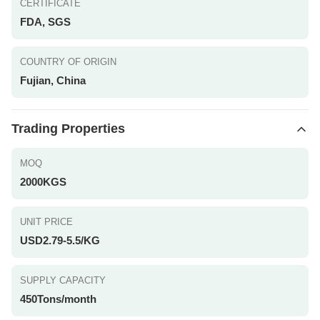
CERTIFICATE
FDA, SGS
COUNTRY OF ORIGIN
Fujian, China
Trading Properties
MOQ
2000KGS
UNIT PRICE
USD2.79-5.5/KG
SUPPLY CAPACITY
450Tons/month