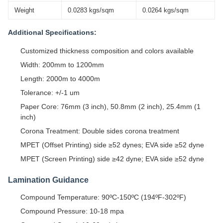
Weight
0.0283 kgs/sqm
0.0264 kgs/sqm
Additional Specifications:
Customized thickness composition and colors available
Width: 200mm to 1200mm
Length: 2000m to 4000m
Tolerance: +/-1 um
Paper Core: 76mm (3 inch), 50.8mm (2 inch), 25.4mm (1
inch)
Corona Treatment: Double sides corona treatment
MPET (Offset Printing) side ≥52 dynes; EVA side ≥52 dyne
MPET (Screen Printing) side ≥42 dyne; EVA side ≥52 dyne
Lamination Guidance
Compound Temperature: 90ºC-150ºC (194ºF-302ºF)
Compound Pressure: 10-18 mpa