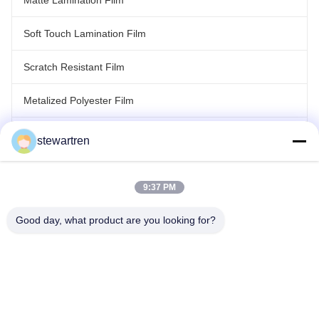
Matte Lamination Film
Soft Touch Lamination Film
Scratch Resistant Film
Metalized Polyester Film
Laser Holographic Film
stewartren
Roll Laminating Film
9:37 PM
Good day, what product are you looking for?
Tel: 0086-592-5503592
Email: sales@after-printing.com
Unit 2601 No. 13 Jinzhong Road, Huli District, Xiamen, China