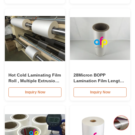
Hot Cold Laminating Film
28Micron BOPP
Roll , Multiple Extrusion
Lamination Film Length
BOPP Lamination Film
2000mm - 3000m Anti
Scratch Film For Cars
Inquiry Now
Inquiry Now