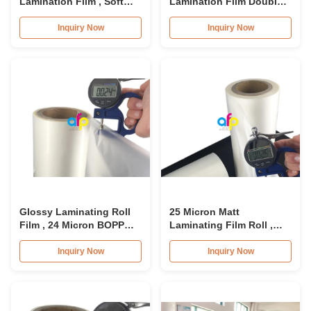
Lamination Film , Soft
Lamination Film Double
Laminating Plastic Film
Sides Corona Treatment
15micron - 26micron
Heat BOPP Laminating
Inquiry Now
Inquiry Now
Film
Glossy Laminating Roll
25 Micron Matt
Film , 24 Micron BOPP
Laminating Film Roll ,
Lamination Film 445mm *
495mm * 3000m BOPP
3000m Roll
Lamination Films
Inquiry Now
Inquiry Now