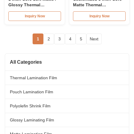
Glossy Thermal
Matte Thermal
Lamination Film BOPP
Lamination Film Roll EVA
Adhesion
Inquiry Now
Inquiry Now
1
2
3
4
5
Next
All Categories
Thermal Lamination Film
Pouch Lamination Film
Polyolefin Shrink Film
Glossy Laminating Film