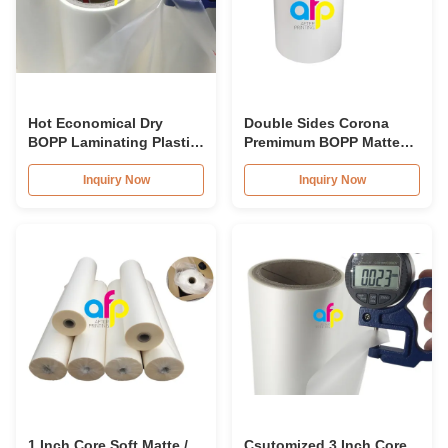
Hot Economical Dry
Double Sides Corona
BOPP Laminating Plastic
Premimum BOPP Matte
Film 17micron - 32 Micron
Lamination Film For
Book Covers
Inquiry Now
Inquiry Now
1 Inch Core Soft Matte /
Csutomized 3 Inch Core