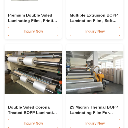
Premium Double Sided
Multiple Extrusion BOPP
Laminating Film , Printing
Lamination Film , Soft
BOPP Lamination Film
BOPP Transparent Film
Roll
Roll
Inquiry Now
Inquiry Now
Double Sided Corona
25 Micron Thermal BOPP
Treated BOPP Lamination
Laminating Film For
Film For Smooth
Cardboard
Lamination
Inquiry Now
Inquiry Now