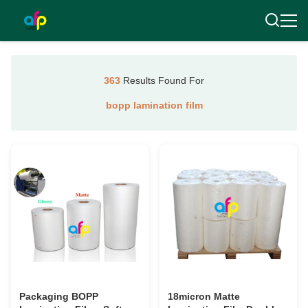
363
Results Found For
bopp lamination film
Packaging BOPP
18micron Matte