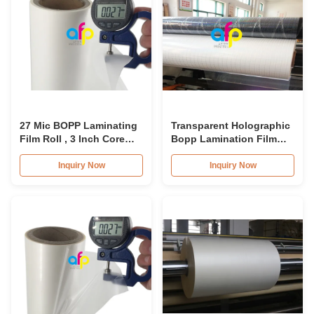
27 Mic BOPP Laminating
Transparent Holographic
Film Roll , 3 Inch Core
Bopp Lamination Film
Cosmetic Packing Film
26micron Standard /
Roll
Customized Pattern
Inquiry Now
Inquiry Now