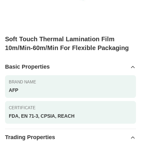
Soft Touch Thermal Lamination Film
10m/Min-60m/Min For Flexible Packaging
Basic Properties
BRAND NAME
AFP
CERTIFICATE
FDA, EN 71-3, CPSIA, REACH
Trading Properties