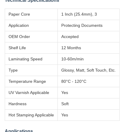
Technical Specifications
Paper Core
1 Inch (25.4mm), 3
Application
Protecting Documents
OEM Order
Accepted
Shelf Life
12 Months
Laminating Speed
10-60m/min
Type
Glossy, Matt, Soft Touch, Etc.
Temperature Range
80°C - 120°C
UV Varnish Applicable
Yes
Hardness
Soft
Hot Stamping Applicable
Yes
Applications