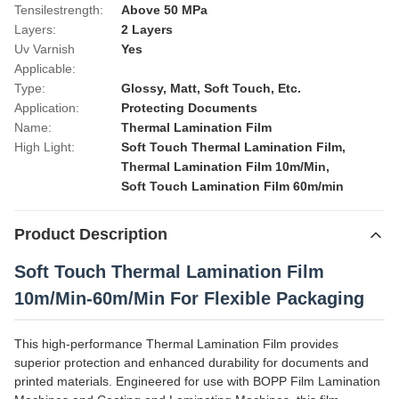
Tensilestrength:
Above 50 MPa
Layers:
2 Layers
Uv Varnish
Yes
Applicable:
Type:
Glossy, Matt, Soft Touch, Etc.
Application:
Protecting Documents
Name:
Thermal Lamination Film
High Light:
Soft Touch Thermal Lamination Film
,
Thermal Lamination Film 10m/Min
,
Soft Touch Lamination Film 60m/min
Product Description
Soft Touch Thermal Lamination Film
10m/Min-60m/Min For Flexible Packaging
This high-performance Thermal Lamination Film provides
superior protection and enhanced durability for documents and
printed materials. Engineered for use with BOPP Film Lamination