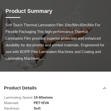
Product Summary
Soft Touch Thermal Lamination Film 10m/Min-60m/Min For 
Flexible Packaging This high-performance Thermal 
Lamination Film provides superior protection and enhanced 
durability for documents and printed materials. Engineered for 
use with BOPP Film Lamination Machines and Coating and 
Laminating Machines, ...
Product Details
Laminating Speed:
10-60m/min
Materials:
PET+EVA
Hardness:
Soft