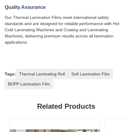
Quality Assurance
Our Thermal Lamination Films meet international safety
standards and are designed for reliable performance with Hot
Cold Laminating Machines and Coating and Laminating
Machines, delivering premium results across all lamination
applications.
Tags:
Thermal Laminating Roll
Soft Lamination Film
BOPP Lamination Film
Related Products