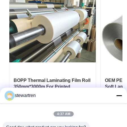
BOPP Thermal Laminating Film Roll
OEM PET T
350mm*3000m For Printed
Soft Lamin
Paperboard Paper Laminate
Industrial
stewartren
Coatings
Get Best Price
4:37 AM