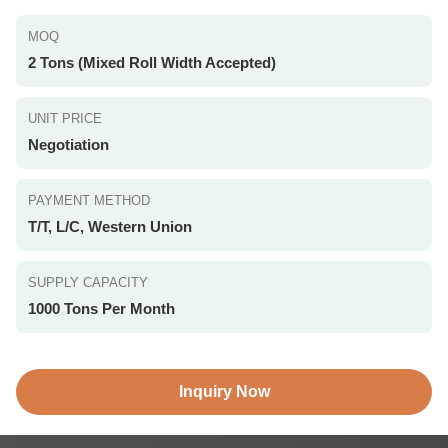
MOQ
2 Tons (Mixed Roll Width Accepted)
UNIT PRICE
Negotiation
PAYMENT METHOD
T/T, L/C, Western Union
SUPPLY CAPACITY
1000 Tons Per Month
Inquiry Now