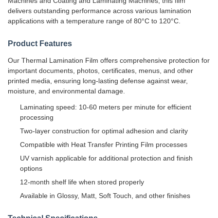
Machines and Coating and Laminating Machines, this film
delivers outstanding performance across various lamination
applications with a temperature range of 80°C to 120°C.
Product Features
Our Thermal Lamination Film offers comprehensive protection for
important documents, photos, certificates, menus, and other
printed media, ensuring long-lasting defense against wear,
moisture, and environmental damage.
Laminating speed: 10-60 meters per minute for efficient
processing
Two-layer construction for optimal adhesion and clarity
Compatible with Heat Transfer Printing Film processes
UV varnish applicable for additional protection and finish
options
12-month shelf life when stored properly
Available in Glossy, Matt, Soft Touch, and other finishes