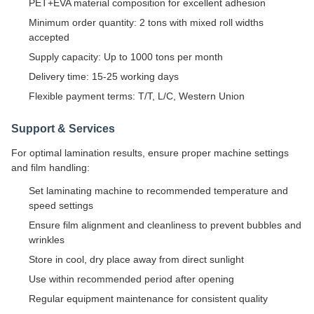
PET+EVA material composition for excellent adhesion
Minimum order quantity: 2 tons with mixed roll widths
accepted
Supply capacity: Up to 1000 tons per month
Delivery time: 15-25 working days
Flexible payment terms: T/T, L/C, Western Union
Support & Services
For optimal lamination results, ensure proper machine settings
and film handling:
Set laminating machine to recommended temperature and
speed settings
Ensure film alignment and cleanliness to prevent bubbles and
wrinkles
Store in cool, dry place away from direct sunlight
Use within recommended period after opening
Regular equipment maintenance for consistent quality