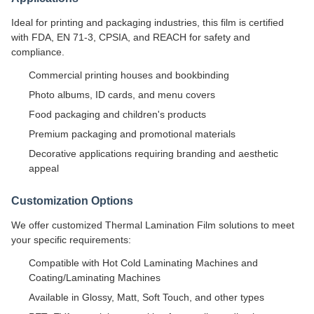
Ideal for printing and packaging industries, this film is certified
with FDA, EN 71-3, CPSIA, and REACH for safety and
compliance.
Commercial printing houses and bookbinding
Photo albums, ID cards, and menu covers
Food packaging and children's products
Premium packaging and promotional materials
Decorative applications requiring branding and aesthetic
appeal
Customization Options
We offer customized Thermal Lamination Film solutions to meet
your specific requirements:
Compatible with Hot Cold Laminating Machines and
Coating/Laminating Machines
Available in Glossy, Matt, Soft Touch, and other types