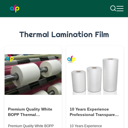
Thermal Lamination Film
Premium Quality White
10 Years Experience
BOPP Thermal
Professional Transparent
Laminating Film with
Thermal Laminating Film
Strong Bonding Strength
Supplier
Premium Quality White BOPP
10 Years Experience