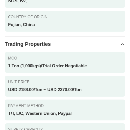
SGS, BV,
COUNTRY OF ORIGIN
Fujian, China
Trading Properties
MOQ
1 Ton (1,000kgs)/Trial Order Negotiable
UNIT PRICE
USD 2188.00/Ton ~ USD 2370.00/Ton
PAYMENT METHOD
T/T, L/C, Western Union, Paypal
SUPPLY CAPACITY