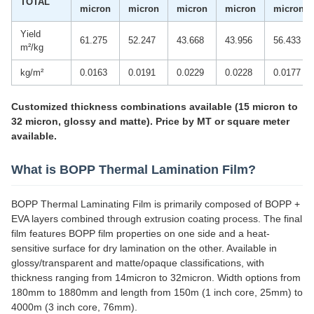
TOTAL
micron
micron
micron
micron
micron
Yield
61.275
52.247
43.668
43.956
56.433
m²/kg
kg/m²
0.0163
0.0191
0.0229
0.0228
0.0177
Customized thickness combinations available (15 micron to
32 micron, glossy and matte). Price by MT or square meter
available.
What is BOPP Thermal Lamination Film?
BOPP Thermal Laminating Film is primarily composed of BOPP +
EVA layers combined through extrusion coating process. The final
film features BOPP film properties on one side and a heat-
sensitive surface for dry lamination on the other. Available in
glossy/transparent and matte/opaque classifications, with
thickness ranging from 14micron to 32micron. Width options from
180mm to 1880mm and length from 150m (1 inch core, 25mm) to
4000m (3 inch core, 76mm).