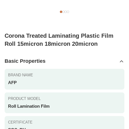
Corona Treated Laminating Plastic Film
Roll 15micron 18micron 20micron
Basic Properties
BRAND NAME
AFP
PRODUCT MODEL
Roll Lamination Film
CERTIFICATE