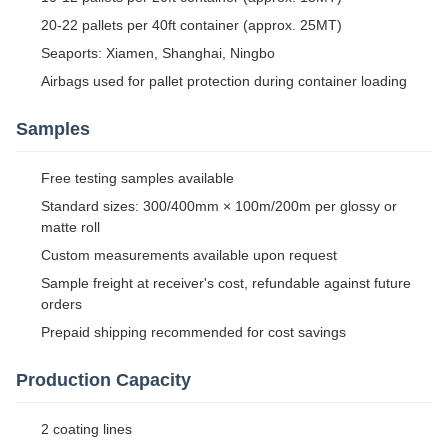
20-22 pallets per 40ft container (approx. 25MT)
Seaports: Xiamen, Shanghai, Ningbo
Airbags used for pallet protection during container loading
Samples
Free testing samples available
Standard sizes: 300/400mm × 100m/200m per glossy or
matte roll
Custom measurements available upon request
Sample freight at receiver's cost, refundable against future
orders
Prepaid shipping recommended for cost savings
Production Capacity
2 coating lines