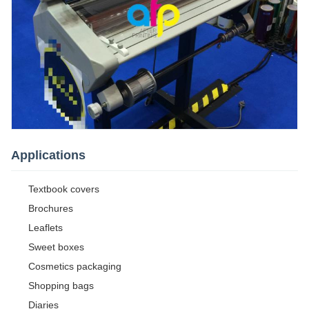
Applications
Textbook covers
Brochures
Leaflets
Sweet boxes
Cosmetics packaging
Shopping bags
Diaries