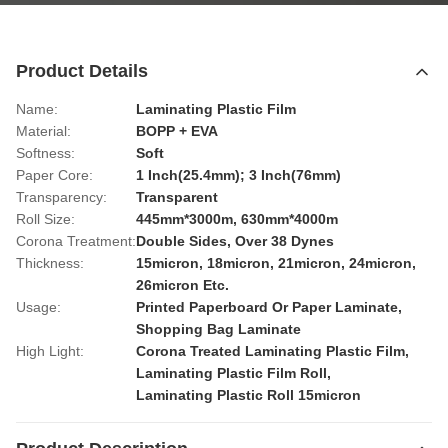
Product Details
Name:
Laminating Plastic Film
Material:
BOPP + EVA
Softness:
Soft
Paper Core:
1 Inch(25.4mm); 3 Inch(76mm)
Transparency:
Transparent
Roll Size:
445mm*3000m, 630mm*4000m
Corona Treatment:
Double Sides, Over 38 Dynes
Thickness:
15micron, 18micron, 21micron, 24micron,
26micron Etc.
Usage:
Printed Paperboard Or Paper Laminate,
Shopping Bag Laminate
High Light:
Corona Treated Laminating Plastic Film
,
Laminating Plastic Film Roll
,
Laminating Plastic Roll 15micron