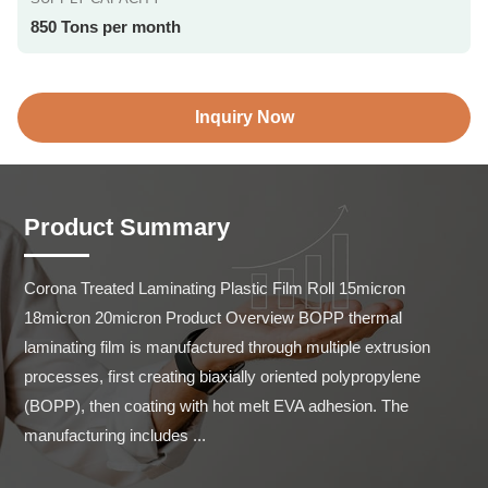
850 Tons per month
Inquiry Now
Product Summary
Corona Treated Laminating Plastic Film Roll 15micron 
18micron 20micron Product Overview BOPP thermal 
laminating film is manufactured through multiple extrusion 
processes, first creating biaxially oriented polypropylene 
(BOPP), then coating with hot melt EVA adhesion. The 
manufacturing includes ...