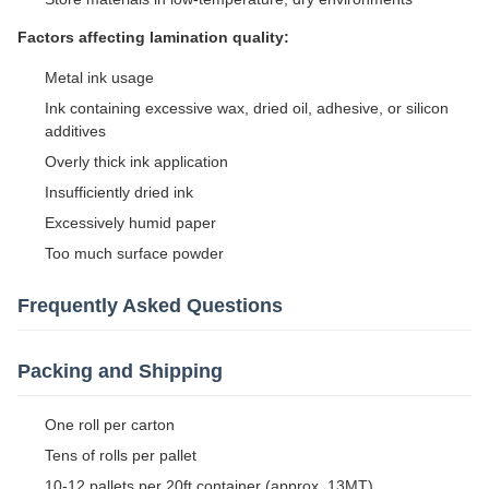
Factors affecting lamination quality:
Metal ink usage
Ink containing excessive wax, dried oil, adhesive, or silicon
additives
Overly thick ink application
Insufficiently dried ink
Excessively humid paper
Too much surface powder
Frequently Asked Questions
Packing and Shipping
One roll per carton
Tens of rolls per pallet
10-12 pallets per 20ft container (approx. 13MT)