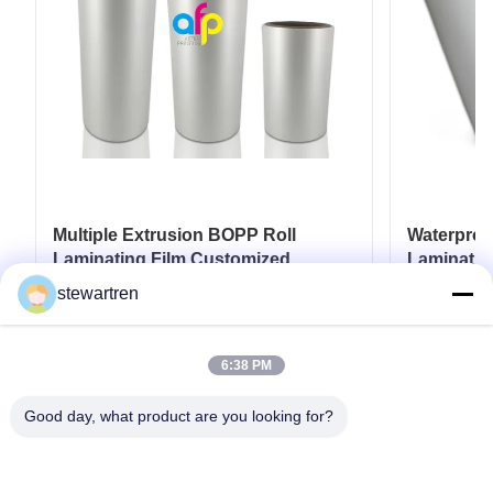
Multiple Extrusion BOPP Roll
Waterpro
Laminating Film Customized
Laminatio
Thickness BV Approval
18micron 
stewartren
25micron
Get Best Price
6:38 PM
Good day, what product are you looking for?
Tel: 0086-592-5503592