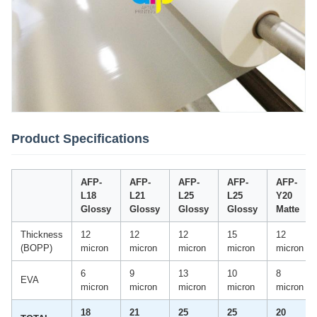
Product Specifications
AFP-
AFP-
AFP-
AFP-
AFP-
L18
L21
L25
L25
Y20
Glossy
Glossy
Glossy
Glossy
Matte
Thickness
12
12
12
15
12
(BOPP)
micron
micron
micron
micron
micron
6
9
13
10
8
EVA
micron
micron
micron
micron
micron
18
21
25
25
20