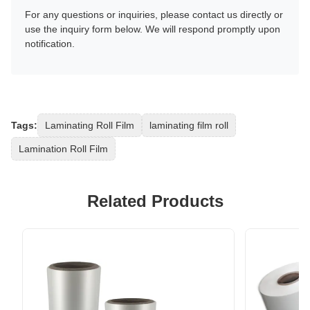
For any questions or inquiries, please contact us directly or
use the inquiry form below. We will respond promptly upon
notification.
Tags:
Laminating Roll Film
laminating film roll
Lamination Roll Film
Related Products