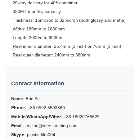
20-day delivery for 40ft container
350MT monthly capacity
Thickness: 15micron to 32micron (both glossy and matte)
Width: 180mm to 1680mm
Length: 2000m to 6000m
Reel inner diameter: 25.4mm (1 inch) or 76mm (3 inch)
Reel outer diameter: 240mm to 380mm
Contact Information
Name:
Eric Su
Phone:
+86 0592 5503860
Mobile/WhatsApp/Viber:
+86 18020768629
Email:
eric.su@after-printing.com
Skype:
plastic-film004