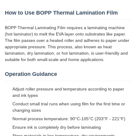
How to Use BOPP Thermal Lamination Film
BOPP Thermal Laminating Film requires a laminating machine
(hot laminator) to melt the EVA layer onto substrates like paper.
The film passes over a heated roller and adheres to paper under
appropriate pressure. This process, also known as heat
lamination, dry lamination, or hot lamination, is user-friendly and
suitable for both small-scale and home applications.
Operation Guidance
Adjust roller pressure and temperature according to paper
and ink types
Conduct small trial runs when using film for the first time or
changing sizes
Normal process temperature: 90°C-105°C (203°F - 221°F)
Ensure ink is completely dry before laminating
Store materials in low-temperature, dry environments