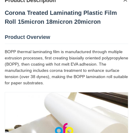
Product Description
Corona Treated Laminating Plastic Film
Roll 15micron 18micron 20micron
Product Overview
BOPP thermal laminating film is manufactured through multiple
extrusion processes, first creating biaxially oriented polypropylene
(BOPP), then coating with hot melt EVA adhesion. The
manufacturing includes corona treatment to enhance surface
tension (over 38 dynes), making the BOPP lamination roll suitable
for paper substrates.