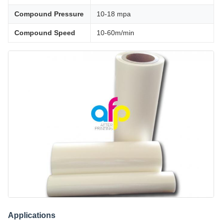
Compound Pressure
10-18 mpa
Compound Speed
10-60m/min
Applications