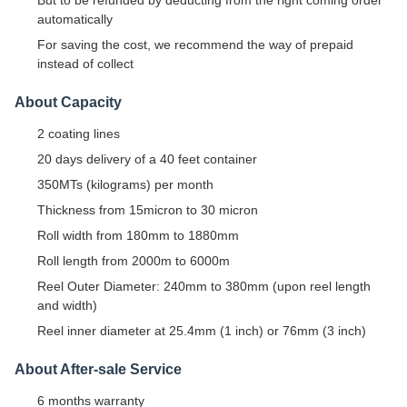
automatically
For saving the cost, we recommend the way of prepaid
instead of collect
About Capacity
2 coating lines
20 days delivery of a 40 feet container
350MTs (kilograms) per month
Thickness from 15micron to 30 micron
Roll width from 180mm to 1880mm
Roll length from 2000m to 6000m
Reel Outer Diameter: 240mm to 380mm (upon reel length
and width)
Reel inner diameter at 25.4mm (1 inch) or 76mm (3 inch)
About After-sale Service
6 months warranty