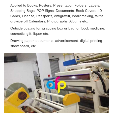
Applied to Books, Posters, Presentation Folders, Labels,
Shopping Bags, POP Signs, Documents, Book Covers, ID
Cards, License, Passports, Antigraffiti, Boardmaking, Write
on/wipe off Calendars, Photographs, Albums etc.
Outside coating for wrapping box or bag for food, medicine,
cosmetic, gift, liquor etc.
Drawing paper, documents, advertisement, digital printing,
show board, etc.