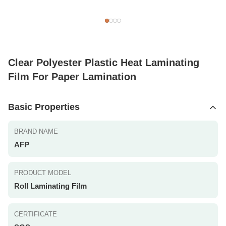
Clear Polyester Plastic Heat Laminating
Film For Paper Lamination
Basic Properties
BRAND NAME
AFP
PRODUCT MODEL
Roll Laminating Film
CERTIFICATE