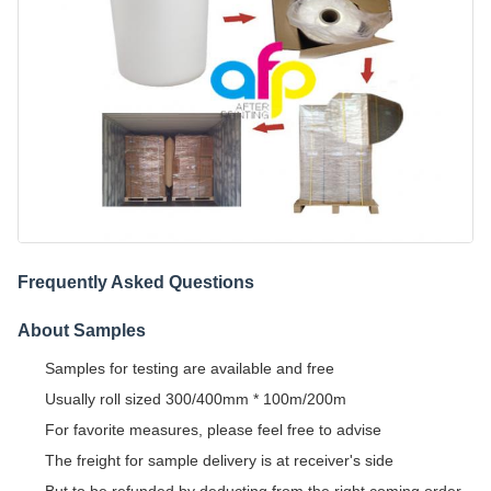
Frequently Asked Questions
About Samples
Samples for testing are available and free
Usually roll sized 300/400mm * 100m/200m
For favorite measures, please feel free to advise
The freight for sample delivery is at receiver's side
But to be refunded by deducting from the right coming order