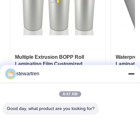
Multiple Extrusion BOPP Roll
Waterpro
Laminating Film Customized
Laminatio
Thickness BV Approval
18micron 
stewartren
25micron
Get Best Price
8:47 AM
Good day, what product are you looking for?
Tel: 0086-592-5503592
Email: sales@after-printing.com