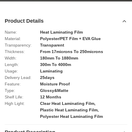
Product Details
Name:
Heat Laminating Film
Material:
Polyester/PET Film + EVA Glue
Transparency:
Transparent
Thickness:
From 17microns To 250microns
Width:
180mm To 1880mm
Length:
300m To 4000m
Usage:
Laminating
Delivery Lead:
25days
Feature:
Moisture Proof
Type:
Glossy&Matte
Shelf Life:
12 Months
High Light:
Clear Heat Laminating Film
,
Plastic Heat Laminating Film
,
Polyester Heat Laminating Film