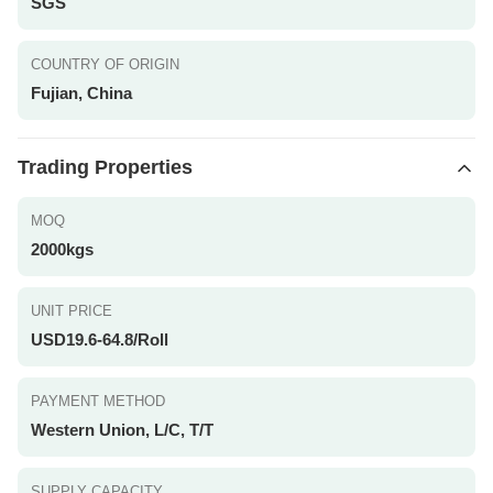
SGS
COUNTRY OF ORIGIN
Fujian, China
Trading Properties
MOQ
2000kgs
UNIT PRICE
USD19.6-64.8/Roll
PAYMENT METHOD
Western Union, L/C, T/T
SUPPLY CAPACITY