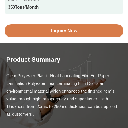
350Tons/Month
Inquiry Now
Product Summary
Clear Polyester Plastic Heat Laminating Film For Paper 
Lamination Polyester Heat Laminating Film Roll is an 
environmental material which enhances the finished item's 
value through high transparency and super luster finish. 
Thickness from 20mic to 250mic thickness can be supplied 
as customers ...