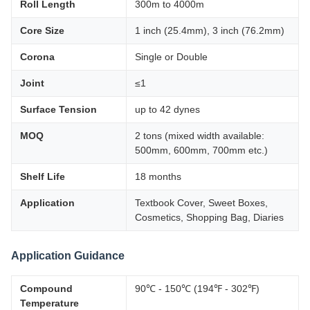
Roll Length
300m to 4000m
Core Size
1 inch (25.4mm), 3 inch (76.2mm)
Corona
Single or Double
Joint
≤1
Surface Tension
up to 42 dynes
MOQ
2 tons (mixed width available:
500mm, 600mm, 700mm etc.)
Shelf Life
18 months
Application
Textbook Cover, Sweet Boxes,
Cosmetics, Shopping Bag, Diaries
Application Guidance
Compound
90℃ - 150℃ (194℉ - 302℉)
Temperature