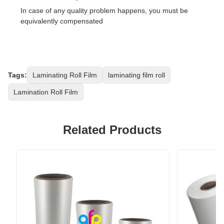
In case of any quality problem happens, you must be
equivalently compensated
Tags:
Laminating Roll Film
laminating film roll
Lamination Roll Film
Related Products