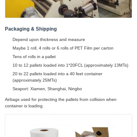
Packaging & Shipping
Depend upon thickness and measure
Maybe 1 roll, 4 rolls or 6 rolls of PET Film per carton
Tens of rolls in a pallet
10 to 12 pallets loaded into 1*20FCL (approximately 13MTs)
20 to 22 pallets loaded into a 40 feet container
(approximately 25MTs)
Seaport: Xiamen, Shanghai, Ningbo
Airbags used for protecting the pallets from collision when
container is loading.