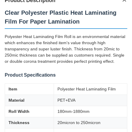
Product Description
Clear Polyester Plastic Heat Laminating
Film For Paper Lamination
Polyester Heat Laminating Film Roll is an environmental material
which enhances the finished item's value through high
transparency and super luster finish. Thickness from 20mic to
250mic thickness can be supplied as customers required. Single
or double corona treatment provides perfect printing effect.
Product Specifications
Item
Polyester Heat Laminating Film
Material
PET+EVA
Roll Width
180mm-1880mm
Thickness
20micron to 250micron