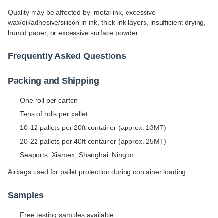
Quality may be affected by: metal ink, excessive
wax/oil/adhesive/silicon in ink, thick ink layers, insufficient drying,
humid paper, or excessive surface powder.
Frequently Asked Questions
Packing and Shipping
One roll per carton
Tens of rolls per pallet
10-12 pallets per 20ft container (approx. 13MT)
20-22 pallets per 40ft container (approx. 25MT)
Seaports: Xiamen, Shanghai, Ningbo
Airbags used for pallet protection during container loading.
Samples
Free testing samples available