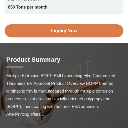
850 Tons per month
Inquiry Now
Product Summary
Multiple Extrusion BOPP Roll Laminating Film Customized 
Thickness BV Approval Product Overview BOPP thermal 
laminating film is manufactured through multiple extrusion 
processes, first creating biaxially oriented polypropylene 
(BOPP), then coating with hot melt EVA adhesion. 
AfterPrinting offers ...