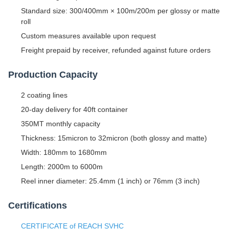
Standard size: 300/400mm × 100m/200m per glossy or matte
roll
Custom measures available upon request
Freight prepaid by receiver, refunded against future orders
Production Capacity
2 coating lines
20-day delivery for 40ft container
350MT monthly capacity
Thickness: 15micron to 32micron (both glossy and matte)
Width: 180mm to 1680mm
Length: 2000m to 6000m
Reel inner diameter: 25.4mm (1 inch) or 76mm (3 inch)
Certifications
CERTIFICATE of REACH SVHC