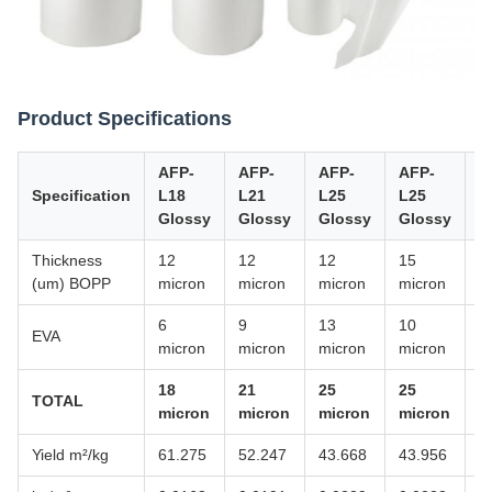
Product Specifications
AFP-
AFP-
AFP-
AFP-
A
Specification
L18
L21
L25
L25
Y
Glossy
Glossy
Glossy
Glossy
M
Thickness
12
12
12
15
1
(um) BOPP
micron
micron
micron
micron
m
6
9
13
10
8
EVA
micron
micron
micron
micron
m
18
21
25
25
2
TOTAL
micron
micron
micron
micron
m
Yield m²/kg
61.275
52.247
43.668
43.956
5