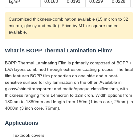
kg/m²
0.0163
0.0191
0.0229
0.0228
0
Customized thickness-combination available (15 micron to 32
micron, glossy and matte). Price by MT or square meter
available.
What is BOPP Thermal Lamination Film?
BOPP Thermal Laminating Film is primarily composed of BOPP +
EVA layers combined through extrusion coating process. The final
film features BOPP film properties on one side and a heat-
sensitive surface for dry lamination on the other. Available in
glossy/shine/transparent and matte/opaque classifications, with
thickness ranging from 14micron to 32micron. Width options from
180mm to 1880mm and length from 150m (1 inch core, 25mm) to
4000m (3 inch core, 76mm).
Applications
Textbook covers