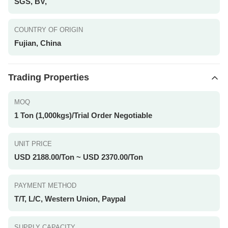
SGS, BV,
COUNTRY OF ORIGIN
Fujian, China
Trading Properties
MOQ
1 Ton (1,000kgs)/Trial Order Negotiable
UNIT PRICE
USD 2188.00/Ton ~ USD 2370.00/Ton
PAYMENT METHOD
T/T, L/C, Western Union, Paypal
SUPPLY CAPACITY