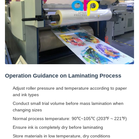
Operation Guidance on Laminating Process
Adjust roller pressure and temperature according to paper
and ink types
Conduct small trial volume before mass lamination when
changing sizes
Normal process temperature: 90℃~105℃ (203℉ ~ 221℉)
Ensure ink is completely dry before laminating
Store materials in low temperature, dry conditions