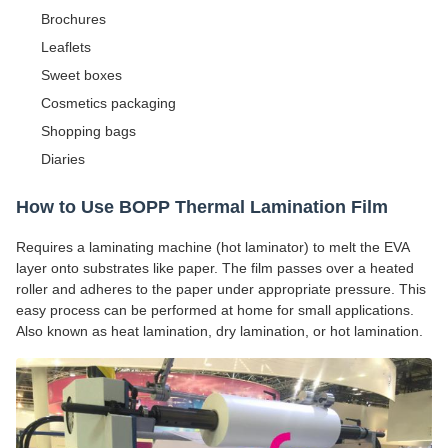
Brochures
Leaflets
Sweet boxes
Cosmetics packaging
Shopping bags
Diaries
How to Use BOPP Thermal Lamination Film
Requires a laminating machine (hot laminator) to melt the EVA
layer onto substrates like paper. The film passes over a heated
roller and adheres to the paper under appropriate pressure. This
easy process can be performed at home for small applications.
Also known as heat lamination, dry lamination, or hot lamination.