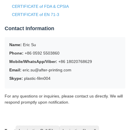
CERTIFICATE of FDA & CPSIA
CERTIFICATE of EN 71-3
Contact Information
Name:
Eric Su
Phone:
+86 0592 5503860
Mobile/WhatsApp/Viber:
+86 18020768629
Email:
eric.su@after-printing.com
Skype:
plastic-film004
For any questions or inquiries, please contact us directly. We will
respond promptly upon notification.