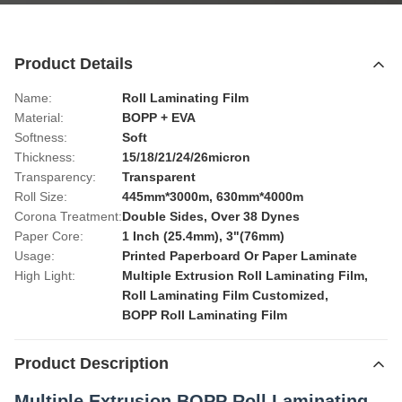
Product Details
Name:
Roll Laminating Film
Material:
BOPP + EVA
Softness:
Soft
Thickness:
15/18/21/24/26micron
Transparency:
Transparent
Roll Size:
445mm*3000m, 630mm*4000m
Corona Treatment:
Double Sides, Over 38 Dynes
Paper Core:
1 Inch (25.4mm), 3"(76mm)
Usage:
Printed Paperboard Or Paper Laminate
High Light:
Multiple Extrusion Roll Laminating Film
,
Roll Laminating Film Customized
,
BOPP Roll Laminating Film
Product Description
Multiple Extrusion BOPP Roll Laminating