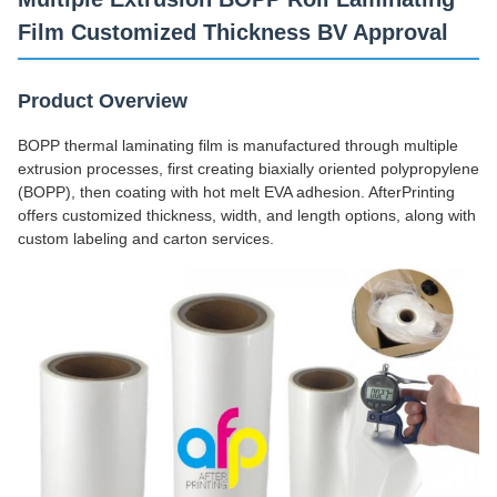
Film Customized Thickness BV Approval
Product Overview
BOPP thermal laminating film is manufactured through multiple
extrusion processes, first creating biaxially oriented polypropylene
(BOPP), then coating with hot melt EVA adhesion. AfterPrinting
offers customized thickness, width, and length options, along with
custom labeling and carton services.