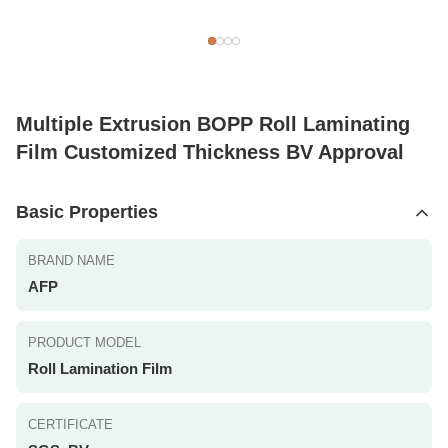
Multiple Extrusion BOPP Roll Laminating
Film Customized Thickness BV Approval
Basic Properties
BRAND NAME
AFP
PRODUCT MODEL
Roll Lamination Film
CERTIFICATE