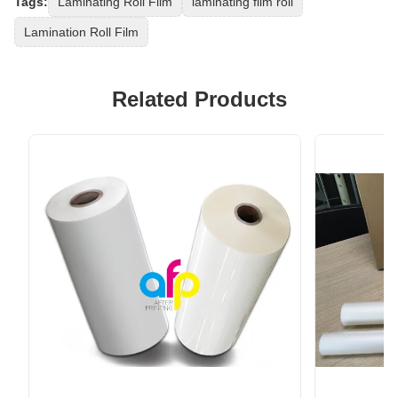
Tags:
Laminating Roll Film
laminating film roll
Lamination Roll Film
Related Products