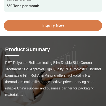
850 Tons per month
Inquiry Now
Product Summary
PET Polyester Roll Laminating Film Double Side Corona 
Treatment SGS Approval High Quality PET Polyester Thermal 
Laminating Film Roll AfterPrinting offers high-quality PET 
thermal lamination film at competitive prices, serving as a 
reliable China supplier and business partner for packaging 
materials ...