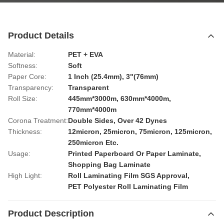
Product Details
Material:
PET + EVA
Softness:
Soft
Paper Core:
1 Inch (25.4mm), 3"(76mm)
Transparency:
Transparent
Roll Size:
445mm*3000m, 630mm*4000m,
770mm*4000m
Corona Treatment:
Double Sides, Over 42 Dynes
Thickness:
12micron, 25micron, 75micron, 125micron,
250micron Etc.
Usage:
Printed Paperboard Or Paper Laminate,
Shopping Bag Laminate
High Light:
Roll Laminating Film SGS Approval
,
PET Polyester Roll Laminating Film
Product Description