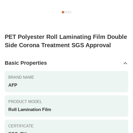
PET Polyester Roll Laminating Film Double
Side Corona Treatment SGS Approval
Basic Properties
BRAND NAME
AFP
PRODUCT MODEL
Roll Lamination Film
CERTIFICATE