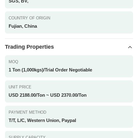
SGS, BV,
COUNTRY OF ORIGIN
Fujian, China
Trading Properties
MOQ
1 Ton (1,000kgs)/Trial Order Negotiable
UNIT PRICE
USD 2188.00/Ton ~ USD 2370.00/Ton
PAYMENT METHOD
T/T, L/C, Western Union, Paypal
SUPPLY CAPACITY