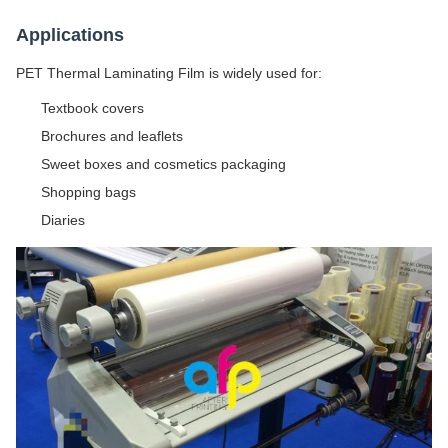
Applications
PET Thermal Laminating Film is widely used for:
Textbook covers
Brochures and leaflets
Sweet boxes and cosmetics packaging
Shopping bags
Diaries