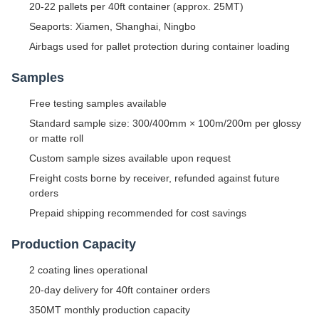
20-22 pallets per 40ft container (approx. 25MT)
Seaports: Xiamen, Shanghai, Ningbo
Airbags used for pallet protection during container loading
Samples
Free testing samples available
Standard sample size: 300/400mm × 100m/200m per glossy
or matte roll
Custom sample sizes available upon request
Freight costs borne by receiver, refunded against future
orders
Prepaid shipping recommended for cost savings
Production Capacity
2 coating lines operational
20-day delivery for 40ft container orders
350MT monthly production capacity