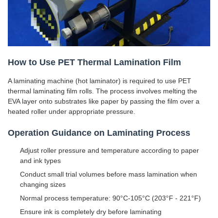
How to Use PET Thermal Lamination Film
A laminating machine (hot laminator) is required to use PET
thermal laminating film rolls. The process involves melting the
EVA layer onto substrates like paper by passing the film over a
heated roller under appropriate pressure.
Operation Guidance on Laminating Process
Adjust roller pressure and temperature according to paper
and ink types
Conduct small trial volumes before mass lamination when
changing sizes
Normal process temperature: 90°C-105°C (203°F - 221°F)
Ensure ink is completely dry before laminating