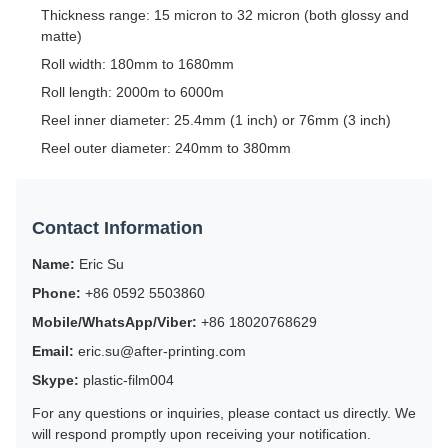
Thickness range: 15 micron to 32 micron (both glossy and
matte)
Roll width: 180mm to 1680mm
Roll length: 2000m to 6000m
Reel inner diameter: 25.4mm (1 inch) or 76mm (3 inch)
Reel outer diameter: 240mm to 380mm
Contact Information
Name:
Eric Su
Phone:
+86 0592 5503860
Mobile/WhatsApp/Viber:
+86 18020768629
Email:
eric.su@after-printing.com
Skype:
plastic-film004
For any questions or inquiries, please contact us directly. We
will respond promptly upon receiving your notification.