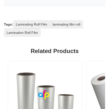
Tags:
Laminating Roll Film
laminating film roll
Lamination Roll Film
Related Products