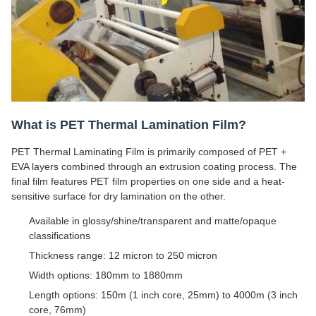
What is PET Thermal Lamination Film?
PET Thermal Laminating Film is primarily composed of PET +
EVA layers combined through an extrusion coating process. The
final film features PET film properties on one side and a heat-
sensitive surface for dry lamination on the other.
Available in glossy/shine/transparent and matte/opaque
classifications
Thickness range: 12 micron to 250 micron
Width options: 180mm to 1880mm
Length options: 150m (1 inch core, 25mm) to 4000m (3 inch
core, 76mm)