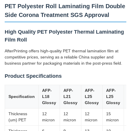
PET Polyester Roll Laminating Film Double
Side Corona Treatment SGS Approval
High Quality PET Polyester Thermal Laminating
Film Roll
AfterPrinting offers high-quality PET thermal lamination film at
competitive prices, serving as a reliable China supplier and
business partner for packaging materials in the post-press field.
Product Specifications
AFP-
AFP-
AFP-
AFP-
A
Specification
L18
L21
L25
L25
Y
Glossy
Glossy
Glossy
Glossy
M
Thickness
12
12
12
15
1
(um) PET
micron
micron
micron
micron
m