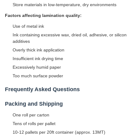
Store materials in low-temperature, dry environments
Factors affecting lamination quality:
Use of metal ink
Ink containing excessive wax, dried oil, adhesive, or silicon
additives
Overly thick ink application
Insufficient ink drying time
Excessively humid paper
Too much surface powder
Frequently Asked Questions
Packing and Shipping
One roll per carton
Tens of rolls per pallet
10-12 pallets per 20ft container (approx. 13MT)