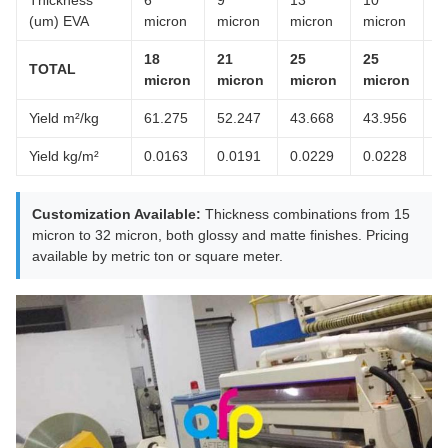
Thickness
6
9
13
10
8
(um) EVA
micron
micron
micron
micron
m
18
21
25
25
2
TOTAL
micron
micron
micron
micron
m
Yield m²/kg
61.275
52.247
43.668
43.956
5
Yield kg/m²
0.0163
0.0191
0.0229
0.0228
0
Customization Available:
Thickness combinations from 15
micron to 32 micron, both glossy and matte finishes. Pricing
available by metric ton or square meter.