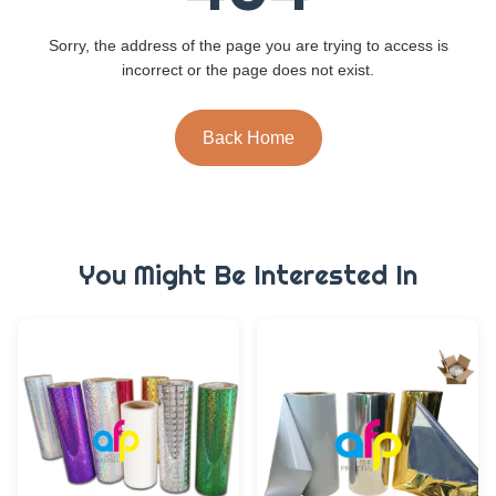
Sorry, the address of the page you are trying to access is
incorrect or the page does not exist.
Back Home
You Might Be Interested In