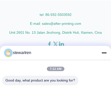
L18 AFP-L21 AFP-L24 AFP-L25
lamination film enhances
AFP-Y20 AFP-Y25 AFP-Y27
printed materials with superior
Type Glossy Glossy Glossy ...
gloss, elegant appearance...
tel: 86-592-5503592
E-mail: sales@after-printing.com
Unit 2601 No. 13 Jalan Jinzhong, Distrik Huli, Xiamen, Cina
stewartren
Rumah
Produk
tentang kita
tur pabrik
Kontrol Kualitas
Hubungi kami
Minta Kutipan
7:12 AM
© 2026 Xiamen After-printing Finishing Supplies Co.,Ltd. All Rights
Good day, what product are you looking for?
Reserved.