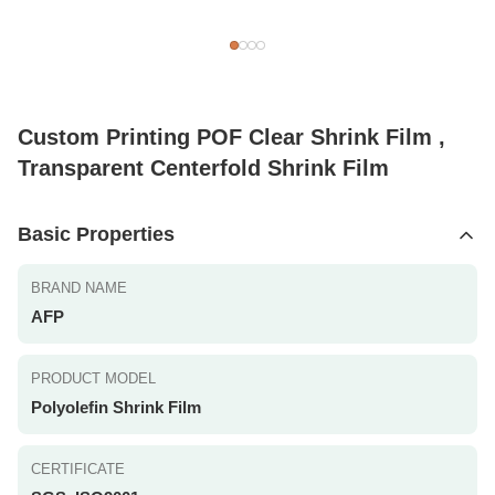
Custom Printing POF Clear Shrink Film ,
Transparent Centerfold Shrink Film
Basic Properties
BRAND NAME
AFP
PRODUCT MODEL
Polyolefin Shrink Film
CERTIFICATE