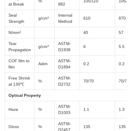
%
105/110
105/1
at Break
882
Seal
Internal
g/cm³
610
870
Strength
Method
N/mm²
40
57
Tear
ASTM-
g/cm³
6
5.5
Propagation
D1938
COF film to
ASTM-
Adim
0.2
0.2
film
D1894
Free Shrink
ASTM-
%
70/70
70/70
at 130℃
D2732
Optical Property
ASTM-
Haze
%
1.1
1.3
D1003
ASTM-
Gloss
%
135
135
D2457