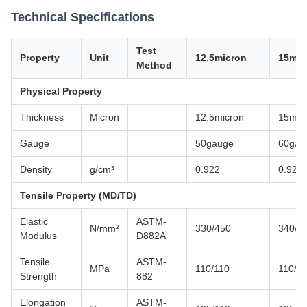
Technical Specifications
Test
Property
Unit
12.5micron
15mic
Method
Physical Property
Thickness
Micron
12.5micron
15mic
Gauge
50gauge
60gau
Density
g/cm³
0.922
0.922
Tensile Property (MD/TD)
Elastic
ASTM-
N/mm²
330/450
340/4
Modulus
D882A
Tensile
ASTM-
MPa
110/110
110/1
Strength
882
Elongation
ASTM-