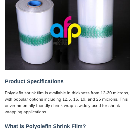
Product Specifications
Polyolefin shrink film is available in thickness from 12-30 microns,
with popular options including 12.5, 15, 19, and 25 microns. This
environmentally friendly shrink wrap is widely used for shrink
wrapping applications.
What is Polyolefin Shrink Film?