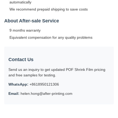
automatically
We recommend prepaid shipping to save costs
About After-sale Service
9 months warranty
Equivalent compensation for any quality problems
Contact Us
Send us an inquiry to get updated POF Shrink Film pricing
and free samples for testing.
WhatsApp:
+8618950121306
Email:
helen.hong@after-printing.com