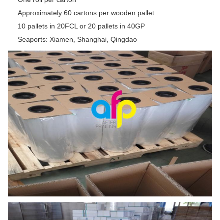
Approximately 60 cartons per wooden pallet
10 pallets in 20FCL or 20 pallets in 40GP
Seaports: Xiamen, Shanghai, Qingdao