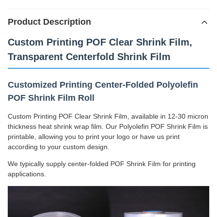
Product Description
Custom Printing POF Clear Shrink Film,
Transparent Centerfold Shrink Film
Customized Printing Center-Folded Polyolefin
POF Shrink Film Roll
Custom Printing POF Clear Shrink Film, available in 12-30 micron
thickness heat shrink wrap film. Our Polyolefin POF Shrink Film is
printable, allowing you to print your logo or have us print
according to your custom design.
We typically supply center-folded POF Shrink Film for printing
applications.