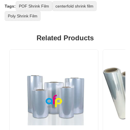
Tags:
POF Shrink Film
centerfold shrink film
Poly Shrink Film
Related Products