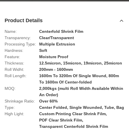
Product Details
Name:
Centerfold Shrink Film
Transparency:
Clear/Transparent
Processing Type:
Multiple Extrusion
Hardness:
Soft
Feature:
Moisture Proof
Thickness:
12.5micron, 15micron, 19micron, 25micron
Roll Widht:
200mm - 1600mm
Roll Length:
1600m To 3200m Of Single Wound, 800m
To 1600m Of Center-folded
MOQ:
2,000kgs (multi Roll Width Available Within
An Order)
Shrinkage Ratio:
Over 60%
Type:
Center Folded, Single Wounded, Tube, Bag
High Light:
Custom Printing Clear Shrink Film
,
POF Clear Shrink Film
,
Transparent Centerfold Shrink Film