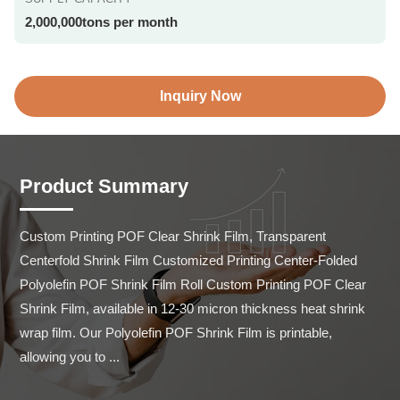
2,000,000tons per month
Inquiry Now
Product Summary
Custom Printing POF Clear Shrink Film, Transparent 
Centerfold Shrink Film Customized Printing Center-Folded 
Polyolefin POF Shrink Film Roll Custom Printing POF Clear 
Shrink Film, available in 12-30 micron thickness heat shrink 
wrap film. Our Polyolefin POF Shrink Film is printable, 
allowing you to ...