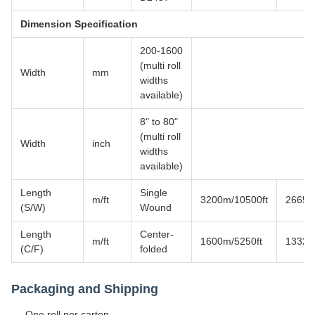
Dimension Specification
200-1600
(multi roll
Width
mm
widths
available)
8" to 80"
(multi roll
Width
inch
widths
available)
Length
Single
m/ft
3200m/10500ft
2665m
(S/W)
Wound
Length
Center-
m/ft
1600m/5250ft
1332m
(C/F)
folded
Packaging and Shipping
One roll per carton