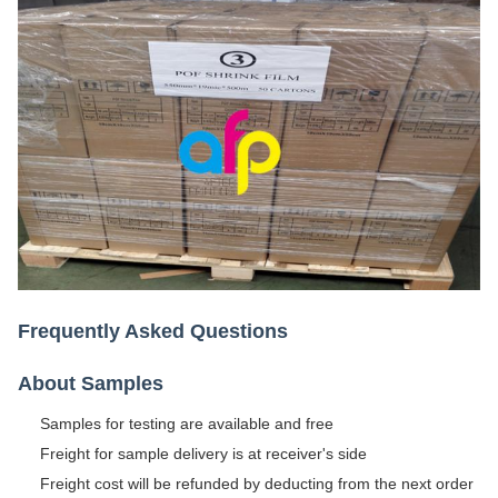
Frequently Asked Questions
About Samples
Samples for testing are available and free
Freight for sample delivery is at receiver's side
Freight cost will be refunded by deducting from the next order