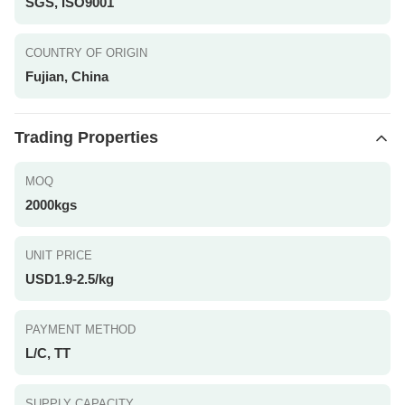
SGS, ISO9001
COUNTRY OF ORIGIN
Fujian, China
Trading Properties
MOQ
2000kgs
UNIT PRICE
USD1.9-2.5/kg
PAYMENT METHOD
L/C, TT
SUPPLY CAPACITY