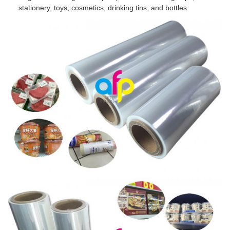
stationery, toys, cosmetics, drinking tins, and bottles