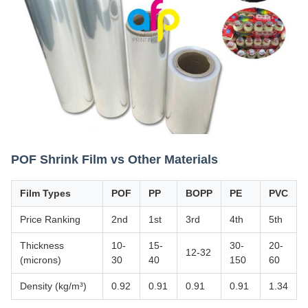
POF Shrink Film vs Other Materials
Film Types
POF
PP
BOPP
PE
PVC
Price Ranking
2nd
1st
3rd
4th
5th
Thickness
10-
15-
30-
20-
12-32
(microns)
30
40
150
60
Density (kg/m³)
0.92
0.91
0.91
0.91
1.34