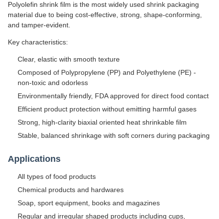
Polyolefin shrink film is the most widely used shrink packaging
material due to being cost-effective, strong, shape-conforming,
and tamper-evident.
Key characteristics:
Clear, elastic with smooth texture
Composed of Polypropylene (PP) and Polyethylene (PE) -
non-toxic and odorless
Environmentally friendly, FDA approved for direct food contact
Efficient product protection without emitting harmful gases
Strong, high-clarity biaxial oriented heat shrinkable film
Stable, balanced shrinkage with soft corners during packaging
Applications
All types of food products
Chemical products and hardwares
Soap, sport equipment, books and magazines
Regular and irregular shaped products including cups,