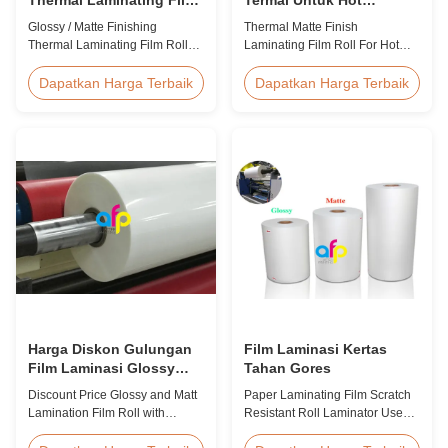
Roll 23mikron 25mikron
Stamping / Spot UV
Glossy / Matte Finishing
Thermal Matte Finish
Thermal Laminating Film Roll
Laminating Film Roll For Hot
23micron 25micron FDA Quality
Stamping / Spot UV Product
Thermal Laminating Film Roll
Overview Thermal Roll Matte
Dapatkan Harga Terbaik
Dapatkan Harga Terbaik
Thermal Laminating Film Roll is
Laminating Film 42 Dynes
used to laminate printed paper
Double Corona Treatment
or paperboard by heating the
Thermal Roll Matte Laminating
coated EVA via roll laminator
Film for Hot Stamping and Spot
machines. Available in two
UV Product Specifications
finishings: Glossy (also called
Specifications Model No. AFP-
Bright ...
Y18 AFP-Y20 AFP-Y22 AFP-
Y21 ...
Harga Diskon Gulungan
Film Laminasi Kertas
Film Laminasi Glossy
Tahan Gores
dan Matt dengan Kualitas
Discount Price Glossy and Matt
Paper Laminating Film Scratch
Premium
Lamination Film Roll with
Resistant Roll Laminator Use
Premium Quality While offering
Film Thermal Lamination Film,