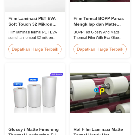
Film Laminasi PET EVA
Film Termal BOPP Panas
Soft Touch 32 Mikron
Mengkilap dan Matte
Tahan UV dan
dengan Lem Eva
Film laminasi termal PET EVA
BOPP Hot Glossy And Matte
Kelembaban untuk Foto
sentuhan lembut 32 mikron
Thermal Film With Eva Glue
dengan perawatan korona sisi
Product Overview Non-toxic,
ganda, perlindungan UV,
pollution-free thermal film
Dapatkan Harga Terbaik
Dapatkan Harga Terbaik
penghalang anti lembab,
featuring high transparency,
sentuhan akhir beludru,
excellent gloss, low static
dirancang untuk album foto
properties, wear resistance,
premium, buku pernikahan, dan
long corona aging life, minimal
kemasan mewah yang
defects, and easy tear-off
memerlukan perlindungan
characteristics. This product is
menyeluruh.
primarily ...
Glossy / Matte Finishing
Rol Film Laminasi Matte
Thermal Laminating Film
Termal Untuk Hot