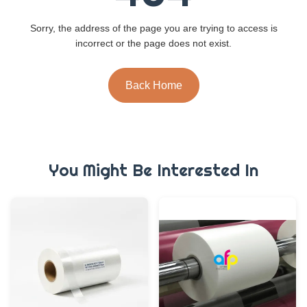
Sorry, the address of the page you are trying to access is
incorrect or the page does not exist.
Back Home
You Might Be Interested In