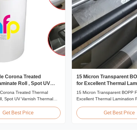
de Corona Treated
15 Micron Transparent B
minate Roll , Spot UV
for Excellent Thermal Lam
ermal Film
 Corona Treated Thermal
15 Micron Transparent BOPP Fi
l, Spot UV Varnish Thermal
Excellent Thermal Lamination 
t Overview Double Sides
Overview This highly transpar
ted Thermal Lamination Film,
Lamination Film is designed to
Get Best Price
Get Best Price
signed for optimal performance
original color and appearance o
 Varnish applications. Technical
materials. Available in multiple
ns Parameter Specification
including 15micron, 18micron, 