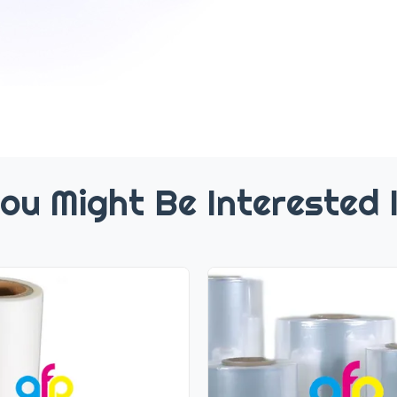
ou Might Be Interested 