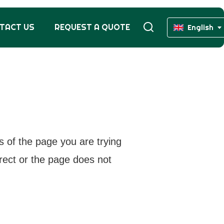
TACT US
REQUEST A QUOTE
English
s of the page you are trying
rrect or the page does not