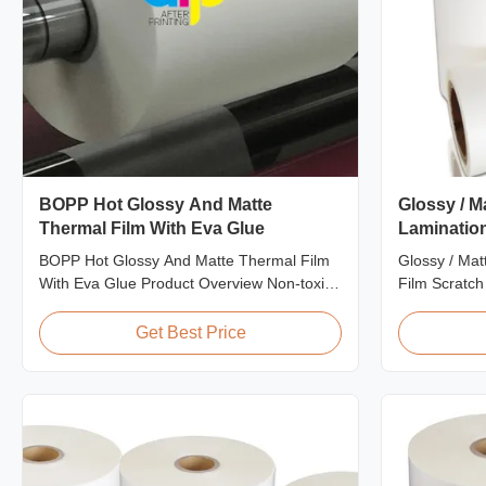
BOPP Hot Glossy And Matte
Glossy / M
Thermal Film With Eva Glue
Lamination
BOPP Hot Glossy And Matte Thermal Film
Glossy / Mat
With Eva Glue Product Overview Non-toxic,
Film Scratch
pollution-free thermal film featuring high
BOPP Plastic
transparency, excellent gloss, low static
Resistant Fi
Get Best Price
properties, wear resistance, long corona
Scratch Resi
aging life, minimal defects, and easy tear-
EVA Roll W
off characteristics. This product is primarily
Thickness 24
...
300m - 4000m