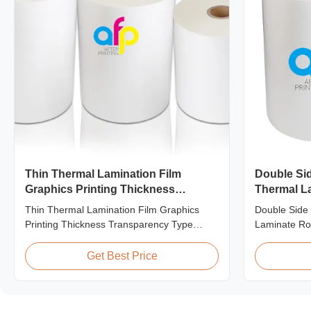
Thin Thermal Lamination Film
Double Si
Graphics Printing Thickness
Thermal La
Transparency Type
Varnish Th
Thin Thermal Lamination Film Graphics
Double Side
Printing Thickness Transparency Type
Laminate Rol
Product Overview Soft thin plastic film
Film Produc
thermal lamination film designed for printing
Corona Trea
Get Best Price
graphics laminating thickness applications.
specially de
This thermal lamination film enhances
with Spot UV
printed materials with superior gloss,
Specificatio