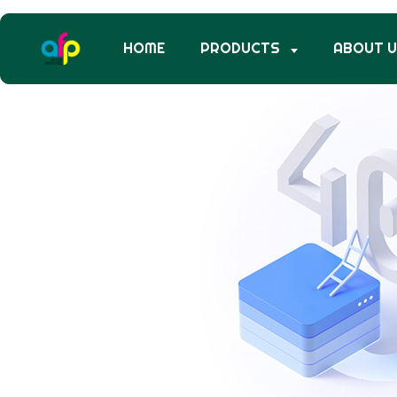
HOME
PRODUCTS
ABOUT 