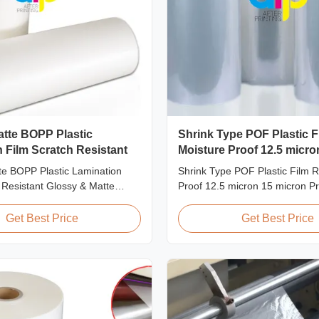
atte BOPP Plastic
Shrink Type POF Plastic F
 Film Scratch Resistant
Moisture Proof 12.5 micro
micron
te BOPP Plastic Lamination
Shrink Type POF Plastic Film R
 Resistant Glossy & Matte
Proof 12.5 micron 15 micron P
 Lamination Film Scratch
Overview Polyolefin POF Heat 
lm Product Specifications Item
Film is the most widely used sh
Get Best Price
Get Best Price
stant Film Material BOPP +
packaging material due to bein
idth 180mm - 1000mm
effective, strong, shape-confo
micron - 32micron Roll Length
tamper-evident. This clear, elast
 Core Size 1 inch ...
smooth texture is ...