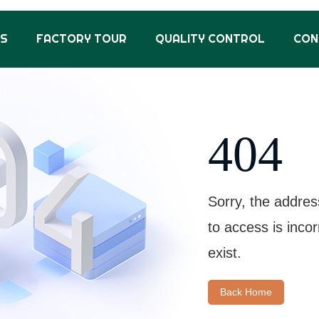
US
FACTORY TOUR
QUALITY CONTROL
CON
404
Sorry, the addres
to access is inco
exist.
Back Home