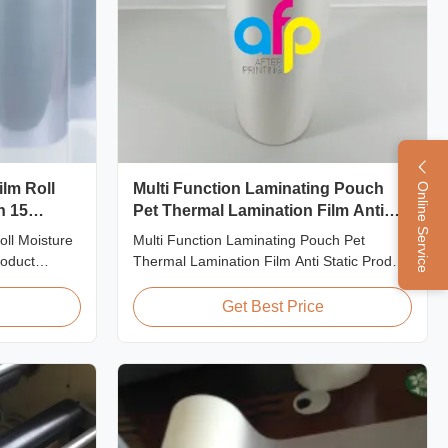
ilm Roll
Multi Function Laminating Pouch
Online Service
n 15
Pet Thermal Lamination Film Anti
Static
oll Moisture
Multi Function Laminating Pouch Pet
roduct
Thermal Lamination Film Anti Static Product
Shrink Wrap
Overview BOPP Thermal lamination film is
rink
workable for different ways of printing,
Get Best Price
g cost-
especially offset printing. It is composited of
rming and
BOPP + EVA. BOPP, abbreviation of
ic film with
biaxially oriented polypropylene, is the base
film that ...