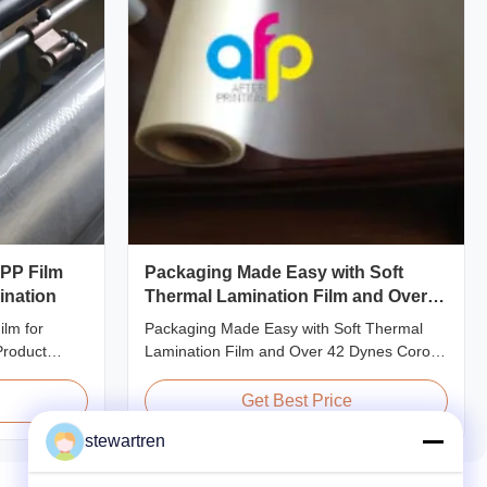
OPP Film
Packaging Made Easy with Soft
ination
Thermal Lamination Film and Over
42 Dynes Corona Treatment
lm for
Packaging Made Easy with Soft Thermal
Product
Lamination Film and Over 42 Dynes Corona
ent Thermal
Treatment Product Overview Thermal
 preserve the
Lamination Film is a premium coating and
Get Best Price
f printed
laminating film specifically designed for
stewartren
 thicknesses
paper and paperboard applications. This
20micron,
high-quality film enhances both the