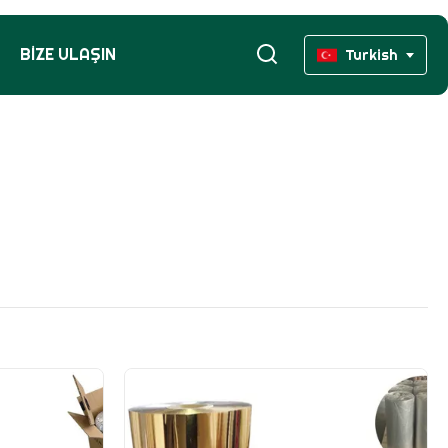
BIZE ULAŞIN
Turkish