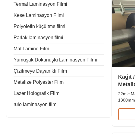
Termal Laminasyon Filmi
Kese Laminasyon Filmi
Polyolefin küçültme filmi
Parlak laminasyon filmi
Mat Lamine Film
Yumuşak Dokunuşlu Laminasyon Filmi
Çizilmeye Dayanıklı Film
Kağıt 
Metalize Polyester Film
Metali
180mm
Lazer Holografik Film
22mic Me
1300mm 
rulo laminasyon filmi
Product
Metalize
Paper/P
paper ap
paper. Th