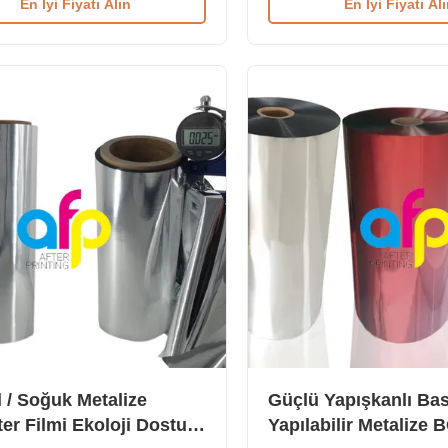
En İyi Fiyatı Alın
En İyi Fiyatı Al
h Double Corona Treatment (52
Thermal Metalized Polyeste
here are two types of Metalized
out as the aluminum paper w
Lamination Film: chemical and
laminates with paper. It is u
reated metalized thermal
laminate on daily consumab
n film for offset printing, and
boxes, such as grocery, med
reated metalized thermal
boxes, and more. Available i
n film. Technical Specifications
metallic colors including Sil
ation MPET (Offset Printing)
other custom colors (availab
reen Printing) Base Film 12
gloss and matte
 / Soğuk Metalize
Güçlü Yapışkanlı Bas
ter Filmi Ekoloji Dostu
Yapılabilir Metalize