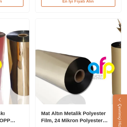
ın
En İyi Fiyatı Alın
r Film comes
BOPP Thermal Lamination Film is used
hen it
to laminate daily consumable packing
sed to
boxes, including grocery, medicine, wine,
le packing
and other product packaging. Available in
icine, wine
BOPP and PET base materials, both
n various
printable with colors including golden,
ver, Gold, and
silver, red, green, and more. This
le in both
material is ideal for laminating with paper
for printing
Çevrimiçi Hizmet
kı
Mat Altın Metalik Polyester
 BOPP
Film, 24 Mikron Polyester