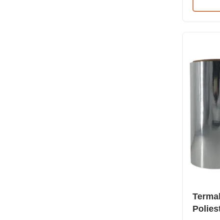
Film wit
dynes) T
Thermal 
corona t
laminatio
corona t
laminatio
Specific
MPET (Sc
Termal
Polies