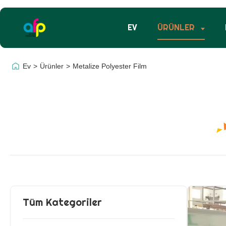
EV
ÜRÜNLER
Ev
>
Ürünler
>
Metalize Polyester Film
Tüm Kategoriler