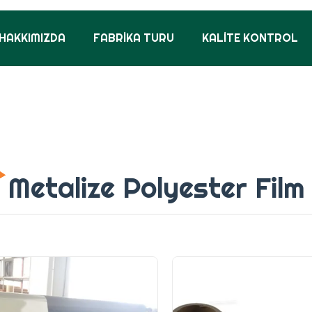
HAKKIMIZDA
FABRIKA TURU
KALITE KONTROL
Metalize Polyester Film