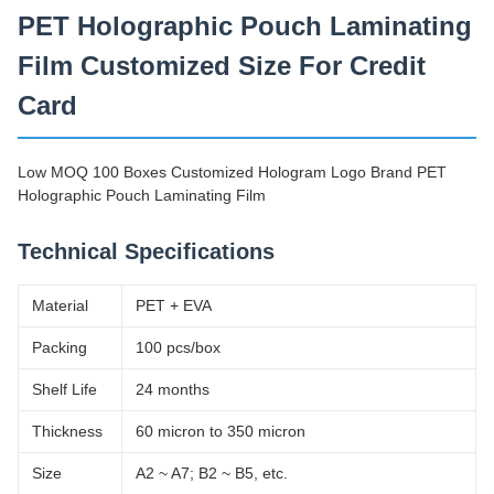
PET Holographic Pouch Laminating
Film Customized Size For Credit
Card
Low MOQ 100 Boxes Customized Hologram Logo Brand PET
Holographic Pouch Laminating Film
Technical Specifications
Material
PET + EVA
Packing
100 pcs/box
Shelf Life
24 months
Thickness
60 micron to 350 micron
Size
A2 ~ A7; B2 ~ B5, etc.