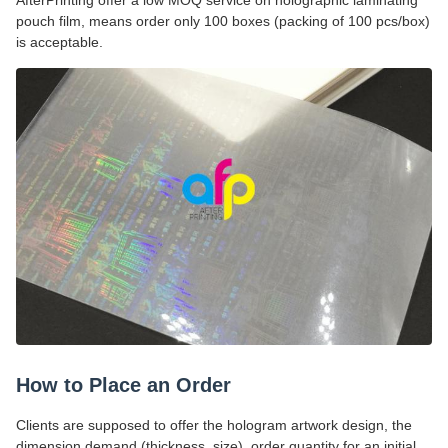
AfterPrinting offer a low MOQ service on holographic laminating
pouch film, means order only 100 boxes (packing of 100 pcs/box)
is acceptable.
How to Place an Order
Clients are supposed to offer the hologram artwork design, the
dimension demand (thickness, size), order quantity for an initial