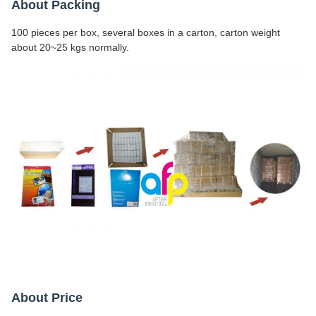
About Packing
100 pieces per box, several boxes in a carton, carton weight
about 20~25 kgs normally.
About Price