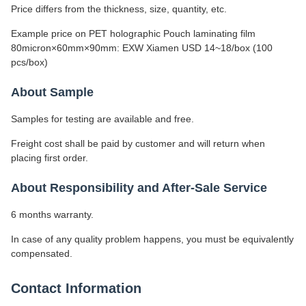
Price differs from the thickness, size, quantity, etc.
Example price on PET holographic Pouch laminating film
80micron×60mm×90mm: EXW Xiamen USD 14~18/box (100
pcs/box)
About Sample
Samples for testing are available and free.
Freight cost shall be paid by customer and will return when
placing first order.
About Responsibility and After-Sale Service
6 months warranty.
In case of any quality problem happens, you must be equivalently
compensated.
Contact Information