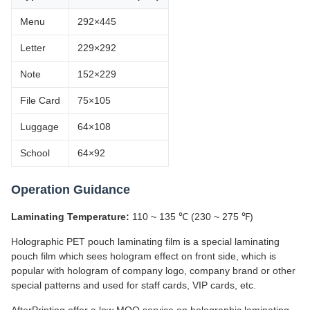
Menu
292×445
Letter
229×292
Note
152×229
File Card
75×105
Luggage
64×108
School
64×92
Operation Guidance
Laminating Temperature:
110 ~ 135 ℃ (230 ~ 275 ℉)
Holographic PET pouch laminating film is a special laminating
pouch film which sees hologram effect on front side, which is
popular with hologram of company logo, company brand or other
special patterns and used for staff cards, VIP cards, etc.