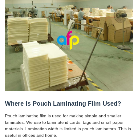
Where is Pouch Laminating Film Used?
Pouch laminating film is used for making simple and smaller
laminates. We use to laminate id cards, tags and small paper
materials. Lamination width is limited in pouch laminators. This is
useful in offices and home.