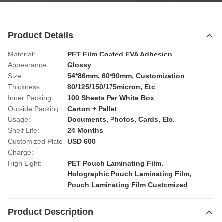
Product Details
Material:
PET Film Coated EVA Adhesion
Appearance:
Glossy
Size:
54*86mm, 60*90mm, Customization
Thickness:
80/125/150/175micron, Etc
Inner Packing:
100 Sheets Per White Box
Outside Packing:
Carton + Pallet
Usage:
Documents, Photos, Cards, Etc.
Shelf Life:
24 Months
Customized Plate
USD 600
Charge:
High Light:
PET Pouch Laminating Film
,
Holographic Pouch Laminating Film
,
Pouch Laminating Film Customized
Product Description