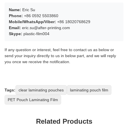
Name:
Eric Su
Phone:
+86 0592 5503860
Mobile/WhatsApp/Viber:
+86 18020768629
Email:
eric.su@after-printing.com
Skype:
plastic-film004
If any question or interest, feel free to contact us as below or
send your inquiry directly to us in below part, and we will reply
you once we receive the notification.
Tags:
clear laminating pouches
laminating pouch film
PET Pouch Laminating Film
Related Products