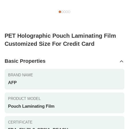
PET Holographic Pouch Laminating Film
Customized Size For Credit Card
Basic Properties
BRAND NAME
AFP
PRODUCT MODEL
Pouch Laminating Film
CERTIFICATE