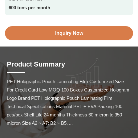
600 tons per month
Inquiry Now
Product Summary
PET Holographic Pouch Laminating Film Customized Size 
For Credit Card Low MOQ 100 Boxes Customized Hologram 
Logo Brand PET Holographic Pouch Laminating Film 
Technical Specifications Material PET + EVA Packing 100 
pcs/box Shelf Life 24 months Thickness 60 micron to 350 
micron Size A2 ~ A7; B2 ~ B5, ...