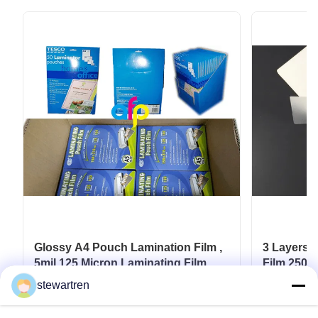
Glossy A4 Pouch Lamination Film ,
3 Layers 
5mil 125 Micron Laminating Film
Film 250m
Documen
stewartren
Get Best Price