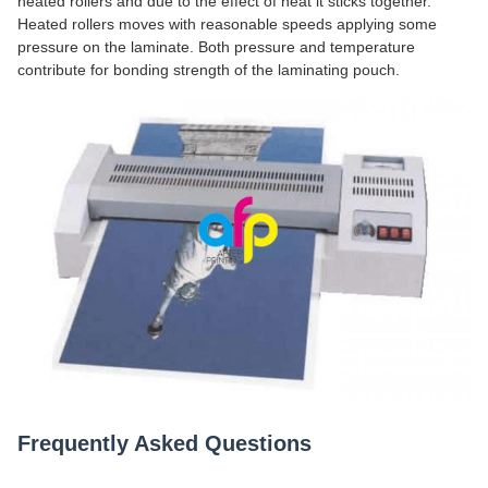
heated rollers and due to the effect of heat it sticks together.
Heated rollers moves with reasonable speeds applying some
pressure on the laminate. Both pressure and temperature
contribute for bonding strength of the laminating pouch.
Frequently Asked Questions