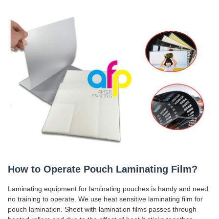
How to Operate Pouch Laminating Film?
Laminating equipment for laminating pouches is handy and need
no training to operate. We use heat sensitive laminating film for
pouch lamination. Sheet with lamination films passes through