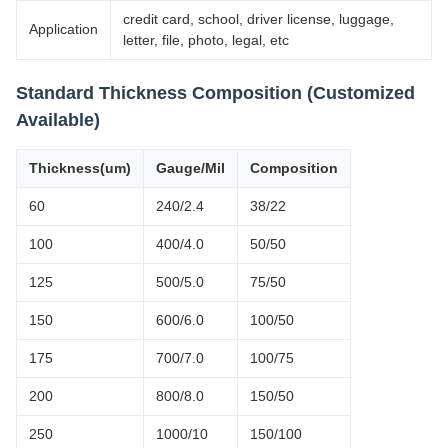
credit card, school, driver license, luggage,
Application
letter, file, photo, legal, etc
Standard Thickness Composition (Customized
Available)
Thickness(um)
Gauge/Mil
Composition
60
240/2.4
38/22
100
400/4.0
50/50
125
500/5.0
75/50
150
600/6.0
100/50
175
700/7.0
100/75
200
800/8.0
150/50
250
1000/10
150/100