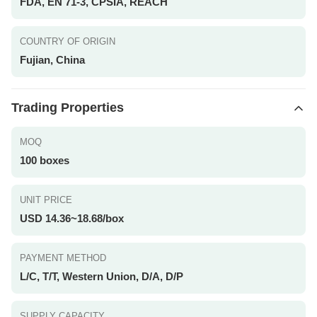
FDA, EN 71-3, CPSIA, REACH
COUNTRY OF ORIGIN
Fujian, China
Trading Properties
MOQ
100 boxes
UNIT PRICE
USD 14.36~18.68/box
PAYMENT METHOD
L/C, T/T, Western Union, D/A, D/P
SUPPLY CAPACITY