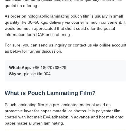
quotation offering.
As order on holographic laminating pouch film is usually in small
quantity like 30~50 kgs, delivery via courier is much convenient, it
would be much appreciated that client could offer the postal
information for a DAP price offering.
For sure, you can send us inquiry or contact us via online account
as below for further discussion.
WhatsApp:
+86 18020768629
Skype:
plastic-film004
What is Pouch Laminating Film?
Pouch laminating film is a pre-laminated material used as
protective layer for paper material or photos. It is polyester film
coated with hot melt EVA adhesion in advance and hot melt onto
paper material when laminating.