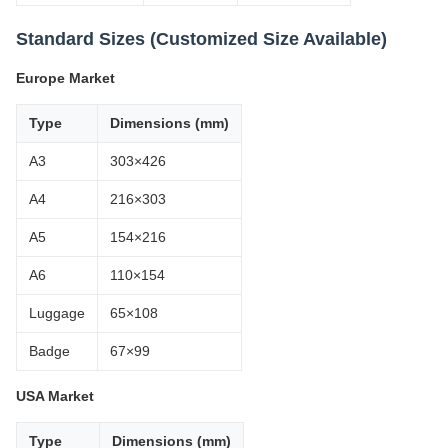
Standard Sizes (Customized Size Available)
Europe Market
Type
Dimensions (mm)
A3
303×426
A4
216×303
A5
154×216
A6
110×154
Luggage
65×108
Badge
67×99
USA Market
Type
Dimensions (mm)