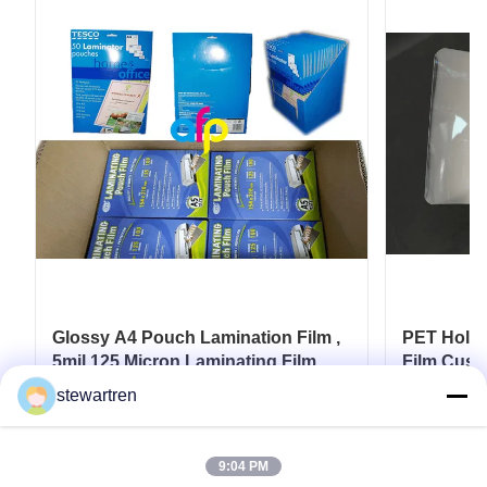
Glossy A4 Pouch Lamination Film ,
PET Holog
5mil 125 Micron Laminating Film
Film Cust
Card
stewartren
Get Best Price
9:04 PM