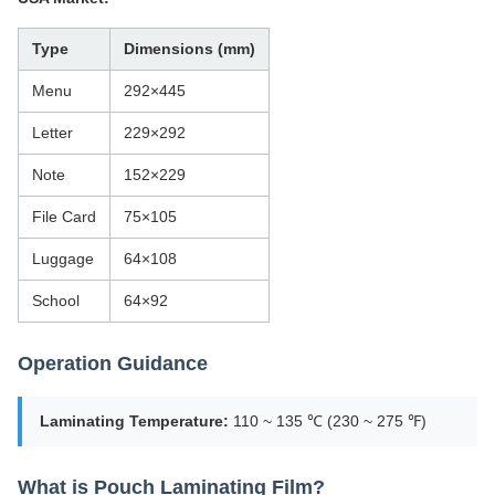
Type
Dimensions (mm)
Menu
292×445
Letter
229×292
Note
152×229
File Card
75×105
Luggage
64×108
School
64×92
Operation Guidance
Laminating Temperature:
110 ~ 135 ℃ (230 ~ 275 ℉)
What is Pouch Laminating Film?