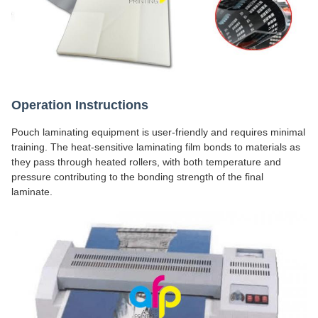
Operation Instructions
Pouch laminating equipment is user-friendly and requires minimal
training. The heat-sensitive laminating film bonds to materials as
they pass through heated rollers, with both temperature and
pressure contributing to the bonding strength of the final
laminate.