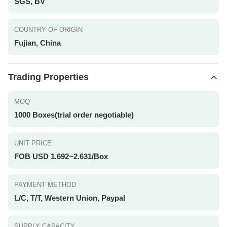
SGS, BV
COUNTRY OF ORIGIN
Fujian, China
Trading Properties
MOQ
1000 Boxes(trial order negotiable)
UNIT PRICE
FOB USD 1.692~2.631/Box
PAYMENT METHOD
L/C, T/T, Western Union, Paypal
SUPPLY CAPACITY