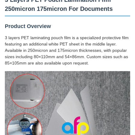
250micron 175micron For Documents
Product Overview
3 layers PET laminating pouch film is a specialized protective film
featuring an additional white PET sheet in the middle layer.
Available in 250micron and 175micron thicknesses, with popular
sizes including 80×110mm and 54×86mm. Custom sizes such as
85×105mm are also available upon request.