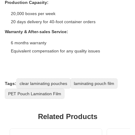
Production Capacity:
20,000 boxes per week
20 days delivery for 40-foot container orders
Warranty & After-sales Service:
6 months warranty
Equivalent compensation for any quality issues
Tags:
clear laminating pouches
laminating pouch film
PET Pouch Lamination Film
Related Products