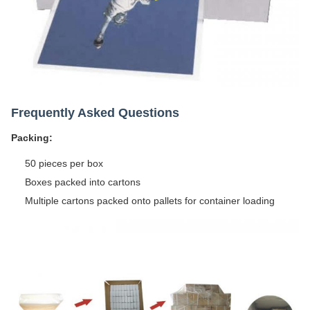
Frequently Asked Questions
Packing:
50 pieces per box
Boxes packed into cartons
Multiple cartons packed onto pallets for container loading