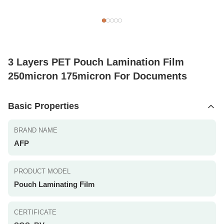
3 Layers PET Pouch Lamination Film
250micron 175micron For Documents
Basic Properties
BRAND NAME
AFP
PRODUCT MODEL
Pouch Laminating Film
CERTIFICATE