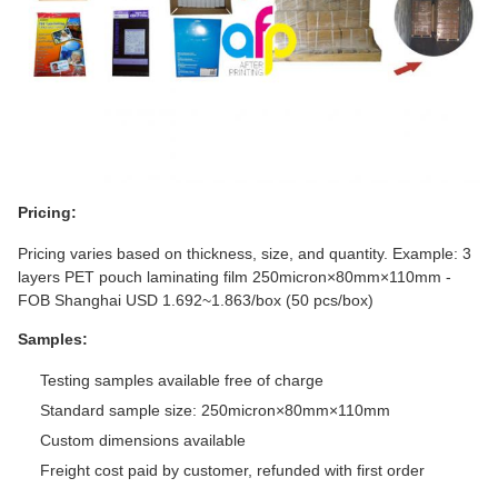
Pricing:
Pricing varies based on thickness, size, and quantity. Example: 3
layers PET pouch laminating film 250micron×80mm×110mm -
FOB Shanghai USD 1.692~1.863/box (50 pcs/box)
Samples:
Testing samples available free of charge
Standard sample size: 250micron×80mm×110mm
Custom dimensions available
Freight cost paid by customer, refunded with first order