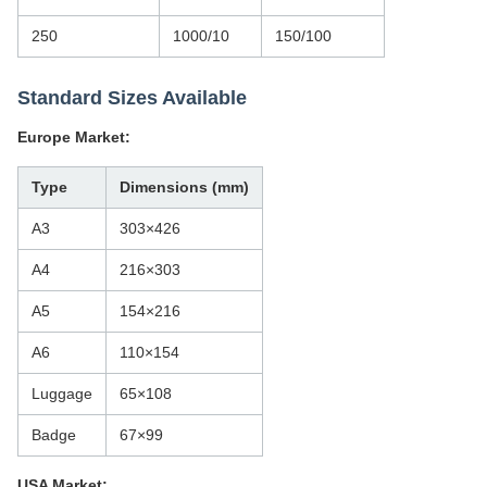
250
1000/10
150/100
Standard Sizes Available
Europe Market:
Type
Dimensions (mm)
A3
303×426
A4
216×303
A5
154×216
A6
110×154
Luggage
65×108
Badge
67×99
USA Market: