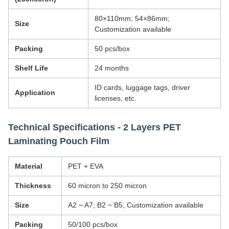
80×110mm; 54×86mm;
Size
Customization available
Packing
50 pcs/box
Shelf Life
24 months
ID cards, luggage tags, driver
Application
licenses, etc.
Technical Specifications - 2 Layers PET
Laminating Pouch Film
Material
PET + EVA
Thickness
60 micron to 250 micron
Size
A2 ~ A7; B2 ~ B5; Customization available
Packing
50/100 pcs/box