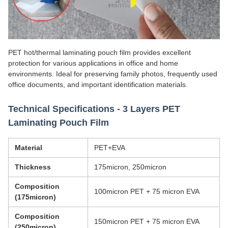
PET hot/thermal laminating pouch film provides excellent
protection for various applications in office and home
environments. Ideal for preserving family photos, frequently used
office documents, and important identification materials.
Technical Specifications - 3 Layers PET
Laminating Pouch Film
Material
PET+EVA
Thickness
175micron, 250micron
Composition
100micron PET + 75 micron EVA
(175micron)
Composition
150micron PET + 75 micron EVA
(250micron)