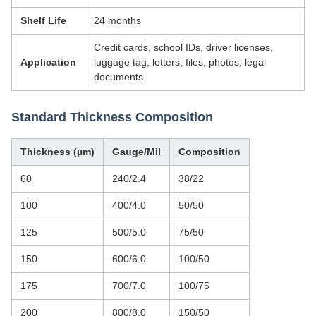
Shelf Life
24 months
Credit cards, school IDs, driver licenses,
Application
luggage tag, letters, files, photos, legal
documents
Standard Thickness Composition
Thickness (µm)
Gauge/Mil
Composition
60
240/2.4
38/22
100
400/4.0
50/50
125
500/5.0
75/50
150
600/6.0
100/50
175
700/7.0
100/75
200
800/8.0
150/50