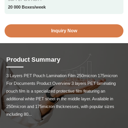
20 000 Boxes/week
Inquiry Now
Product Summary
3 Layers PET Pouch Lamination Film 250micron 175micron 
For Documents Product Overview 3 layers PET laminating 
pouch film is a specialized protective film featuring an 
additional white PET sheet in the middle layer. Available in 
250micron and 175micron thicknesses, with popular sizes 
including 80...