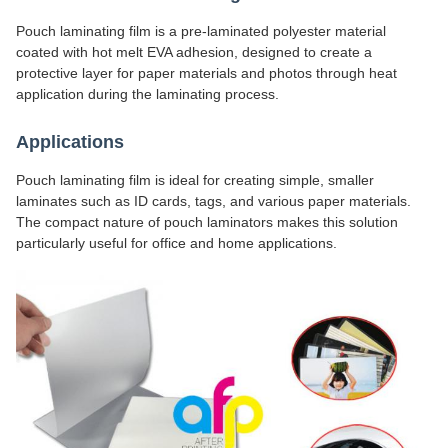
Pouch laminating film is a pre-laminated polyester material
coated with hot melt EVA adhesion, designed to create a
protective layer for paper materials and photos through heat
application during the laminating process.
Applications
Pouch laminating film is ideal for creating simple, smaller
laminates such as ID cards, tags, and various paper materials.
The compact nature of pouch laminators makes this solution
particularly useful for office and home applications.