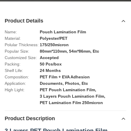
Product Details
Name:
Pouch Lamination Film
Material:
Polyester/PET
Polular Thickness:
175/250micron
Popular Size:
80mm*110mm, 54m*86mm, Etc
Customized Size:
Accepted
Packing:
50 Pcs/box
Shelf Life:
24 Months
Composition:
PET Film + EVA Adhesion
Application:
Documents, Photos, Etc
High Light:
PET Pouch Lamination Film
,
3 Layers Pouch Lamination Film
,
PET Lamination Film 250micron
Product Description
3 Layers PET Pouch Lamination Film