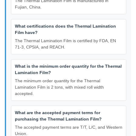
The Thermal Lamination Film is manufactured in
Fujian, China.
What certifications does the Thermal Lamination
Film have?
The Thermal Lamination Film is certified by FDA, EN
71-3, CPSIA, and REACH.
What is the minimum order quantity for the Thermal
Lamination Film?
The minimum order quantity for the Thermal
Lamination Film is 2 tons, with mixed roll width
accepted.
What are the accepted payment terms for
purchasing the Thermal Lamination Film?
The accepted payment terms are T/T, L/C, and Western
Union.