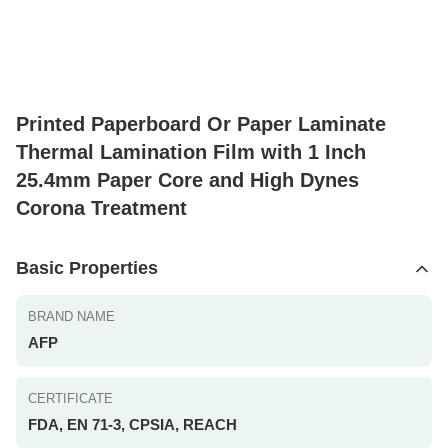
Printed Paperboard Or Paper Laminate
Thermal Lamination Film with 1 Inch
25.4mm Paper Core and High Dynes
Corona Treatment
Basic Properties
BRAND NAME
AFP
CERTIFICATE
FDA, EN 71-3, CPSIA, REACH