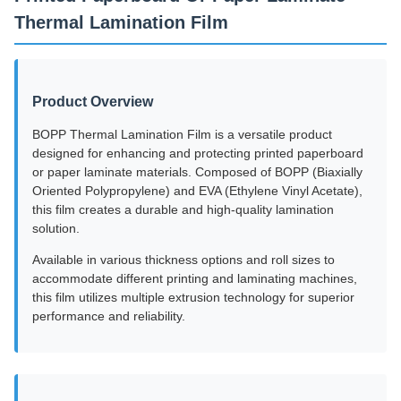
Thermal Lamination Film
Product Overview
BOPP Thermal Lamination Film is a versatile product
designed for enhancing and protecting printed paperboard
or paper laminate materials. Composed of BOPP (Biaxially
Oriented Polypropylene) and EVA (Ethylene Vinyl Acetate),
this film creates a durable and high-quality lamination
solution.
Available in various thickness options and roll sizes to
accommodate different printing and laminating machines,
this film utilizes multiple extrusion technology for superior
performance and reliability.