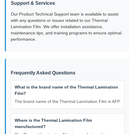
Support & Services
Our Product Technical Support team is available to assist
with any questions or issues related to our Thermal
Lamination Film. We offer installation assistance,
maintenance tips, and training programs to ensure optimal
performance.
Frequently Asked Questions
What is the brand name of the Thermal Lamination
Film?
The brand name of the Thermal Lamination Film is AFP.
Where is the Thermal Lamination Film
manufactured?