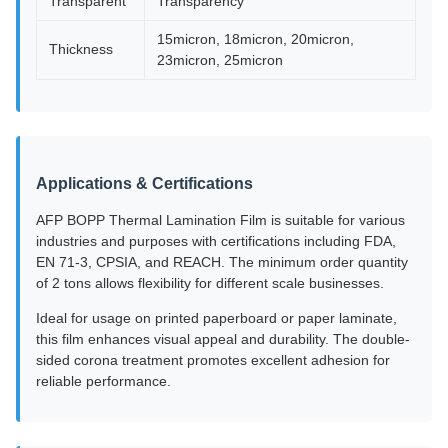
Transparent
Transparency
15micron, 18micron, 20micron,
Thickness
23micron, 25micron
Applications & Certifications
AFP BOPP Thermal Lamination Film is suitable for various
industries and purposes with certifications including FDA,
EN 71-3, CPSIA, and REACH. The minimum order quantity
of 2 tons allows flexibility for different scale businesses.
Ideal for usage on printed paperboard or paper laminate,
this film enhances visual appeal and durability. The double-
sided corona treatment promotes excellent adhesion for
reliable performance.