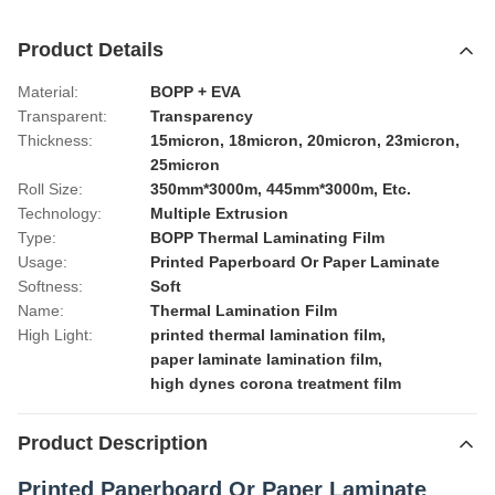
Product Details
Material:
BOPP + EVA
Transparent:
Transparency
Thickness:
15micron, 18micron, 20micron, 23micron,
25micron
Roll Size:
350mm*3000m, 445mm*3000m, Etc.
Technology:
Multiple Extrusion
Type:
BOPP Thermal Laminating Film
Usage:
Printed Paperboard Or Paper Laminate
Softness:
Soft
Name:
Thermal Lamination Film
High Light:
printed thermal lamination film
,
paper laminate lamination film
,
high dynes corona treatment film
Product Description
Printed Paperboard Or Paper Laminate