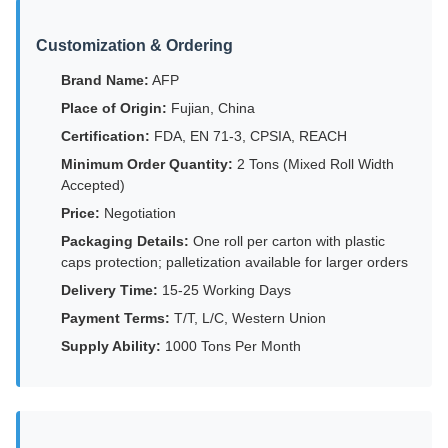
Customization & Ordering
Brand Name:
AFP
Place of Origin:
Fujian, China
Certification:
FDA, EN 71-3, CPSIA, REACH
Minimum Order Quantity:
2 Tons (Mixed Roll Width
Accepted)
Price:
Negotiation
Packaging Details:
One roll per carton with plastic
caps protection; palletization available for larger orders
Delivery Time:
15-25 Working Days
Payment Terms:
T/T, L/C, Western Union
Supply Ability:
1000 Tons Per Month