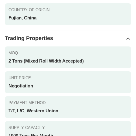
COUNTRY OF ORIGIN
Fujian, China
Trading Properties
MOQ
2 Tons (Mixed Roll Width Accepted)
UNIT PRICE
Negotiation
PAYMENT METHOD
T/T, L/C, Western Union
SUPPLY CAPACITY
1000 Tons Per Month