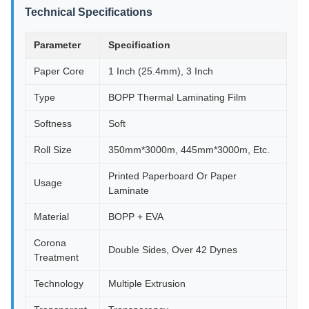
Technical Specifications
Parameter
Specification
Paper Core
1 Inch (25.4mm), 3 Inch
Type
BOPP Thermal Laminating Film
Softness
Soft
Roll Size
350mm*3000m, 445mm*3000m, Etc.
Printed Paperboard Or Paper
Usage
Laminate
Material
BOPP + EVA
Corona
Double Sides, Over 42 Dynes
Treatment
Technology
Multiple Extrusion