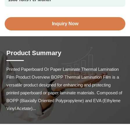
Inquiry Now
Product Summary
Printed Paperboard Or Paper Laminate Thermal Lamination 
Film Product Overview BOPP Thermal Lamination Film is a 
versatile product designed for enhancing and protecting 
printed paperboard or paper laminate materials. Composed of 
BOPP (Biaxially Oriented Polypropylene) and EVA (Ethylene 
Vinyl Acetate)...