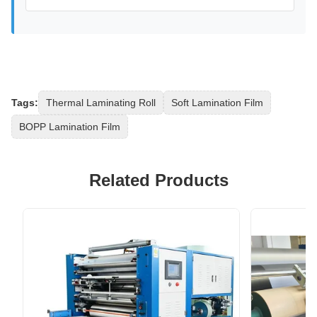
Tags:
Thermal Laminating Roll
Soft Lamination Film
BOPP Lamination Film
Related Products