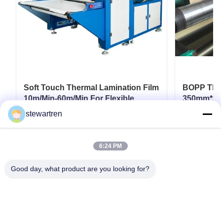
Soft Touch Thermal Lamination Film
BOPP Ther
10m/Min-60m/Min For Flexible
350mm*30
Packaging
Paperboar
stewartren
Coatings
Get Best Price
6:24 PM
Good day, what product are you looking for?
Tel: 0086-592-5503592
Email: sales@after-printing.com