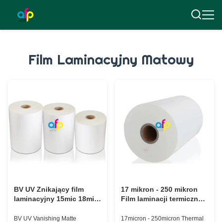
Film Laminacyjny Matowy
BV UV Znikający film
17 mikron - 250 mikron
laminacyjny 15mic 18mic
Film laminacji termicznej
20mic 23mic 25mic
Miękkość do UV /
ciepłego stymulowania
BV UV Vanishing Matte
17micron - 250micron Thermal