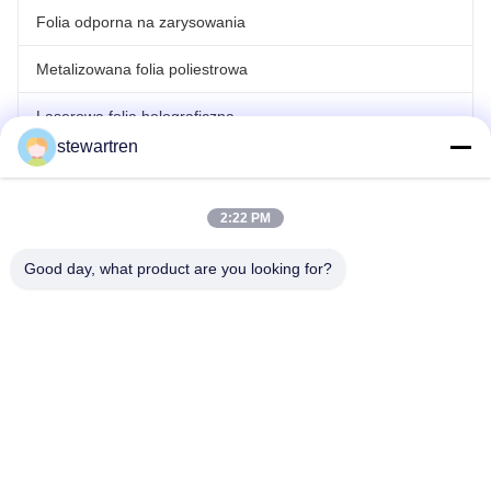
Folia odporna na zarysowania
Metalizowana folia poliestrowa
Laserowa folia holograficzna
stewartren
rolowana folia do laminowania
2:22 PM
Good day, what product are you looking for?
teren: 86-592-5503592
E-mail: sales@after-printing.com
Jednostka 2601, nr 13 Jinzhong Road, Dzielnica Huli, Xiamen,
Chiny