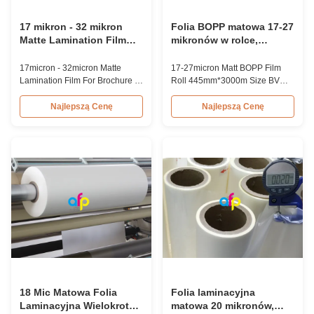
17 mikron - 32 mikron
Folia BOPP matowa 17-27
Matte Lamination Film
mikronów w rolce,
For Brochure / Diaries /
rozmiar 445mm*3000m,
Shopping Bag / Gift Box
certyfikat BV
17micron - 32micron Matte
17-27micron Matt BOPP Film
Lamination Film For Brochure /
Roll 445mm*3000m Size BV
Diaries / Shopping Bag / Gift
Certification Product Overview
Box BOPP Matte Lamination
17-27micron Factory BOPP
Najlepszą Cenę
Najlepszą Cenę
Film for
Matte Lamination Film Roll is
Brochure/Diaries/Shopping
primarily used for paper or
Bag/Gift Box BOPP matte
paperboard lamination.
lamination film is a laminating
Composed of BOPP + EVA, this
material used for paper prints
film is available in thicknesses
such as brochure, diaries,
ranging from 17-27 microns,
shopping bag, gift box,
with popular options ...
bookcover, etc...
18 Mic Matowa Folia
Folia laminacyjna
Laminacyjna Wielokrotna
matowa 20 mikronów,