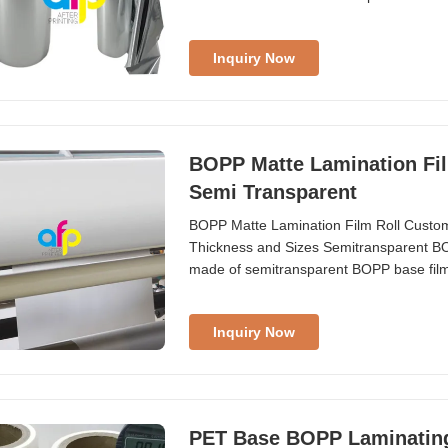
printing, intaglio printing, gravure prin
Offset/Gravure/Screen/Intaglio Printing
Inquiry Now
BOPP Matte Lamination Fil
Semi Transparent
BOPP Matte Lamination Film Roll Custo
Thickness and Sizes Semitransparent BO
made of semitransparent BOPP base film 
thickness (18micron to 32micron) and size
lamination, enhancing the value of printed
Inquiry Now
PET Base BOPP Laminating R