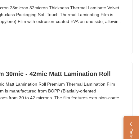
icron 28micron 32micron Thickness Thermal Laminate Velvet
gh-class Packaging Soft Touch Thermal Laminating Film is
opylene) Film with extrusion-coated EVA on one side, allowing
rfaces. This is the first film with tactile properties in history,
 effect very similar to peach skin.
m 30mic - 42mic Matt Lamination Roll
ic Matt Lamination Roll Premium Thermal Lamination Film
m is manufactured from BOPP (Biaxially-oriented
esses from 30 to 42 microns. The film features extrusion-coated
on to substrates through heat application. This premium
plications in cosmetics, technology, and various post