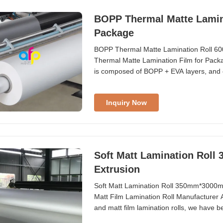
BOPP Thermal Matte Lamin
Package
BOPP Thermal Matte Lamination Roll 
Thermal Matte Lamination Film for Packag
is composed of BOPP + EVA layers, and 
Compared to glossy lamination film that
offers anti-reflection properties and is 
Inquiry Now
Soft Matt Lamination Rol
Extrusion
Soft Matt Lamination Roll 350mm*3000m
Matt Film Lamination Roll Manufacturer A
and matt film lamination rolls, we have b
high-speed co-extrusion coating lines wit