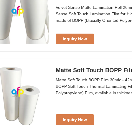
Velvet Sense Matte Lamination Roll 26m
Sense Soft Touch Lamination Film for Hi
made of BOPP (Biaxially Oriented Polypr
adherence to be laminated onto printable su
presenting a pleasant and intense velvety
Inquiry Now
Matte Soft Touch BOPP Fil
Matte Soft Touch BOPP Film 30mic - 42m
BOPP Soft Touch Thermal Laminating Fil
Polypropylene) Film, available in thickn
EVA on one side, enabling secure adhesi
material is ideal for luxury packaging ap
Inquiry Now