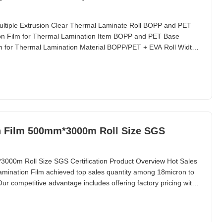
ltiple Extrusion Clear Thermal Laminate Roll BOPP and PET
ion Film for Thermal Lamination Item BOPP and PET Base
lm for Thermal Lamination Material BOPP/PET + EVA Roll Width
17micron to 250 micron Roll Length from 300m to 6000m Core
orona Treatment Single or Double Joint 1 Surface Tension
n Film 500mm*3000m Roll Size SGS
000m Roll Size SGS Certification Product Overview Hot Sales
amination Film achieved top sales quantity among 18micron to
ur competitive advantage includes offering factory pricing with
 Lamination Film undergoes strict quality control inspection.
tion film in both normal and