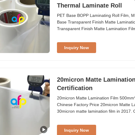
Thermal Laminate Roll
PET Base BOPP Laminating Roll Film, Mu
Base Transparent Finish Matte Laminat
Transparent Finish Matte Lamination Fi
from 180mm to 1880mm Thickness from 
Size 1 inch (25.4mm), 3 inch (76.2mm) C
Inquiry Now
20micron Matte Laminatio
Certification
20micron Matte Lamination Film 500mm*3
Chinese Factory Price 20micron Matte L
30micron matte lamination film in 2017. O
comprehensive trading services. All Matte
AfterPrinting provides BOPP matte lamina
Inquiry Now