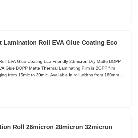
delivery of 20 days for a 40-foot
t Lamination Roll EVA Glue Coating Eco
Roll EVA Glue Coating Eco Friendly 23micron Dry Matte BOPP
VA Glue BOPP Matte Thermal Laminating Film is BOPP film
ging from 15mic to 30mic. Available in roll widths from 180mm to
00m, this product features paper cores of 1 inch (25.4mm) or
for laminating with paper for packaging and
tion Roll 26micron 28micron 32micron