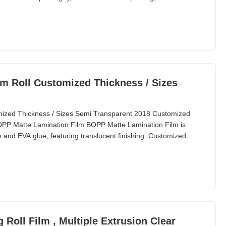
ting, and more. ItemMetallic BOPP/PET Matte Lamination Film for
 MaterialBOPP/PET + EVA Roll
m Roll Customized Thickness / Sizes
mized Thickness / Sizes Semi Transparent 2018 Customized
PP Matte Lamination Film BOPP Matte Lamination Film is
and EVA glue, featuring translucent finishing. Customized
s are available. This lamination film is applied to paper
 paper through heating lamination. It's particularly
oll Film , Multiple Extrusion Clear