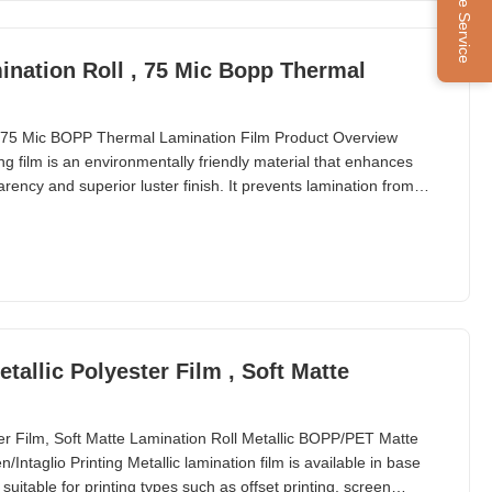
Online Service
nation Roll , 75 Mic Bopp Thermal
75 Mic BOPP Thermal Lamination Film Product Overview
 film is an environmentally friendly material that enhances
arency and superior luster finish. It prevents lamination from
d while providing protection from harmful substances and
 for printed materials. Product Specifications Item
etallic Polyester Film , Soft Matte
ster Film, Soft Matte Lamination Roll Metallic BOPP/PET Matte
Intaglio Printing Metallic lamination film is available in base
uitable for printing types such as offset printing, screen