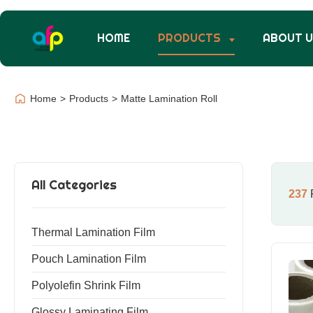
HOME
PRODUCTS
ABOUT 
Home
>
Products
>
Matte Lamination Roll
All Categories
237
R
Thermal Lamination Film
Pouch Lamination Film
Polyolefin Shrink Film
Glossy Laminating Film