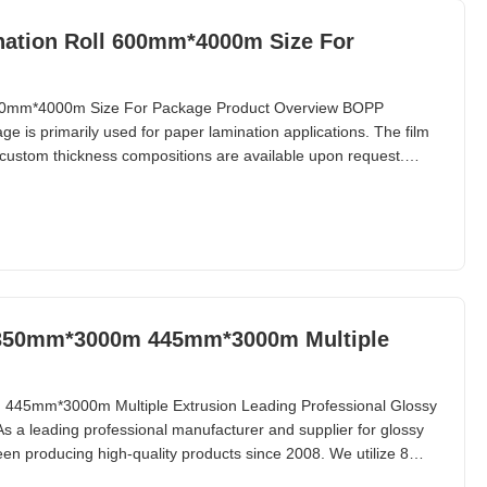
ation Roll 600mm*4000m Size For
600mm*4000m Size For Package Product Overview BOPP
e is primarily used for paper lamination applications. The film
custom thickness compositions are available upon request.
 provides a lustrous appearance, BOPP matte lamination film
more suitable for UV varnish and hot stamping
l 350mm*3000m 445mm*3000m Multiple
 445mm*3000m Multiple Extrusion Leading Professional Glossy
s a leading professional manufacturer and supplier for glossy
een producing high-quality products since 2008. We utilize 8
h a monthly production capacity of 1,000 tons. With this