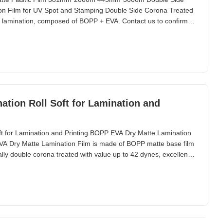
on Film for UV Spot and Stamping Double Side Corona Treated
ng lamination, composed of BOPP + EVA. Contact us to confirm
requirements. Compared with glossy lamination film that gives a
hermal matte lamination film provides a white
tion Roll Soft for Lamination and
t for Lamination and Printing BOPP EVA Dry Matte Lamination
EVA Dry Matte Lamination Film is made of BOPP matte base film
lly double corona treated with value up to 42 dynes, excellent
amping. It is used to enhance elegance of printed paper by
and is looking for more impressive