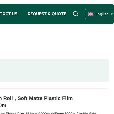
TACT US
REQUEST A QUOTE
English
Roll , Soft Matte Plastic Film
00m
 Matte Plastic Film 381mm*2000m 445mm*3000m Double Side