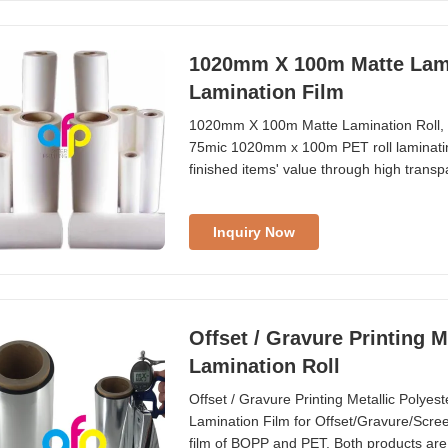
1020mm X 100m Matte Lami
Lamination Film
1020mm X 100m Matte Lamination Roll, 
75mic 1020mm x 100m PET roll laminating
finished items' value through high transp
being pressed, bubbled, and desquamate
waterproofing, ensuring long-term storage
Inquiry Now
Offset / Gravure Printing M
Lamination Roll
Offset / Gravure Printing Metallic Polye
Lamination Film for Offset/Gravure/Screen/
film of BOPP and PET. Both products are s