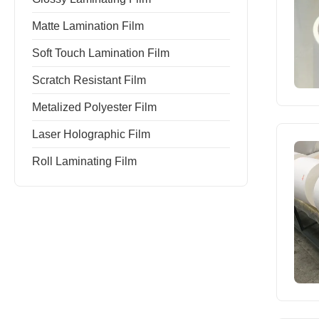
Matte Lamination Film
Soft Touch Lamination Film
Scratch Resistant Film
Metalized Polyester Film
Laser Holographic Film
Roll Laminating Film