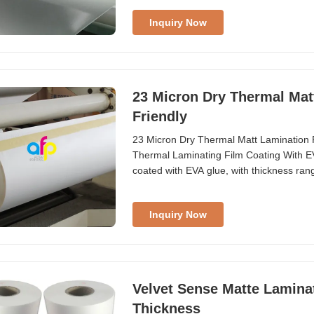
production strength, we can provide fast 
Inquiry Now
23 Micron Dry Thermal Mat
Friendly
23 Micron Dry Thermal Matt Lamination 
Thermal Laminating Film Coating With E
coated with EVA glue, with thickness ran
1880mm and roll lengths from 300m to 60
3 inch (76mm) as required. Widely used 
Inquiry Now
Velvet Sense Matte Lamina
Thickness