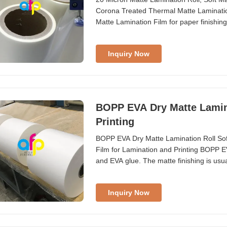
Corona Treated Thermal Matte Laminati
Matte Lamination Film for paper finishi
the suitable base film for your specific 
shiny appearance to final prints, BOPP t
Inquiry Now
BOPP EVA Dry Matte Lamina
Printing
BOPP EVA Dry Matte Lamination Roll Sof
Film for Lamination and Printing BOPP 
and EVA glue. The matte finishing is usua
performance to UV varnishing and hot st
heating lamination, especially when a br
Inquiry Now