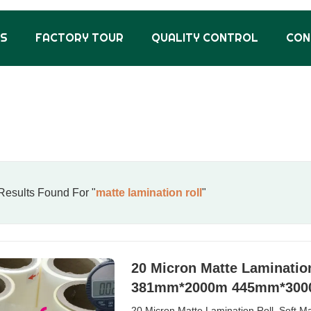
US
FACTORY TOUR
QUALITY CONTROL
CON
esults Found For "
matte lamination roll
"
20 Micron Matte Lamination 
381mm*2000m 445mm*30
20 Micron Matte Lamination Roll, Soft