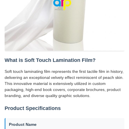
What is Soft Touch Lamination Film?
Soft touch laminating film represents the first tactile film in history,
delivering an exceptional velvety effect reminiscent of peach skin.
This innovative material is extensively utilized in custom
packaging, high-end book covers, corporate brochures, product
branding, and diverse quality graphic solutions.
Product Specifications
Product Name