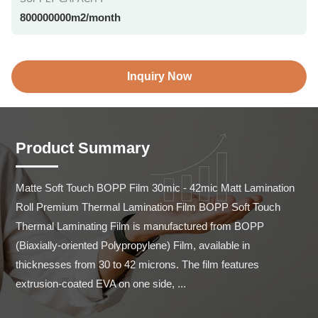
800000000m2/month
Inquiry Now
Product Summary
Matte Soft Touch BOPP Film 30mic - 42mic Matt Lamination 
Roll Premium Thermal Lamination Film BOPP Soft Touch 
Thermal Laminating Film is manufactured from BOPP 
(Biaxially-oriented Polypropylene) Film, available in 
thicknesses from 30 to 42 microns. The film features 
extrusion-coated EVA on one side, ...