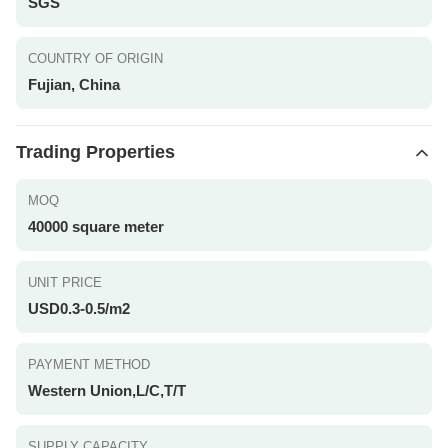
SGS
COUNTRY OF ORIGIN
Fujian, China
Trading Properties
MOQ
40000 square meter
UNIT PRICE
USD0.3-0.5/m2
PAYMENT METHOD
Western Union,L/C,T/T
SUPPLY CAPACITY