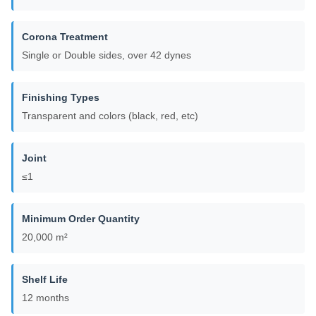
Corona Treatment
Single or Double sides, over 42 dynes
Finishing Types
Transparent and colors (black, red, etc)
Joint
≤1
Minimum Order Quantity
20,000 m²
Shelf Life
12 months