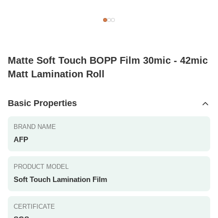
Matte Soft Touch BOPP Film 30mic - 42mic
Matt Lamination Roll
Basic Properties
BRAND NAME
AFP
PRODUCT MODEL
Soft Touch Lamination Film
CERTIFICATE