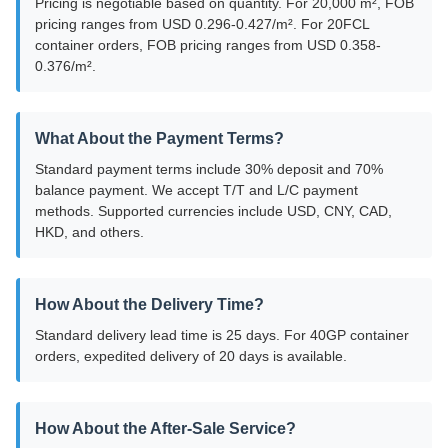
Pricing is negotiable based on quantity. For 20,000 m², FOB
pricing ranges from USD 0.296-0.427/m². For 20FCL
container orders, FOB pricing ranges from USD 0.358-
0.376/m².
What About the Payment Terms?
Standard payment terms include 30% deposit and 70%
balance payment. We accept T/T and L/C payment
methods. Supported currencies include USD, CNY, CAD,
HKD, and others.
How About the Delivery Time?
Standard delivery lead time is 25 days. For 40GP container
orders, expedited delivery of 20 days is available.
How About the After-Sale Service?