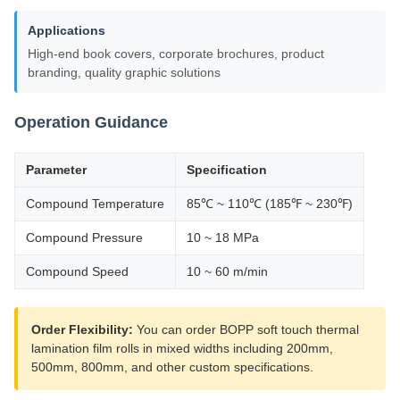
Applications
High-end book covers, corporate brochures, product
branding, quality graphic solutions
Operation Guidance
Parameter
Specification
Compound Temperature
85℃ ~ 110℃ (185℉ ~ 230℉)
Compound Pressure
10 ~ 18 MPa
Compound Speed
10 ~ 60 m/min
Order Flexibility:
You can order BOPP soft touch thermal
lamination film rolls in mixed widths including 200mm,
500mm, 800mm, and other custom specifications.