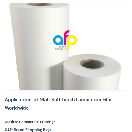
Applications of Matt Soft Touch Lamination Film
Worldwide
Mexico: Commercial Printings
UAE: Brand Shopping Bags