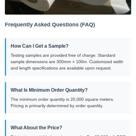
Frequently Asked Questions (FAQ)
How Can I Get a Sample?
Testing samples are provided free of charge. Standard
sample dimensions are 300mm × 100m. Customized width
and length specifications are available upon request.
What Is Minimum Order Quantity?
The minimum order quantity is 20,000 square meters.
Pricing is primarily determined by order quantity.
What About the Price?