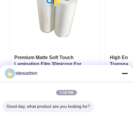
Premium Matte Soft Touch
High End L
Lamination Film 30micron For
Transpare
Luxury Packaging Lamination
17micron 
stewartren
Get Best Price
7:18 PM
Good day, what product are you looking for?
Tel: 0086-592-5503592
Email: sales@after-printing.com