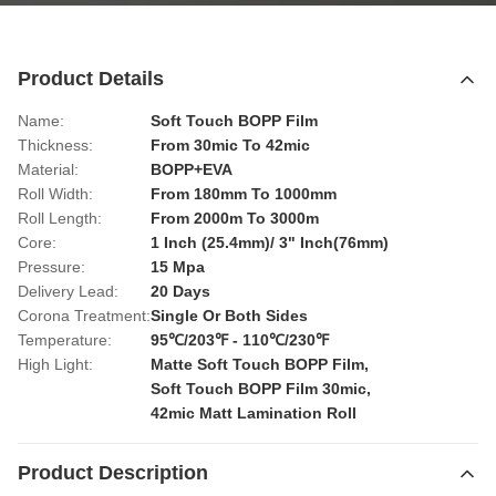
Product Details
Name:
Soft Touch BOPP Film
Thickness:
From 30mic To 42mic
Material:
BOPP+EVA
Roll Width:
From 180mm To 1000mm
Roll Length:
From 2000m To 3000m
Core:
1 Inch (25.4mm)/ 3" Inch(76mm)
Pressure:
15 Mpa
Delivery Lead:
20 Days
Corona Treatment:
Single Or Both Sides
Temperature:
95℃/203℉ - 110℃/230℉
High Light:
Matte Soft Touch BOPP Film
,
Soft Touch BOPP Film 30mic
,
42mic Matt Lamination Roll
Product Description