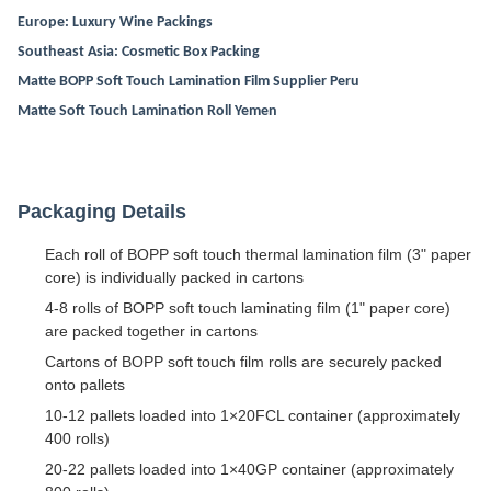
Europe: Luxury Wine Packings
Southeast Asia: Cosmetic Box Packing
Matte BOPP Soft Touch Lamination Film Supplier Peru
Matte Soft Touch Lamination Roll Yemen
Packaging Details
Each roll of BOPP soft touch thermal lamination film (3" paper
core) is individually packed in cartons
4-8 rolls of BOPP soft touch laminating film (1" paper core)
are packed together in cartons
Cartons of BOPP soft touch film rolls are securely packed
onto pallets
10-12 pallets loaded into 1×20FCL container (approximately
400 rolls)
20-22 pallets loaded into 1×40GP container (approximately