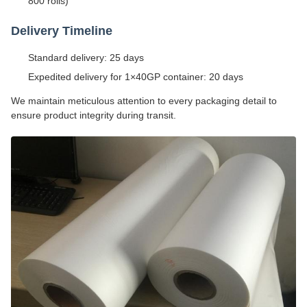
800 rolls)
Delivery Timeline
Standard delivery: 25 days
Expedited delivery for 1×40GP container: 20 days
We maintain meticulous attention to every packaging detail to
ensure product integrity during transit.