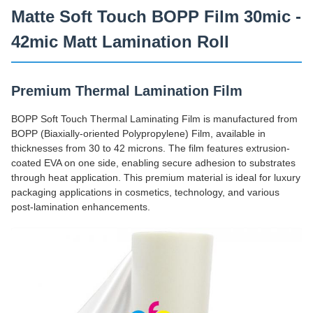
Matte Soft Touch BOPP Film 30mic -
42mic Matt Lamination Roll
Premium Thermal Lamination Film
BOPP Soft Touch Thermal Laminating Film is manufactured from
BOPP (Biaxially-oriented Polypropylene) Film, available in
thicknesses from 30 to 42 microns. The film features extrusion-
coated EVA on one side, enabling secure adhesion to substrates
through heat application. This premium material is ideal for luxury
packaging applications in cosmetics, technology, and various
post-lamination enhancements.