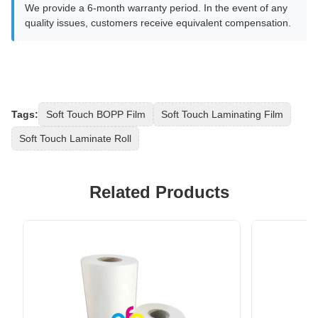
We provide a 6-month warranty period. In the event of any
quality issues, customers receive equivalent compensation.
Tags:
Soft Touch BOPP Film
Soft Touch Laminating Film
Soft Touch Laminate Roll
Related Products