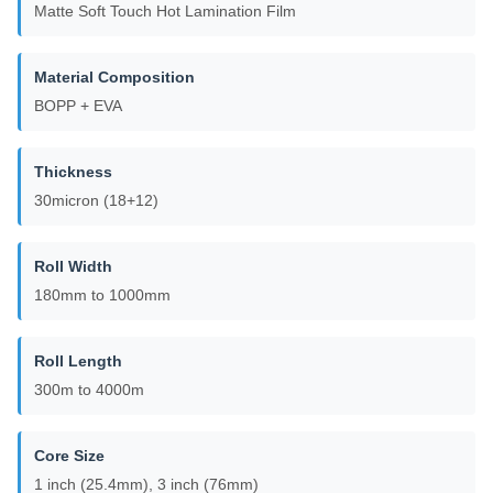
Matte Soft Touch Hot Lamination Film
Material Composition
BOPP + EVA
Thickness
30micron (18+12)
Roll Width
180mm to 1000mm
Roll Length
300m to 4000m
Core Size
1 inch (25.4mm), 3 inch (76mm)