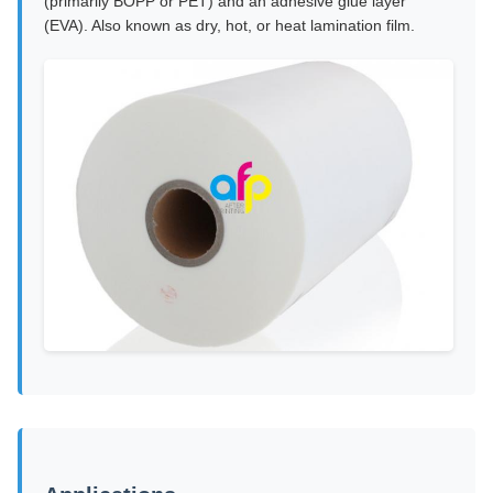
(primarily BOPP or PET) and an adhesive glue layer
(EVA). Also known as dry, hot, or heat lamination film.