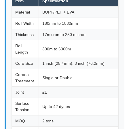
Item
Specification
Material
BOPP/PET + EVA
Roll Width
180mm to 1880mm
Thickness
17micron to 250 micron
Roll
300m to 6000m
Length
Core Size
1 inch (25.4mm), 3 inch (76.2mm)
Corona
Single or Double
Treatment
Joint
≤1
Surface
Up to 42 dynes
Tension
MOQ
2 tons