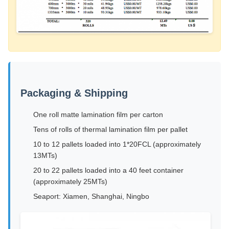
Packaging & Shipping
One roll matte lamination film per carton
Tens of rolls of thermal lamination film per pallet
10 to 12 pallets loaded into 1*20FCL (approximately
13MTs)
20 to 22 pallets loaded into a 40 feet container
(approximately 25MTs)
Seaport: Xiamen, Shanghai, Ningbo