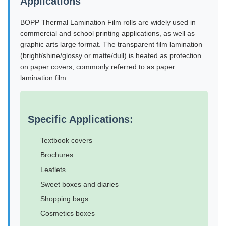
Applications
BOPP Thermal Lamination Film rolls are widely used in
commercial and school printing applications, as well as
graphic arts large format. The transparent film lamination
(bright/shine/glossy or matte/dull) is heated as protection
on paper covers, commonly referred to as paper
lamination film.
Specific Applications:
Textbook covers
Brochures
Leaflets
Sweet boxes and diaries
Shopping bags
Cosmetics boxes