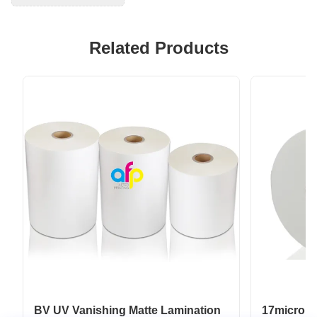
Related Products
BV UV Vanishing Matte Lamination
17micron 