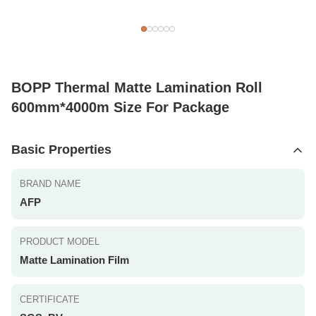
BOPP Thermal Matte Lamination Roll
600mm*4000m Size For Package
Basic Properties
BRAND NAME
AFP
PRODUCT MODEL
Matte Lamination Film
CERTIFICATE