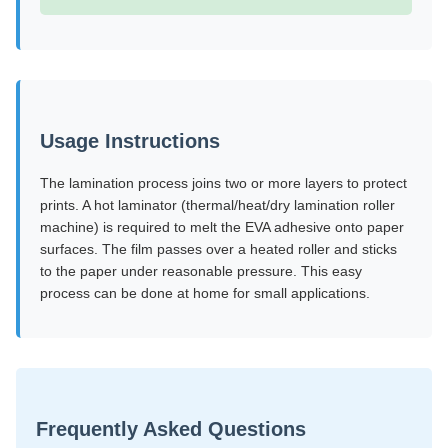
Usage Instructions
The lamination process joins two or more layers to protect
prints. A hot laminator (thermal/heat/dry lamination roller
machine) is required to melt the EVA adhesive onto paper
surfaces. The film passes over a heated roller and sticks
to the paper under reasonable pressure. This easy
process can be done at home for small applications.
Frequently Asked Questions