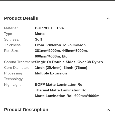
Product Details
Material:
BOPP/PET + EVA
Type:
Matte
Softness:
Soft
Thickness:
From 17micron To 250micron
Roll Size:
381mm*2000m, 445mm*3000m,
600mm*4000m, Etc.
Corona Treatment:
Single Or Double Sides, Over 38 Dynes
Core Diameter:
1inch (25.4mm), 3inch (76mm)
Processing
Multiple Extrusion
Technology:
High Light:
BOPP Matte Lamination Roll
,
Thermal Matte Lamination Roll
,
Matte Lamination Roll 600mm*4000m
Product Description