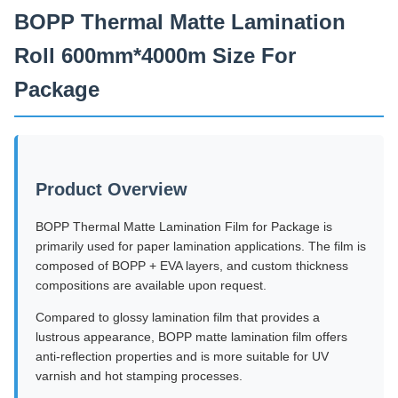
BOPP Thermal Matte Lamination
Roll 600mm*4000m Size For
Package
Product Overview
BOPP Thermal Matte Lamination Film for Package is
primarily used for paper lamination applications. The film is
composed of BOPP + EVA layers, and custom thickness
compositions are available upon request.
Compared to glossy lamination film that provides a
lustrous appearance, BOPP matte lamination film offers
anti-reflection properties and is more suitable for UV
varnish and hot stamping processes.