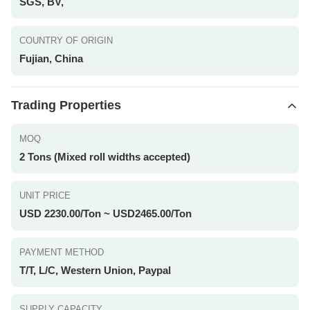
SGS, BV,
COUNTRY OF ORIGIN
Fujian, China
Trading Properties
MOQ
2 Tons (Mixed roll widths accepted)
UNIT PRICE
USD 2230.00/Ton ~ USD2465.00/Ton
PAYMENT METHOD
T/T, L/C, Western Union, Paypal
SUPPLY CAPACITY