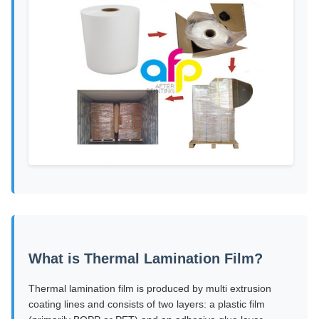
What is Thermal Lamination Film?
Thermal lamination film is produced by multi extrusion
coating lines and consists of two layers: a plastic film