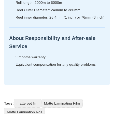
Roll length: 2000m to 6000m
Reel Outer Diameter: 240mm to 380mm
Reel inner diameter: 25.4mm (1 inch) or 76mm (3 inch)
About Responsibility and After-sale
Service
9 months warranty
Equivalent compensation for any quality problems
Tags:
matte pet film
Matte Laminating Film
Matte Lamination Roll