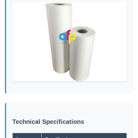
Technical Specifications