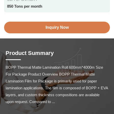
850 Tons per month
Inquiry Now
Product Summary
BOPP Thermal Matte Lamination Roll 600mm*4000m Size 
For Package Product Overview BOPP Thermal Matte 
Lamination Film for Package is primarily used for paper 
lamination applications. The film is composed of BOPP + EVA 
layers, and custom thickness compositions are available 
upon request. Compared to ...