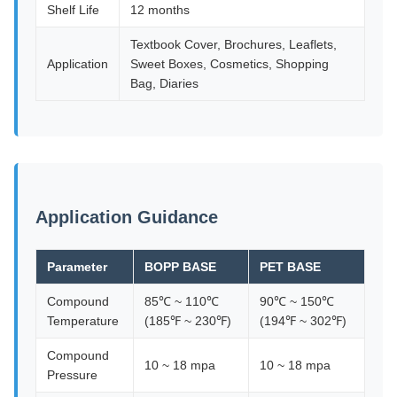
Shelf Life
12 months
Textbook Cover, Brochures, Leaflets,
Application
Sweet Boxes, Cosmetics, Shopping
Bag, Diaries
Application Guidance
Parameter
BOPP BASE
PET BASE
Compound
85℃ ~ 110℃
90℃ ~ 150℃
Temperature
(185℉ ~ 230℉)
(194℉ ~ 302℉)
Compound
10 ~ 18 mpa
10 ~ 18 mpa
Pressure