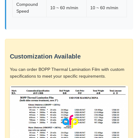
Compound
10 ~ 60 m/min
10 ~ 60 m/min
Speed
Customization Available
You can order BOPP Thermal Lamination Film with custom
specifications to meet your specific requirements.