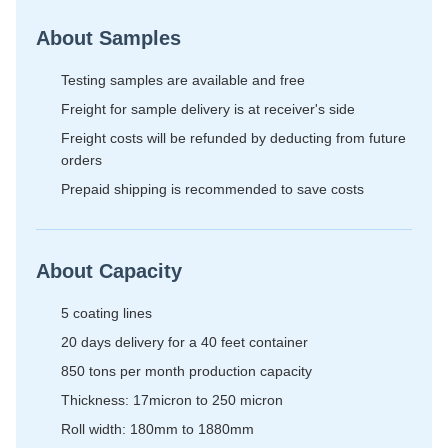
About Samples
Testing samples are available and free
Freight for sample delivery is at receiver's side
Freight costs will be refunded by deducting from future
orders
Prepaid shipping is recommended to save costs
About Capacity
5 coating lines
20 days delivery for a 40 feet container
850 tons per month production capacity
Thickness: 17micron to 250 micron
Roll width: 180mm to 1880mm