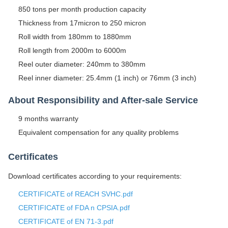
850 tons per month production capacity
Thickness from 17micron to 250 micron
Roll width from 180mm to 1880mm
Roll length from 2000m to 6000m
Reel outer diameter: 240mm to 380mm
Reel inner diameter: 25.4mm (1 inch) or 76mm (3 inch)
About Responsibility and After-sale Service
9 months warranty
Equivalent compensation for any quality problems
Certificates
Download certificates according to your requirements:
CERTIFICATE of REACH SVHC.pdf
CERTIFICATE of FDA n CPSIA.pdf
CERTIFICATE of EN 71-3.pdf