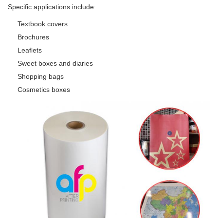
Specific applications include:
Textbook covers
Brochures
Leaflets
Sweet boxes and diaries
Shopping bags
Cosmetics boxes