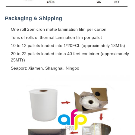
Packaging & Shipping
One roll 25micron matte lamination film per carton
Tens of rolls of thermal lamination film per pallet
10 to 12 pallets loaded into 1*20FCL (approximately 13MTs)
20 to 22 pallets loaded into a 40 feet container (approximately
25MTs)
Seaport: Xiamen, Shanghai, Ningbo