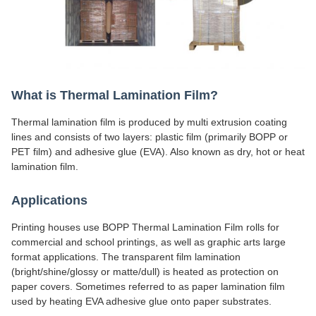
What is Thermal Lamination Film?
Thermal lamination film is produced by multi extrusion coating
lines and consists of two layers: plastic film (primarily BOPP or
PET film) and adhesive glue (EVA). Also known as dry, hot or heat
lamination film.
Applications
Printing houses use BOPP Thermal Lamination Film rolls for
commercial and school printings, as well as graphic arts large
format applications. The transparent film lamination
(bright/shine/glossy or matte/dull) is heated as protection on
paper covers. Sometimes referred to as paper lamination film
used by heating EVA adhesive glue onto paper substrates.