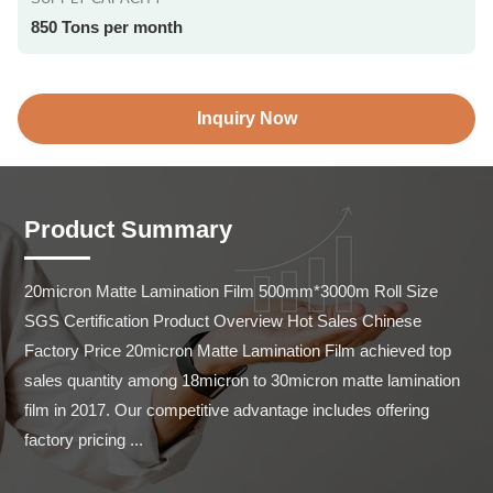
850 Tons per month
Inquiry Now
Product Summary
20micron Matte Lamination Film 500mm*3000m Roll Size 
SGS Certification Product Overview Hot Sales Chinese 
Factory Price 20micron Matte Lamination Film achieved top 
sales quantity among 18micron to 30micron matte lamination 
film in 2017. Our competitive advantage includes offering 
factory pricing ...