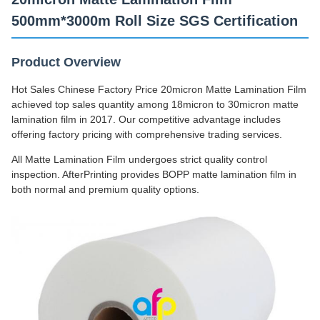
500mm*3000m Roll Size SGS Certification
Product Overview
Hot Sales Chinese Factory Price 20micron Matte Lamination Film
achieved top sales quantity among 18micron to 30micron matte
lamination film in 2017. Our competitive advantage includes
offering factory pricing with comprehensive trading services.
All Matte Lamination Film undergoes strict quality control
inspection. AfterPrinting provides BOPP matte lamination film in
both normal and premium quality options.