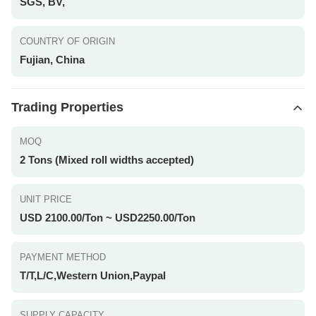
SGS, BV,
COUNTRY OF ORIGIN
Fujian, China
Trading Properties
MOQ
2 Tons (Mixed roll widths accepted)
UNIT PRICE
USD 2100.00/Ton ~ USD2250.00/Ton
PAYMENT METHOD
T/T,L/C,Western Union,Paypal
SUPPLY CAPACITY