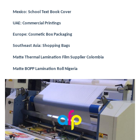
Mexico: School Text Book Cover
UAE: Commercial Printings
Europe: Cosmetic Box Packaging
Southeast Asia: Shopping Bags
Matte Thermal Lamination Film Supplier Colombia
Matte BOPP Lamination Roll Nigeria