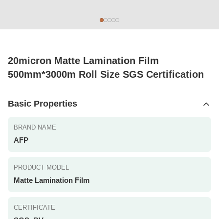
20micron Matte Lamination Film
500mm*3000m Roll Size SGS Certification
Basic Properties
BRAND NAME
AFP
PRODUCT MODEL
Matte Lamination Film
CERTIFICATE