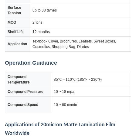
Surface
up to 38 dynes
Tension
MOQ
2 tons
Shelf Life
12 months
Textbook Cover, Brochures, Leaflets, Sweet Boxes,
Application
Cosmetics, Shopping Bag, Diaries
Operation Guidance
Compound
85℃ ~ 110℃ (185℉ ~ 230℉)
Temperature
Compound Pressure
10 ~ 18 mpa
Compound Speed
10 ~ 60 m/min
Applications of 20micron Matte Lamination Film
Worldwide