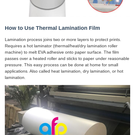
How to Use Thermal Lamination Film
Lamination process joins two or more layers to protect prints.
Requires a hot laminator (thermal/heat/dry lamination roller
machine) to melt EVA adhesive onto paper surface. The film
passes over a heated roller and sticks to paper under reasonable
pressure. This easy process can be done at home for small
applications. Also called heat lamination, dry lamination, or hot
lamination.