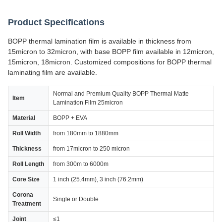
Product Specifications
BOPP thermal lamination film is available in thickness from
15micron to 32micron, with base BOPP film available in 12micron,
15micron, 18micron. Customized compositions for BOPP thermal
laminating film are available.
Normal and Premium Quality BOPP Thermal Matte
Item
Lamination Film 25micron
Material
BOPP + EVA
Roll Width
from 180mm to 1880mm
Thickness
from 17micron to 250 micron
Roll Length
from 300m to 6000m
Core Size
1 inch (25.4mm), 3 inch (76.2mm)
Corona
Single or Double
Treatment
Joint
≤1