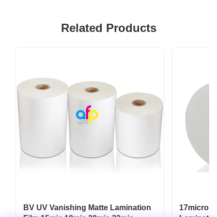
Related Products
BV UV Vanishing Matte Lamination
17micron 