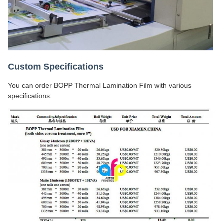
Custom Specifications
You can order BOPP Thermal Lamination Film with various
specifications: