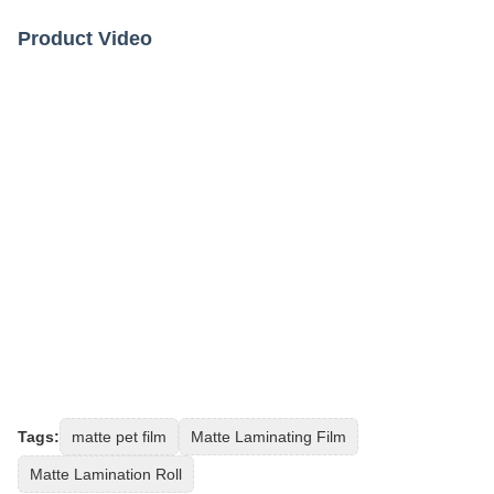
Product Video
Tags:
matte pet film
Matte Laminating Film
Matte Lamination Roll