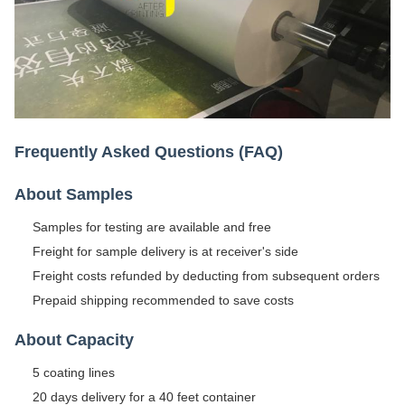
Frequently Asked Questions (FAQ)
About Samples
Samples for testing are available and free
Freight for sample delivery is at receiver's side
Freight costs refunded by deducting from subsequent orders
Prepaid shipping recommended to save costs
About Capacity
5 coating lines
20 days delivery for a 40 feet container