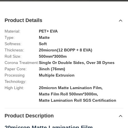
Product Details
Material:
PET+ EVA
Type:
Matte
Softness:
Soft
Thickness:
20micron(12 BOPP + 8 EVA)
Roll Size:
500mm*3000m
Corona Treatment:
Single Or Double Sides, Over 38 Dynes
Paper Core:
3inch (76mm)
Processing
Multiple Extrusion
Technology:
High Light:
20micron Matte Lamination Film
,
Matte Film Roll 500mm*3000m
,
Matte Lamination Roll SGS Certification
Product Description
20micron Matte Lamination Film