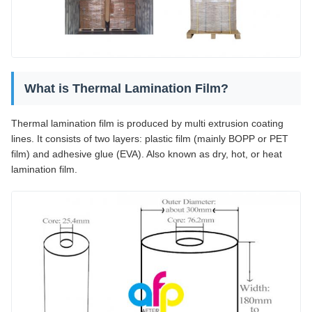
What is Thermal Lamination Film?
Thermal lamination film is produced by multi extrusion coating
lines. It consists of two layers: plastic film (mainly BOPP or PET
film) and adhesive glue (EVA). Also known as dry, hot, or heat
lamination film.