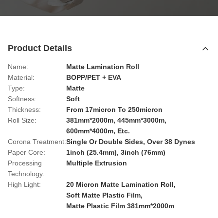
Product Details
Name:
Matte Lamination Roll
Material:
BOPP/PET + EVA
Type:
Matte
Softness:
Soft
Thickness:
From 17micron To 250micron
Roll Size:
381mm*2000m, 445mm*3000m,
600mm*4000m, Etc.
Corona Treatment:
Single Or Double Sides, Over 38 Dynes
Paper Core:
1inch (25.4mm), 3inch (76mm)
Processing
Multiple Extrusion
Technology:
High Light:
20 Micron Matte Lamination Roll
,
Soft Matte Plastic Film
,
Matte Plastic Film 381mm*2000m