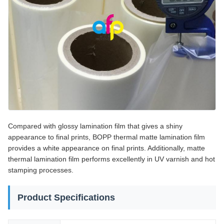
Compared with glossy lamination film that gives a shiny
appearance to final prints, BOPP thermal matte lamination film
provides a white appearance on final prints. Additionally, matte
thermal lamination film performs excellently in UV varnish and hot
stamping processes.
Product Specifications