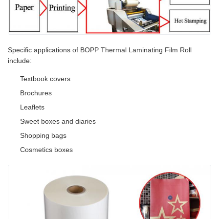
Specific applications of BOPP Thermal Laminating Film Roll
include:
Textbook covers
Brochures
Leaflets
Sweet boxes and diaries
Shopping bags
Cosmetics boxes