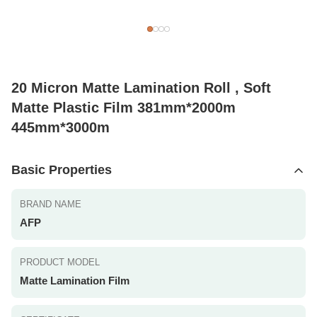
20 Micron Matte Lamination Roll , Soft
Matte Plastic Film 381mm*2000m
445mm*3000m
Basic Properties
BRAND NAME
AFP
PRODUCT MODEL
Matte Lamination Film