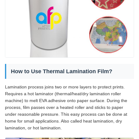
How to Use Thermal Lamination Film?
Lamination process joins two or more layers to protect prints.
Requires a hot laminator (thermal/heat/dry lamination roller
machine) to melt EVA adhesive onto paper surface. During the
process, film passes over a heated roller and sticks to paper
under reasonable pressure. This easy process can be done at
home for small applications. Also called heat lamination, dry
lamination, or hot lamination.