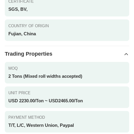
CERTIFICATE
SGS, BV,
COUNTRY OF ORIGIN
Fujian, China
Trading Properties
MOQ
2 Tons (Mixed roll widths accepted)
UNIT PRICE
USD 2230.00/Ton ~ USD2465.00/Ton
PAYMENT METHOD
T/T, L/C, Western Union, Paypal