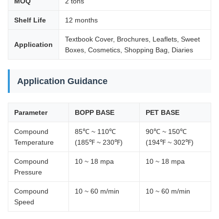
MOQ
2 tons
Shelf Life
12 months
Textbook Cover, Brochures, Leaflets, Sweet
Application
Boxes, Cosmetics, Shopping Bag, Diaries
Application Guidance
Parameter
BOPP BASE
PET BASE
Compound
85℃ ~ 110℃
90℃ ~ 150℃
Temperature
(185℉ ~ 230℉)
(194℉ ~ 302℉)
Compound
10 ~ 18 mpa
10 ~ 18 mpa
Pressure
Compound
10 ~ 60 m/min
10 ~ 60 m/min
Speed