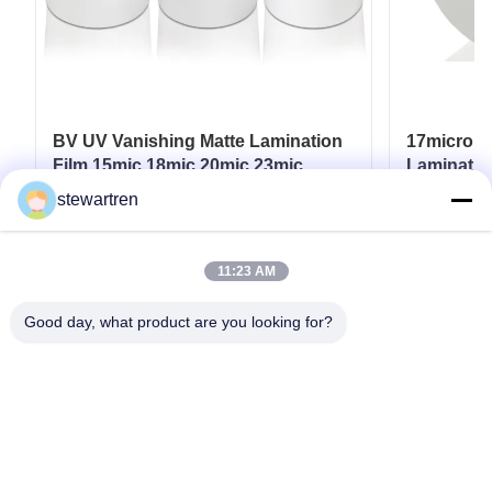
BV UV Vanishing Matte Lamination
17micron 
Film 15mic 18mic 20mic 23mic
Laminatio
25mic
UV / Hot 
stewartren
Get Best Price
11:23 AM
Good day, what product are you looking for?
Tel: 0086-592-5503592
Email: sales@after-printing.com
Unit 2601 No. 13 Jinzhong Road, Huli District, Xiamen, China