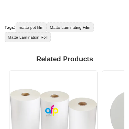
Tags:
matte pet film
Matte Laminating Film
Matte Lamination Roll
Related Products