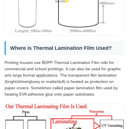
Where is Thermal Lamination Film Used?
Printing houses use BOPP Thermal Lamination Film rolls for
commercial and school printings. It can also be used for graphic
arts large format applications. The transparent film lamination
(bright/shine/glossy or matte/dull) is heated as protection on
paper covers. Sometimes called paper lamination film used by
heating EVA adhesive glue onto paper substrates.