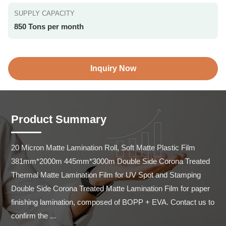
SUPPLY CAPACITY
850 Tons per month
Inquiry Now
Product Summary
20 Micron Matte Lamination Roll, Soft Matte Plastic Film 
381mm*2000m 445mm*3000m Double Side Corona Treated 
Thermal Matte Lamination Film for UV Spot and Stamping 
Double Side Corona Treated Matte Lamination Film for paper 
finishing lamination, composed of BOPP + EVA. Contact us to 
confirm the ...