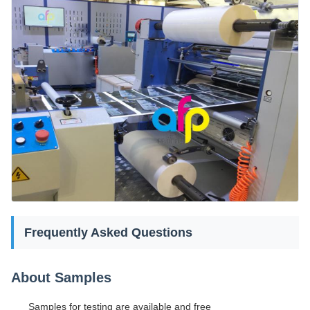
Frequently Asked Questions
About Samples
Samples for testing are available and free