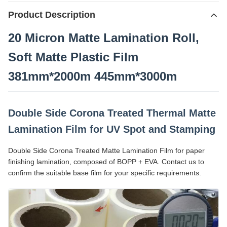
Product Description
20 Micron Matte Lamination Roll,
Soft Matte Plastic Film
381mm*2000m 445mm*3000m
Double Side Corona Treated Thermal Matte
Lamination Film for UV Spot and Stamping
Double Side Corona Treated Matte Lamination Film for paper
finishing lamination, composed of BOPP + EVA. Contact us to
confirm the suitable base film for your specific requirements.