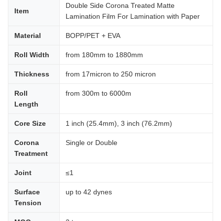
Double Side Corona Treated Matte
Item
Lamination Film For Lamination with Paper
Material
BOPP/PET + EVA
Roll Width
from 180mm to 1880mm
Thickness
from 17micron to 250 micron
Roll
from 300m to 6000m
Length
Core Size
1 inch (25.4mm), 3 inch (76.2mm)
Corona
Single or Double
Treatment
Joint
≤1
Surface
up to 42 dynes
Tension