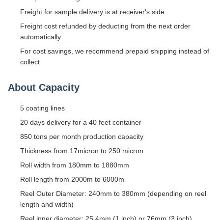
Freight for sample delivery is at receiver's side
Freight cost refunded by deducting from the next order
automatically
For cost savings, we recommend prepaid shipping instead of
collect
About Capacity
5 coating lines
20 days delivery for a 40 feet container
850 tons per month production capacity
Thickness from 17micron to 250 micron
Roll width from 180mm to 1880mm
Roll length from 2000m to 6000m
Reel Outer Diameter: 240mm to 380mm (depending on reel
length and width)
Reel inner diameter: 25.4mm (1 inch) or 76mm (3 inch)