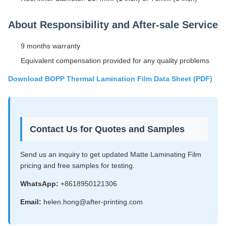
About Responsibility and After-sale Service
9 months warranty
Equivalent compensation provided for any quality problems
Download BOPP Thermal Lamination Film Data Sheet (PDF)
Contact Us for Quotes and Samples
Send us an inquiry to get updated Matte Laminating Film
pricing and free samples for testing.
WhatsApp:
+8618950121306
Email:
helen.hong@after-printing.com