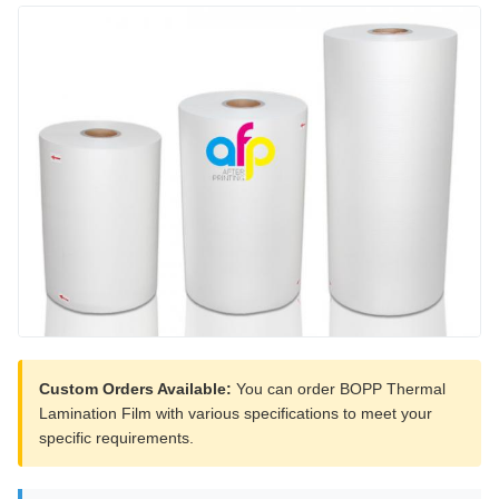
Custom Orders Available:
You can order BOPP Thermal
Lamination Film with various specifications to meet your
specific requirements.