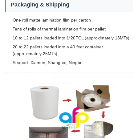
Packaging & Shipping
One roll matte lamination film per carton
Tens of rolls of thermal lamination film per pallet
10 to 12 pallets loaded into 1*20FCL (approximately 13MTs)
20 to 22 pallets loaded into a 40 feet container
(approximately 25MTs)
Seaport: Xiamen, Shanghai, Ningbo