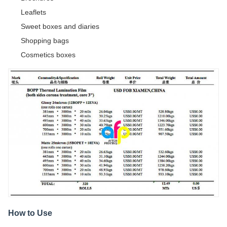
Leaflets
Sweet boxes and diaries
Shopping bags
Cosmetics boxes
How to Use