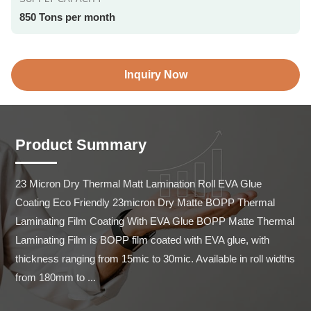
850 Tons per month
Inquiry Now
Product Summary
23 Micron Dry Thermal Matt Lamination Roll EVA Glue 
Coating Eco Friendly 23micron Dry Matte BOPP Thermal 
Laminating Film Coating With EVA Glue BOPP Matte Thermal 
Laminating Film is BOPP film coated with EVA glue, with 
thickness ranging from 15mic to 30mic. Available in roll widths 
from 180mm to ...