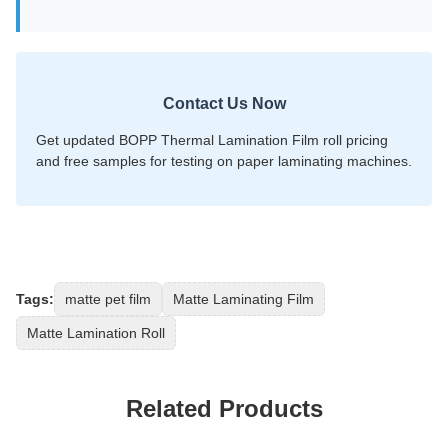
Contact Us Now
Get updated BOPP Thermal Lamination Film roll pricing
and free samples for testing on paper laminating machines.
Tags:
matte pet film
Matte Laminating Film
Matte Lamination Roll
Related Products