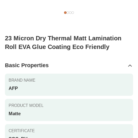
23 Micron Dry Thermal Matt Lamination
Roll EVA Glue Coating Eco Friendly
Basic Properties
BRAND NAME
AFP
PRODUCT MODEL
Matte
CERTIFICATE