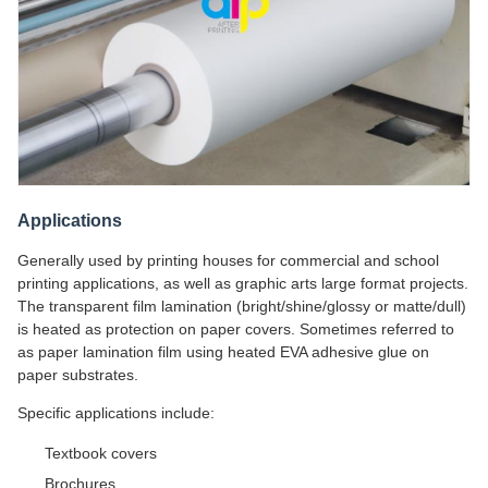
Applications
Generally used by printing houses for commercial and school
printing applications, as well as graphic arts large format projects.
The transparent film lamination (bright/shine/glossy or matte/dull)
is heated as protection on paper covers. Sometimes referred to
as paper lamination film using heated EVA adhesive glue on
paper substrates.
Specific applications include:
Textbook covers
Brochures