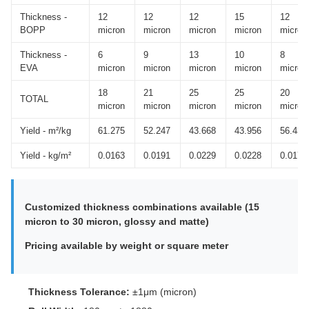
Thickness -
12
12
12
15
12
BOPP
micron
micron
micron
micron
micron
Thickness -
6
9
13
10
8
EVA
micron
micron
micron
micron
micron
18
21
25
25
20
TOTAL
micron
micron
micron
micron
micron
Yield - m²/kg
61.275
52.247
43.668
43.956
56.433
Yield - kg/m²
0.0163
0.0191
0.0229
0.0228
0.0177
Customized thickness combinations available (15
micron to 30 micron, glossy and matte)
Pricing available by weight or square meter
Thickness Tolerance:
±1μm (micron)