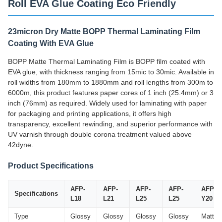
Roll EVA Glue Coating Eco Friendly
23micron Dry Matte BOPP Thermal Laminating Film
Coating With EVA Glue
BOPP Matte Thermal Laminating Film is BOPP film coated with
EVA glue, with thickness ranging from 15mic to 30mic. Available in
roll widths from 180mm to 1880mm and roll lengths from 300m to
6000m, this product features paper cores of 1 inch (25.4mm) or 3
inch (76mm) as required. Widely used for laminating with paper
for packaging and printing applications, it offers high
transparency, excellent rewinding, and superior performance with
UV varnish through double corona treatment valued above
42dyne.
Product Specifications
AFP-
AFP-
AFP-
AFP-
AFP-
Specifications
L18
L21
L25
L25
Y20
Type
Glossy
Glossy
Glossy
Glossy
Matte