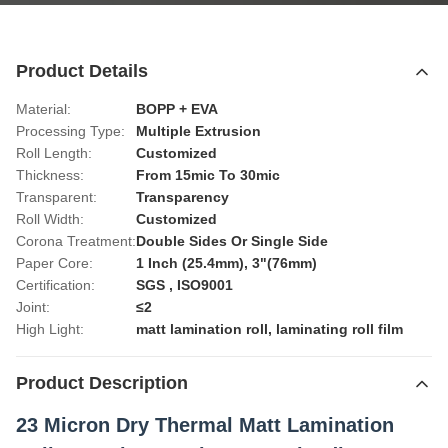
Product Details
Material:
BOPP + EVA
Processing Type:
Multiple Extrusion
Roll Length:
Customized
Thickness:
From 15mic To 30mic
Transparent:
Transparency
Roll Width:
Customized
Corona Treatment:
Double Sides Or Single Side
Paper Core:
1 Inch (25.4mm), 3"(76mm)
Certification:
SGS , ISO9001
Joint:
≤2
High Light:
matt lamination roll
,
laminating roll film
Product Description
23 Micron Dry Thermal Matt Lamination