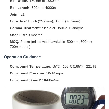
Roll Width:
180mm to 1880mm
Roll Length:
300m to 4000m
Joint:
≤1
Core Size:
1 inch (25.4mm), 3 inch (76.2mm)
Corona Treatment:
Single or Double, ≥ 38dyne
Shelf Life:
9 months
MOQ:
2 tons (mixed width available: 500mm, 600mm,
700mm, etc.)
Operation Guidance
Compound Temperature:
85℃ - 105℃ (185℉ - 221℉)
Compound Pressure:
10-18 mpa
Compound Speed:
10-60m/min