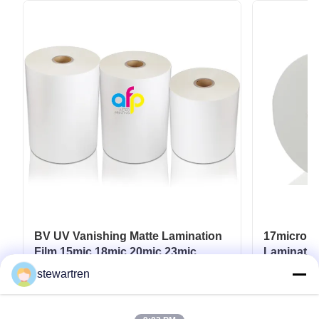
BV UV Vanishing Matte Lamination
17micron 
Film 15mic 18mic 20mic 23mic
Laminatio
25mic
UV / Hot 
stewartren
Get Best Price