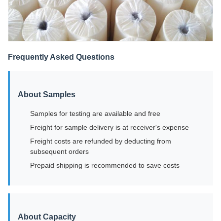
Frequently Asked Questions
About Samples
Samples for testing are available and free
Freight for sample delivery is at receiver's expense
Freight costs are refunded by deducting from
subsequent orders
Prepaid shipping is recommended to save costs
About Capacity