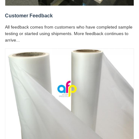
Customer Feedback
All feedback comes from customers who have completed sample
testing or started using shipments. More feedback continues to
arrive...