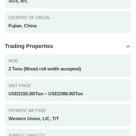
SGS, BV,
COUNTRY OF ORIGIN
Fujian, China
Trading Properties
MOQ
2 Tons (Mixed roll width accepted)
UNIT PRICE
USD2155.00/Ton ~ USD2388.00/Ton
PAYMENT METHOD
Western Union, L/C, T/T
SUPPLY CAPACITY