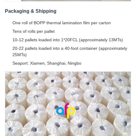
Packaging & Shipping
One roll of BOPP thermal lamination film per carton
Tens of rolls per pallet
10-12 pallets loaded into 1*20FCL (approximately 13MTs)
20-22 pallets loaded into a 40-foot container (approximately
25MTs)
Seaport: Xiamen, Shanghai, Ningbo