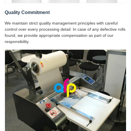
Quality Commitment
We maintain strict quality management principles with careful
control over every processing detail. In case of any defective rolls
found, we provide appropriate compensation as part of our
responsibility.