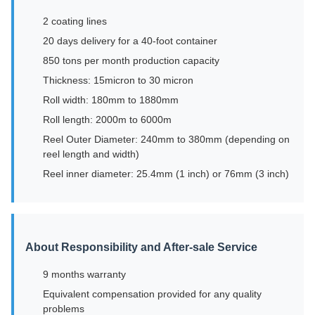
2 coating lines
20 days delivery for a 40-foot container
850 tons per month production capacity
Thickness: 15micron to 30 micron
Roll width: 180mm to 1880mm
Roll length: 2000m to 6000m
Reel Outer Diameter: 240mm to 380mm (depending on
reel length and width)
Reel inner diameter: 25.4mm (1 inch) or 76mm (3 inch)
About Responsibility and After-sale Service
9 months warranty
Equivalent compensation provided for any quality
problems