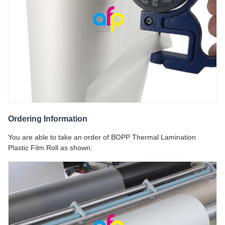
Ordering Information
You are able to take an order of BOPP Thermal Lamination
Plastic Film Roll as shown: