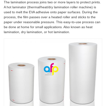
The lamination process joins two or more layers to protect prints.
A hot laminator (thermal/heat/dry lamination roller machine) is
used to melt the EVA adhesive onto paper surfaces. During the
process, the film passes over a heated roller and sticks to the
paper under reasonable pressure. This easy-to-use process can
be done at home for small applications. Also known as heat
lamination, dry lamination, or hot lamination.