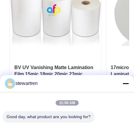
BV UV Vanishing Matte Lamination
17micron 
Film 15mic 18mic 20mic 23mic
Laminatio
25mic
UV / Hot 
stewartren
Get Best Price
11:58 AM
Good day, what product are you looking for?
Tel: 0086-592-5503592