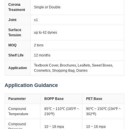
Corona
Single or Double
Treatment
Joint
≤1
Surface
up to 42 dynes
Tension
MOQ
2 tons
Shelf Life
12 months
Textbook Cover, Brochures, Leaflets, Sweet Boxes,
Application
Cosmetics, Shopping Bag, Diaries
Application Guidance
Parameter
BOPP Base
PET Base
Compound
85℃ ~ 110℃ (185℉ ~
90℃ ~ 150℃ (194℉ ~
Temperature
230℉)
302℉)
Compound
10 ~ 18 mpa
10 ~ 18 mpa