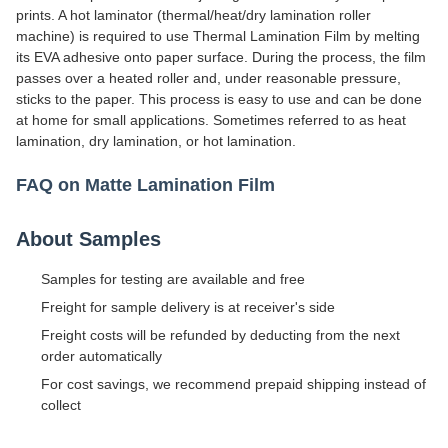
prints. A hot laminator (thermal/heat/dry lamination roller
machine) is required to use Thermal Lamination Film by melting
its EVA adhesive onto paper surface. During the process, the film
passes over a heated roller and, under reasonable pressure,
sticks to the paper. This process is easy to use and can be done
at home for small applications. Sometimes referred to as heat
lamination, dry lamination, or hot lamination.
FAQ on Matte Lamination Film
About Samples
Samples for testing are available and free
Freight for sample delivery is at receiver's side
Freight costs will be refunded by deducting from the next
order automatically
For cost savings, we recommend prepaid shipping instead of
collect