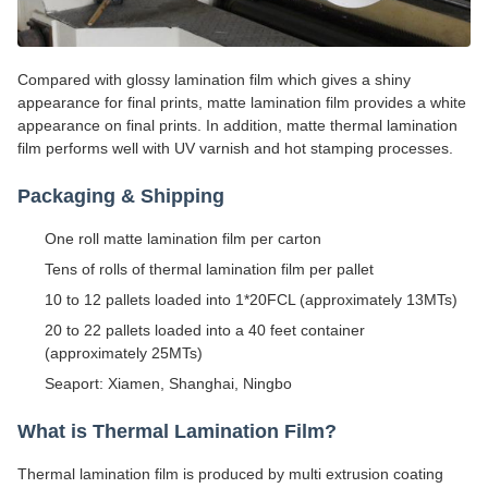
Compared with glossy lamination film which gives a shiny
appearance for final prints, matte lamination film provides a white
appearance on final prints. In addition, matte thermal lamination
film performs well with UV varnish and hot stamping processes.
Packaging & Shipping
One roll matte lamination film per carton
Tens of rolls of thermal lamination film per pallet
10 to 12 pallets loaded into 1*20FCL (approximately 13MTs)
20 to 22 pallets loaded into a 40 feet container
(approximately 25MTs)
Seaport: Xiamen, Shanghai, Ningbo
What is Thermal Lamination Film?
Thermal lamination film is produced by multi extrusion coating