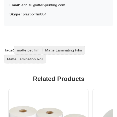
Email:
eric.su@after-printing.com
Skype:
plastic-film004
Tags:
matte pet film
Matte Laminating Film
Matte Lamination Roll
Related Products