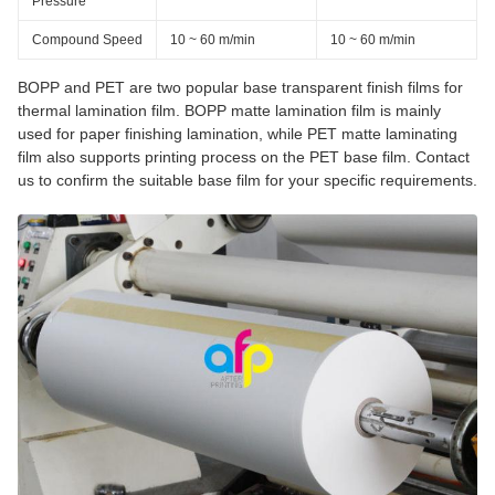
Pressure
Compound Speed
10 ~ 60 m/min
10 ~ 60 m/min
BOPP and PET are two popular base transparent finish films for
thermal lamination film. BOPP matte lamination film is mainly
used for paper finishing lamination, while PET matte laminating
film also supports printing process on the PET base film. Contact
us to confirm the suitable base film for your specific requirements.