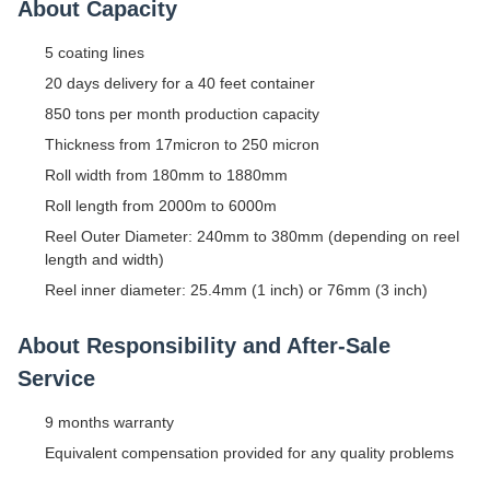
About Capacity
5 coating lines
20 days delivery for a 40 feet container
850 tons per month production capacity
Thickness from 17micron to 250 micron
Roll width from 180mm to 1880mm
Roll length from 2000m to 6000m
Reel Outer Diameter: 240mm to 380mm (depending on reel
length and width)
Reel inner diameter: 25.4mm (1 inch) or 76mm (3 inch)
About Responsibility and After-Sale
Service
9 months warranty
Equivalent compensation provided for any quality problems