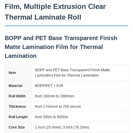
Film, Multiple Extrusion Clear
Thermal Laminate Roll
BOPP and PET Base Transparent Finish
Matte Lamination Film for Thermal
Lamination
BOPP and PET Base Transparent Finish Matte
Item
Lamination Film for Thermal Lamination
Material
BOPP/PET + EVA
Roll Width
from 180mm to 1880mm
Thickness
from 17micron to 250 micron
Roll Length
from 300m to 6000m
Core Size
1 inch (25.4mm), 3 inch (76.2mm)