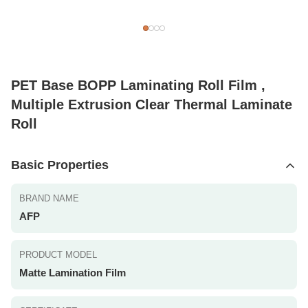
PET Base BOPP Laminating Roll Film ,
Multiple Extrusion Clear Thermal Laminate
Roll
Basic Properties
BRAND NAME
AFP
PRODUCT MODEL
Matte Lamination Film