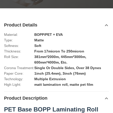
Product Details
Material:
BOPP/PET + EVA
Type:
Matte
Softness:
Soft
Thickness:
From 17micron To 250micron
Roll Size:
381mm*2000m, 445mm*3000m,
600mm*4000m, Etc.
Corona Treatment:
Single Or Double Sides, Over 38 Dynes
Paper Core:
1inch (25.4mm), 3inch (76mm)
Technology:
Multiple Extrusion
High Light:
matt lamination roll
,
matte pet film
Product Description
PET Base BOPP Laminating Roll