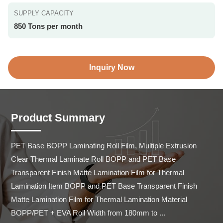
SUPPLY CAPACITY
850 Tons per month
Inquiry Now
Product Summary
PET Base BOPP Laminating Roll Film, Multiple Extrusion 
Clear Thermal Laminate Roll BOPP and PET Base 
Transparent Finish Matte Lamination Film for Thermal 
Lamination Item BOPP and PET Base Transparent Finish 
Matte Lamination Film for Thermal Lamination Material 
BOPP/PET + EVA Roll Width from 180mm to ...