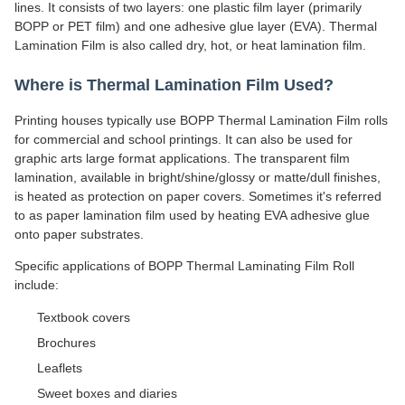
lines. It consists of two layers: one plastic film layer (primarily
BOPP or PET film) and one adhesive glue layer (EVA). Thermal
Lamination Film is also called dry, hot, or heat lamination film.
Where is Thermal Lamination Film Used?
Printing houses typically use BOPP Thermal Lamination Film rolls
for commercial and school printings. It can also be used for
graphic arts large format applications. The transparent film
lamination, available in bright/shine/glossy or matte/dull finishes,
is heated as protection on paper covers. Sometimes it's referred
to as paper lamination film used by heating EVA adhesive glue
onto paper substrates.
Specific applications of BOPP Thermal Laminating Film Roll
include:
Textbook covers
Brochures
Leaflets
Sweet boxes and diaries