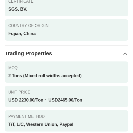
CERTIFICATE
SGS, BV,
COUNTRY OF ORIGIN
Fujian, China
Trading Properties
MOQ
2 Tons (Mixed roll widths accepted)
UNIT PRICE
USD 2230.00/Ton ~ USD2465.00/Ton
PAYMENT METHOD
T/T, L/C, Western Union, Paypal