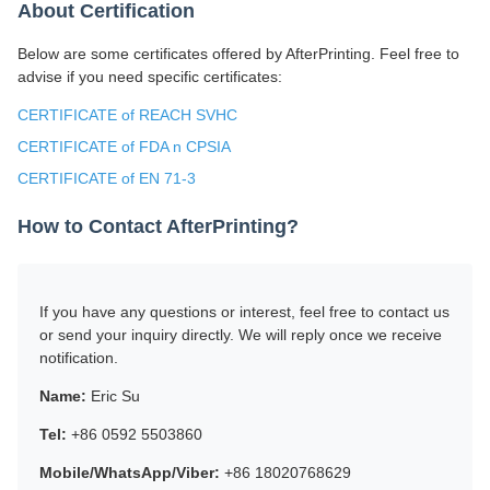
About Certification
Below are some certificates offered by AfterPrinting. Feel free to
advise if you need specific certificates:
CERTIFICATE of REACH SVHC
CERTIFICATE of FDA n CPSIA
CERTIFICATE of EN 71-3
How to Contact AfterPrinting?
If you have any questions or interest, feel free to contact us
or send your inquiry directly. We will reply once we receive
notification.
Name:
Eric Su
Tel:
+86 0592 5503860
Mobile/WhatsApp/Viber:
+86 18020768629