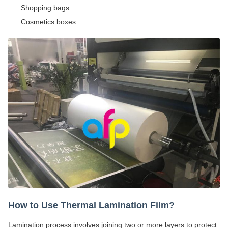
Shopping bags
Cosmetics boxes
How to Use Thermal Lamination Film?
Lamination process involves joining two or more layers to protect