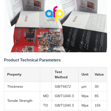
Product Technical Parameters
Test
Property
Unit
Value
Method
Thickness
GB/T6672
μm
30
MD
GB/T1040.3
Mpa
85
Tensile Strength
TD
GB/T1040.3
Mpa
155