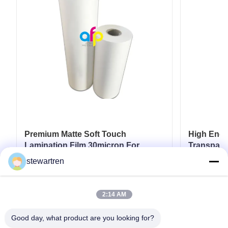
Premium Matte Soft Touch
High End L
Lamination Film 30micron For
Transpare
Luxury Packaging Lamination
17micron 
stewartren
Get Best Price
2:14 AM
Good day, what product are you looking for?