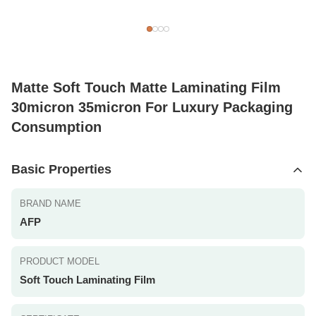
Matte Soft Touch Matte Laminating Film
30micron 35micron For Luxury Packaging
Consumption
Basic Properties
BRAND NAME
AFP
PRODUCT MODEL
Soft Touch Laminating Film