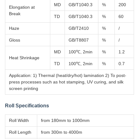
MD
GB/T1040.3
%
200
Elongation at
Break
TD
GB/T1040.3
%
60
Haze
GB/T2410
%
/
Gloss
GB/T8807
%
/
MD
100℃, 2min
%
1.2
Heat Shrinkage
TD
100℃, 2min
%
0.7
Application: 1) Thermal (heat/dry/hot) lamination 2) To post-
press processes such as hot stamping, UV curing, and silk
screen printing
Roll Specifications
Roll Width
from 180mm to 1000mm
Roll Length
from 300m to 4000m