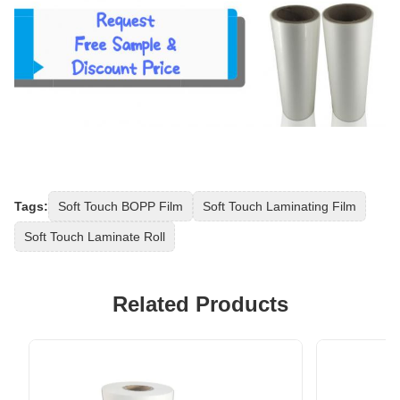
Tags:
Soft Touch BOPP Film
Soft Touch Laminating Film
Soft Touch Laminate Roll
Related Products