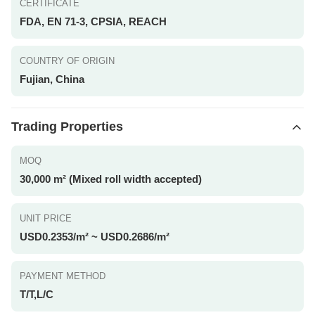
CERTIFICATE
FDA, EN 71-3, CPSIA, REACH
COUNTRY OF ORIGIN
Fujian, China
Trading Properties
MOQ
30,000 m² (Mixed roll width accepted)
UNIT PRICE
USD0.2353/m² ~ USD0.2686/m²
PAYMENT METHOD
T/T,L/C