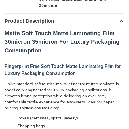
35micron
Product Description
Matte Soft Touch Matte Laminating Film
30micron 35micron For Luxury Packaging
Consumption
Fingerprint Free Soft Touch Matte Laminating Film for
Luxury Packaging Consumption
Unlike standard soft touch films, our fingerprint-free laminate is
specifically engineered for luxury packaging applications. It
elevates brand perception while delivering an exclusive,
comfortable tactile experience for end-users. Ideal for paper
printing applications including:
Boxes (perfumes, spirits, jewelry)
Shopping bags