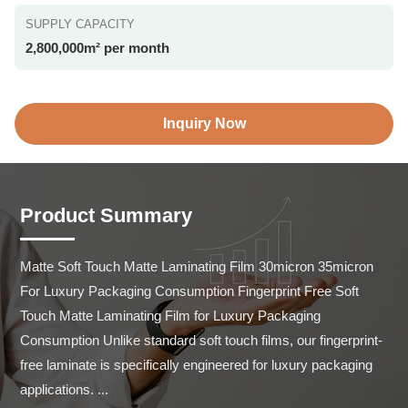
SUPPLY CAPACITY
2,800,000m² per month
Inquiry Now
Product Summary
Matte Soft Touch Matte Laminating Film 30micron 35micron 
For Luxury Packaging Consumption Fingerprint Free Soft 
Touch Matte Laminating Film for Luxury Packaging 
Consumption Unlike standard soft touch films, our fingerprint-
free laminate is specifically engineered for luxury packaging 
applications. ...