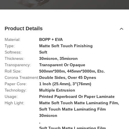
Product Details
Material:
BOPP + EVA
Type:
Matte Soft Touch Finishing
Softness:
Soft
Thickness:
30micron, 35micron
Transparency:
Transparent Or Opaque
Roll Size:
500mm*300m, 445mm*3000m, Etc.
Corona Treatment:
Double Sides, Over 45 Dynes
Paper Core:
1 Inch (25.4mm), 3"(76mm)
Technology:
Multiple Extrusion
Usage:
Printed Paperboard Or Paper Laminate
High Light:
Matte Soft Touch Matte Laminating Film
,
Soft Touch Matte Laminating Film
30micron
,
Soft Touch Matte Laminating Film