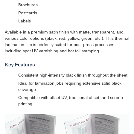
Brochures
Postcards
Labels
Available in a premium satin finish with matte, transparent, and
various color options (black, red, yellow, green, etc.). This thermal
lamination film is perfectly suited for post-press processes
including spot UV varnishing and hot foil stamping.
Key Features
Consistent high-intensity black finish throughout the sheet
Ideal for lamination jobs requiring extensive solid black
coverage
Compatible with offset UV, traditional offset, and screen
printing