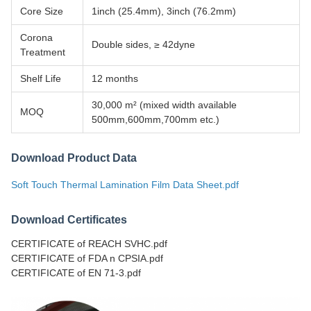
Core Size
1inch (25.4mm), 3inch (76.2mm)
Corona
Double sides, ≥ 42dyne
Treatment
Shelf Life
12 months
30,000 m² (mixed width available
MOQ
500mm,600mm,700mm etc.)
Download Product Data
Soft Touch Thermal Lamination Film Data Sheet.pdf
Download Certificates
CERTIFICATE of REACH SVHC.pdf
CERTIFICATE of FDA n CPSIA.pdf
CERTIFICATE of EN 71-3.pdf