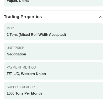
Fujian, China
Trading Properties
MOQ
2 Tons (Mixed Roll Width Accepted)
UNIT PRICE
Negotiation
PAYMENT METHOD
T/T, L/C, Western Union
SUPPLY CAPACITY
1000 Tons Per Month