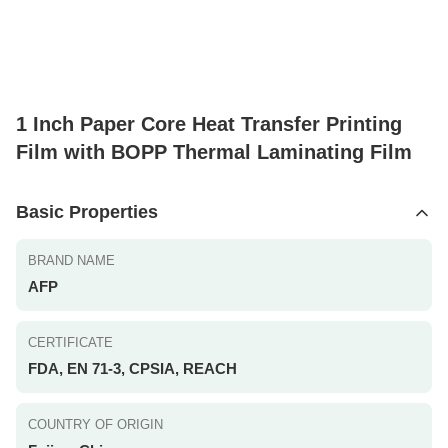
1 Inch Paper Core Heat Transfer Printing
Film with BOPP Thermal Laminating Film
Basic Properties
BRAND NAME
AFP
CERTIFICATE
FDA, EN 71-3, CPSIA, REACH
COUNTRY OF ORIGIN