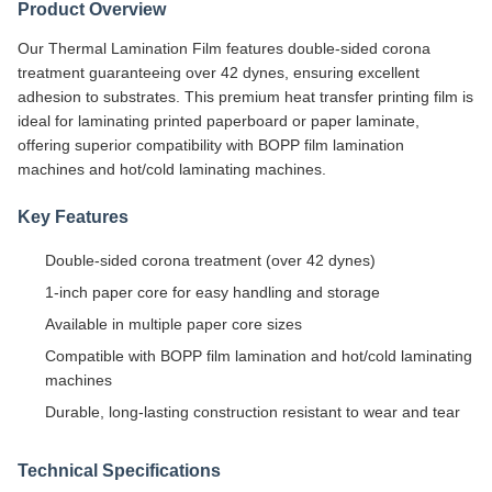
Product Overview
Our Thermal Lamination Film features double-sided corona
treatment guaranteeing over 42 dynes, ensuring excellent
adhesion to substrates. This premium heat transfer printing film is
ideal for laminating printed paperboard or paper laminate,
offering superior compatibility with BOPP film lamination
machines and hot/cold laminating machines.
Key Features
Double-sided corona treatment (over 42 dynes)
1-inch paper core for easy handling and storage
Available in multiple paper core sizes
Compatible with BOPP film lamination and hot/cold laminating
machines
Durable, long-lasting construction resistant to wear and tear
Technical Specifications