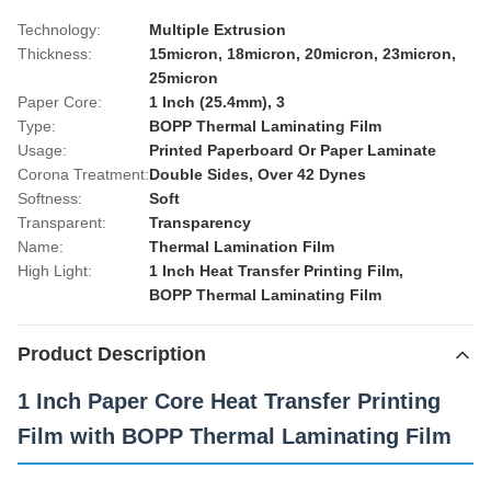
Technology:
Multiple Extrusion
Thickness:
15micron, 18micron, 20micron, 23micron,
25micron
Paper Core:
1 Inch (25.4mm), 3
Type:
BOPP Thermal Laminating Film
Usage:
Printed Paperboard Or Paper Laminate
Corona Treatment:
Double Sides, Over 42 Dynes
Softness:
Soft
Transparent:
Transparency
Name:
Thermal Lamination Film
High Light:
1 Inch Heat Transfer Printing Film
,
BOPP Thermal Laminating Film
Product Description
1 Inch Paper Core Heat Transfer Printing
Film with BOPP Thermal Laminating Film