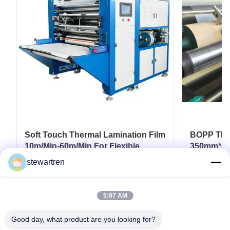
Soft Touch Thermal Lamination Film
BOPP Ther
10m/Min-60m/Min For Flexible
350mm*30
Packaging
Paperboar
stewartren
Coatings
Get Best Price
5:07 AM
Good day, what product are you looking for?