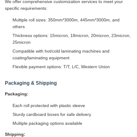
We offer comprehensive customization services to meet your
specific requirements:
Multiple roll sizes: 350mm*3000m, 445mm*3000m, and
others
Thickness options: 15micron, 18micron, 20micron, 23micron,
25micron
Compatible with hot/cold laminating machines and
coating/laminating equipment
Flexible payment options: T/T, L/C, Western Union
Packaging & Shipping
Packaging:
Each roll protected with plastic sleeve
Sturdy cardboard boxes for safe delivery
Multiple packaging options available
Shipping: