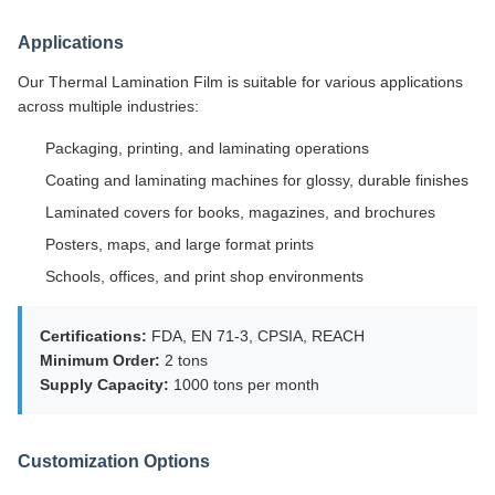
Applications
Our Thermal Lamination Film is suitable for various applications
across multiple industries:
Packaging, printing, and laminating operations
Coating and laminating machines for glossy, durable finishes
Laminated covers for books, magazines, and brochures
Posters, maps, and large format prints
Schools, offices, and print shop environments
Certifications:
FDA, EN 71-3, CPSIA, REACH
Minimum Order:
2 tons
Supply Capacity:
1000 tons per month
Customization Options