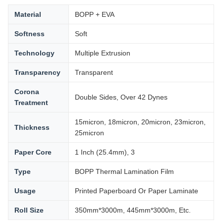
Material
BOPP + EVA
Softness
Soft
Technology
Multiple Extrusion
Transparency
Transparent
Corona
Double Sides, Over 42 Dynes
Treatment
15micron, 18micron, 20micron, 23micron,
Thickness
25micron
Paper Core
1 Inch (25.4mm), 3
Type
BOPP Thermal Lamination Film
Usage
Printed Paperboard Or Paper Laminate
Roll Size
350mm*3000m, 445mm*3000m, Etc.