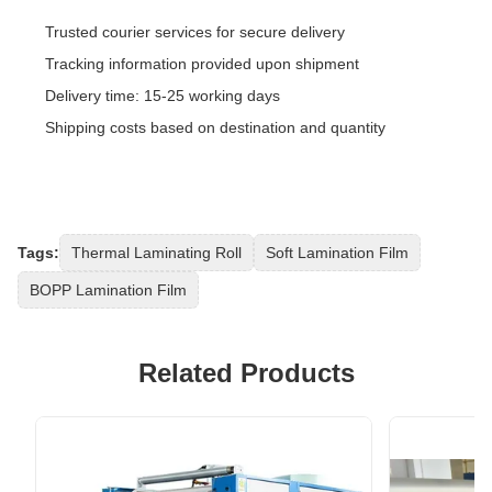
Trusted courier services for secure delivery
Tracking information provided upon shipment
Delivery time: 15-25 working days
Shipping costs based on destination and quantity
Tags:
Thermal Laminating Roll
Soft Lamination Film
BOPP Lamination Film
Related Products