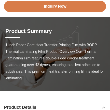
Inquiry Now
Product Summary
1 Inch Paper Core Heat Transfer Printing Film with BOPP 
Thermal Laminating Film Product Overview Our Thermal 
Lamination Film features double-sided corona treatment 
guaranteeing over 42 dynes, ensuring excellent adhesion to 
substrates. This premium heat transfer printing film is ideal for 
laminating ...
Product Details