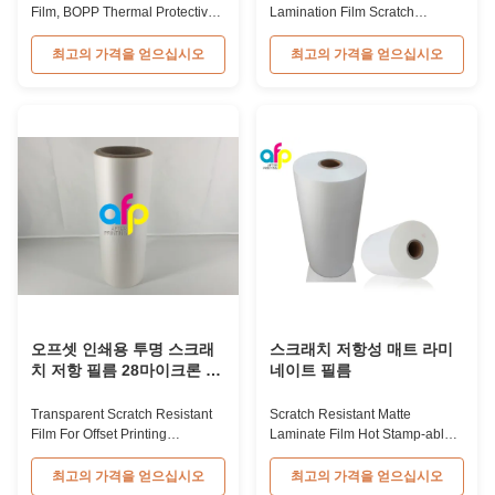
Film, BOPP Thermal Protective
Lamination Film Scratch
Film 28micron Scratch Resistant
Resistant Glossy & Matte BOPP
Film Plastic Film from China
Plastic Lamination Film Scratch
최고의 가격을 얻으십시오
최고의 가격을 얻으십시오
Manufacturers Product
Resistant Film Product
Specifications Item Scratch
Specifications Item Scratch
Resistant Lamination Film
Resistant Film Material BOPP +
Material BOPP + EVA Roll Width
EVA Roll Width 180mm -
180mm to 1000mm Thickness
1000mm Thickness 24micron -
24micron to 32micron Roll
32micron Roll Length 300m -
Length 300m to 4000m ...
4000m Core Size 1 inch ...
오프셋 인쇄용 투명 스크래
스크래치 저항성 매트 라미
치 저항 필름 28마이크론 두
네이트 필름
께
Transparent Scratch Resistant
Scratch Resistant Matte
Film For Offset Printing
Laminate Film Hot Stamp-able
28Microns Thickness
Scratch Resistant Matte
Transparent Plastic Scratch
Laminate Film for Printing Paper
최고의 가격을 얻으십시오
최고의 가격을 얻으십시오
Thermal Lamination Film This
and Cardboard Scratch resistant