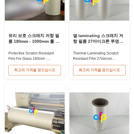
유리 보호 스크래치 저항 필
열 laminating 스크래치 저
름 180mm - 1000mm 롤 너
항 필름 27마이크론 투명성
비
Matt BOPP 필름
Protective Scratch Resistant
Thermal Laminating Scratch
Film For Glass 180mm -
Resistant Film 27micron
1000mm Roll Width 28mic
Transparency Matt BOPP Film
Thermal Scratch Resistant Film
27 Micron Transparency Anti-
최고의 가격을 얻으십시오
최고의 가격을 얻으십시오
for Packaging 28mic Thermal
Scratch BOPP Plastic Film For
Scratch Resistant Film for
Thermal Laminating Anti-
Packaging is typically used for
Scratch Plastic Film is one of the
high-end book covers, providing
thermal laminating films we
protection from scratches after
produce. As the name suggests,
lamination. The 28micron
it is scratch resistant due to
thickness is the ...
special ...