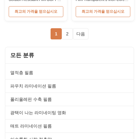
Thermal Film Anti Scratch
Protective Plastic Film 27mic
Product Overview Scratch
BOPP Anti-scratch Protective
최고의 가격을 얻으십시오
최고의 가격을 얻으십시오
resistant thermal lamination film
Film for Paper Laminating Item
is available in matt and gloss
Scratch Resistant Lamination
types, the matt type is good for
Film Material BOPP + EVA Roll
UV varnish and hot stamping,
Width from 180mm to 1000mm
1
2
다음
which make it an ideal material
Thickness from 24micron to
for luxury packaging that
32micron Roll Length from
enhance ...
300m to ...
모든 분류
열적층 필름
파우치 라미네이션 필름
폴리올레핀 수축 필름
광택이 나는 라미네이팅 영화
매트 라미네이션 필름