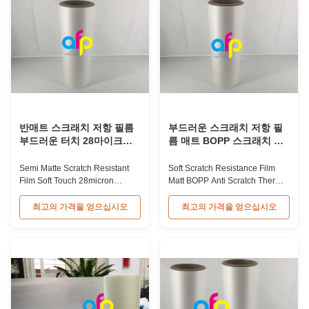
Lamination Film China Supplier
Anti-scratch film, also called foil,
Material BOPP + EVA Roll ...
is an ideal material ...
반매트 스크래치 저항 필름
부드러운 스크래치 저항 필
부드러운 터치 28마이크론
름 매트 BOPP 스크래치 방
두께
지 열 라미네이션 필름
Semi Matte Scratch Resistant
Soft Scratch Resistance Film
Film Soft Touch 28micron
Matt BOPP Anti Scratch Thermal
Thickness Transparent Semi
Lamination Film Product
Matte Thermal Lamination
Overview Durable scratch
최고의 가격을 얻으십시오
최고의 가격을 얻으십시오
Scratch Resistant Film Semi
resistant thermal lamination film
Matte Scratch Resistant Film
available in matt and gloss
features a one-sided matte
types. The matt variant is ideal
finish with scratch-resistant
for UV varnish and hot stamping
properties, designed specifically
applications, making it perfect
for high-end book covers and
for luxury packaging that ...
product ...