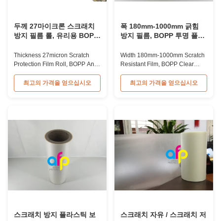
두께 27마이크론 스크래치
폭 180mm-1000mm 긁힘
방지 필름 롤, 유리용 BOPP
방지 필름, BOPP 투명 플라
스크래치 방지 필름
스틱 보호 필름
Thickness 27micron Scratch
Width 180mm-1000mm Scratch
Protection Film Roll, BOPP Anti
Resistant Film, BOPP Clear
Scratch Film For Glass BOPP
Plastic Protective Film BOPP
Scratch Resistant Lamination
Thermal Protective Scratch
최고의 가격을 얻으십시오
최고의 가격을 얻으십시오
Film with Thickness 27microns
Resistant Film for Books BOPP
BOPP Scratch Resistant
Thermal protective Scratch
Lamination Film is BOPP film
Resistant Film for Books is
with special chemical treatment
typically used for protecting
and EVA adhesion coated. With
book covers and other paper
its property of moisture proof,
products, providing scratch
the ...
resistance after ...
스크래치 방지 플라스틱 보
스크래치 자유 / 스크래치 저