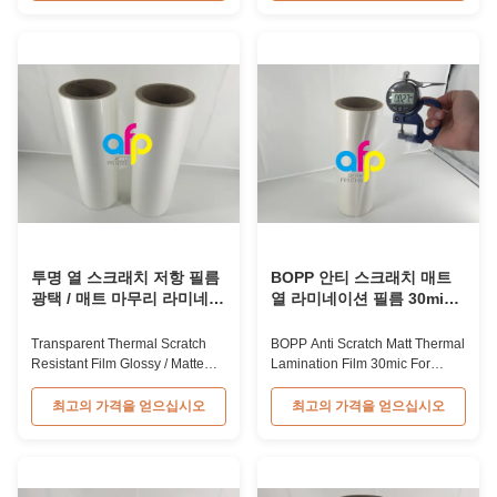
scratch thermal lamination film
matte laminate film is one of the
supports various printing
plastic laminate films we
methods including offset
produce, featuring excellent
printing, screen printing, and
anti-scuff properties. It is
gravure printing. The material is
available for both wet and
BOPP available in ...
thermal ...
투명 열 스크래치 저항 필름
BOPP 안티 스크래치 매트
광택 / 매트 마무리 라미네이
열 라미네이션 필름 30mic
션 필름 SGS 승인
인쇄 보호
Transparent Thermal Scratch
BOPP Anti Scratch Matt Thermal
Resistant Film Glossy / Matte
Lamination Film 30mic For
Finish Laminating Film SGS
Prints Protection BOPP Anti-
Approval Price Offer Glossy and
scratch thermal lamination film
최고의 가격을 얻으십시오
최고의 가격을 얻으십시오
Matte Scratch Resistant Thermal
are available in glossy and
Lamination Film China Supplier
matte finishes, designed for print
Item Price Offer Glossy and
protection by laminating film
Matte Scratch Resistant Thermal
onto print substrates. This BOPP