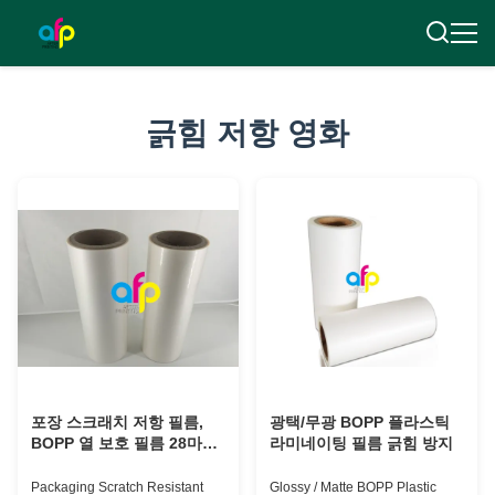
긁힘 저항 영화
포장 스크래치 저항 필름,
광택/무광 BOPP 플라스틱
BOPP 열 보호 필름 28마이
라미네이팅 필름 긁힘 방지
크론
Packaging Scratch Resistant
Glossy / Matte BOPP Plastic