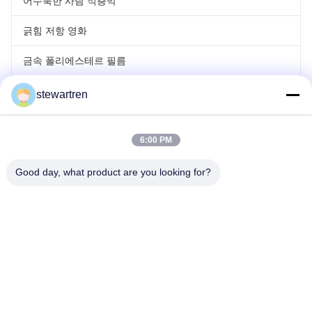
어수룩한 사람 적층막
긁힘 저항 영화
금속 폴리에스테르 필름
레이저 홀로그래프 필름
stewartren
롤 라미네이팅 영화
6:00 PM
Good day, what product are you looking for?
전화: 86-592-5503592
이메일: sales@after-printing.com
부지 2601 13 Jinzhong Road, Huli District, Xiamen, 중국