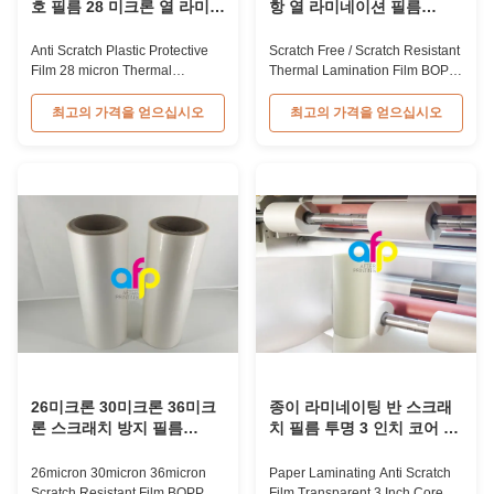
호 필름 28 미크론 열 라미네
항 열 라미네이션 필름
이션 필름 롤 책 표지
BOPP 재료
Anti Scratch Plastic Protective
Scratch Free / Scratch Resistant
Film 28 micron Thermal
Thermal Lamination Film BOPP
Lamination Film Roll For Book
Material Product Overview Anti-
Cover 28mic BOPP+EVA Anti-
scratch thermal lamination film
최고의 가격을 얻으십시오
최고의 가격을 얻으십시오
scratch Thermal Lamination
(also known as scratch free
Film Roll For Book Cover BOPP
lamination film, scratch resistant
Anti-scratch film, also called foil,
lamination film) is manufactured
is an ideal material used for
using BOPP base material. The
laminating and printing
film features scratch resistant
applications such as book
coating on one ...
covers and ...
26미크론 30미크론 36미크
종이 라미네이팅 반 스크래
론 스크래치 방지 필름
치 필름 투명 3 인치 코어 보
BOPP 열 필름 스크래치 방
호 플라스틱 필름
지
26micron 30micron 36micron
Paper Laminating Anti Scratch
Scratch Resistant Film BOPP
Film Transparent 3 Inch Core