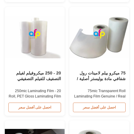
enhances the finished item's
AfterPrinting offers high-quality
value through high transparency
PET thermal lamination film at
and super luster finish.
competitive prices, serving as a
Thickness from 20mic to 250mic
reliable China supplier and
thickness can be supplied as
business partner for packaging
customers required. Single or
materials in the post-press field.
double corona treatment
Product Specifications
provides perfect printing effect.
Specification AFP-L18 Glossy
Product Specifications Item
AFP-L21 Glossy AFP-L25
Polyester Heat Laminating Film
Glossy AFP-L25 Glossy AFP-
Material PET+EVA Roll Width
Y20 Matte AFP-Y25 Matte AFP-
180mm-1880mm Thickness
Y27 Matte Thickness (um)
20 - 250 ميكروفيلم لفيلم
75 ميكرو بيلم لامينات رول
التصفيف للفيلم التصفيفي
شفافي مادة بوليستر أصلية /
اللامع
حقيقية متطاطية
20 - 250mic Laminating Film
75mic Transparent Roll
Roll, PET Gloss Laminating Film
Laminating Film Genuine / Real
Customized Size From 20mic To
Matte Polyester Material
250mic PET Thermal
Genuine/Real Matte
احصل على أفضل سعر
احصل على أفضل سعر
Laminating Roll Film, Roll Size
Polyester/PET Roll Laminating
Customized Available PET
Film 75mic Matte Polyester/PET
thermal laminating film is PET
roll laminating film is an
material plain film coated with
environmentally friendly
EVA glue. From 20mic to 250mic
material that enhances finished