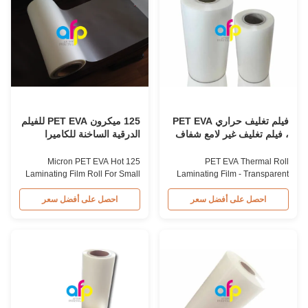
thickness can be supplied as
items' value through high
customers required. Single or
transparency and superior luster
double corona treatment
finish. It prevents lamination
provides perfect printing effect.
from being pressed, bubbled,
Ideal material for laminating with
and desquamated while
paper and plastic to make book
providing protection from
covers, brochures, leaflets, gift
harmful substances and
waterproofing, ensuring long-
term storage for
125 ميكرون PET EVA للفيلم
فيلم تغليف حراري PET EVA
الدرقية الساخنة للكاميرا
، فيلم تغليف غير لامع شفاف
الجافة الصغيرة
125 Micron PET EVA Hot
PET EVA Thermal Roll
Laminating Film Roll For Small
Laminating Film - Transparent
Dry Laminator Product Overview
Matte Laminating Film High
Transparent 125micron
Transparent Glossy and Matte
احصل على أفضل سعر
احصل على أفضل سعر
PET+EVA Hot Laminating Film
250micron PET+EVA Thermal
Roll for Small Dry Laminator
Roll Laminating Film Thermal
Item PET Hot Laminating Film
Roll Laminating Film 250micron
Roll Material PET+EVA Roll
is commonly used for
Width from 180mm to 1020mm
advertising applications,
Thickness from 20micron to
available in both gloss and
250micron Roll Length from
matte finishes. The price of
50m to 200m Core Size 1 inch
matte roll laminating film is