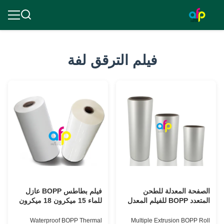
فيلم الترقق لفة
فيلم بطاطس BOPP عازل
الصفحة المعدلة للطحن
للماء 15 ميكرون 18 ميكرون
المتعدد BOPP للفيلم المعدل
20 ميكرون 23 ميكرون 25
لثباته BV
ميكرون
Waterproof BOPP Thermal
Multiple Extrusion BOPP Roll