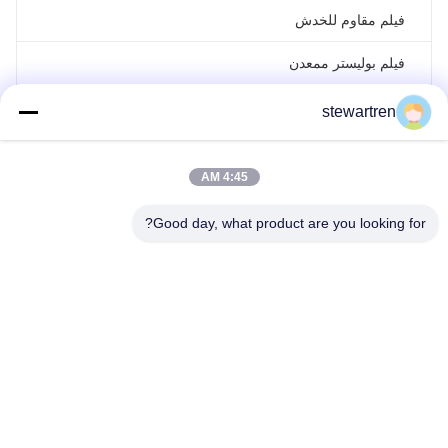
فيلم مقاوم للخدش
فيلم بوليستر ممعدن
فيلم ليزر هولوغرافي
stewartren
فيلم الترقق لفة
4:45 AM
Good day, what product are you looking for?
تيل: 0086-592-5503592
بريد إلكتروني: sales@after-printing.com
الوحدة 2601 رقم 13 طريق جينجونغ، منطقة هولي، شيامين، الصين
اتصل بنا
ضبط الجودة
جولة في المصنع
معلومات عنا
منتجات
بيت