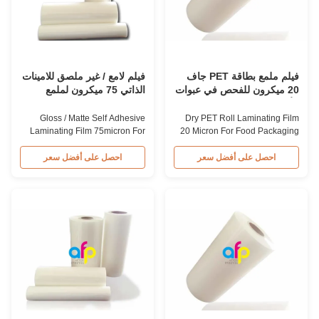
(25.4mm), 3 inch (76.2mm)
typically higher than gloss roll
Corona Treatment Single or
laminating film. What is PET +
Double Joint ≤1 Surface
EVA Thermal Roll Laminating
Tension up to 42 dynes MOQ 2
Film? PET + EVA Thermal
tons (mixed width available
Laminating Film Roll primarily
500mm, 600mm,
فيلم لامع / غير ملصق للامينات
فيلم ملمع بطاقة PET جاف
الذاتي 75 ميكرون لملمع
20 ميكرون للفحص في عبوات
الورق
الأغذية
Gloss / Matte Self Adhesive
Dry PET Roll Laminating Film
Laminating Film 75micron For
20 Micron For Food Packaging
Paper Lamination High Quality
Lamination Crystal 20micron
Gloss/Matte PET Roll
Dry PET Roll Laminating Film
احصل على أفضل سعر
احصل على أفضل سعر
Laminating Film Manufacturer
for Food Packaging Lamination
Gloss/matte PET roll laminating
Our Dry PET Roll Laminating
film is an environmentally
Film is designed for food
friendly material that enhances
packaging lamination, typically
the finished item's value through
used with Aluminum Foil + PE
high transparency and superior
film combinations. The Crystal
luster finish. It prevents
20micron film consists of
lamination from being pressed,
12micron PET Film + 8micron
bubbled, and desquamated.
EVA Glue, ensuring clear
The film also provides protection
printing results after lamination
from harmful substances and is
without any color differences.
waterproof, ensuring long-term
What is Dry PET Roll