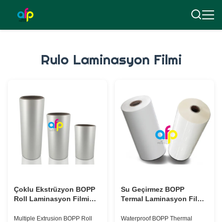
Rulo Laminasyon Filmi
Çoklu Ekstrüzyon BOPP
Su Geçirmez BOPP
Roll Laminasyon Filmi
Termal Laminasyon Film
Özel Kalınlık BV
Rulo 15 mikron 18 mikron
Onaylaması
20 mikron 23 mikron 25
Multiple Extrusion BOPP Roll
Waterproof BOPP Thermal