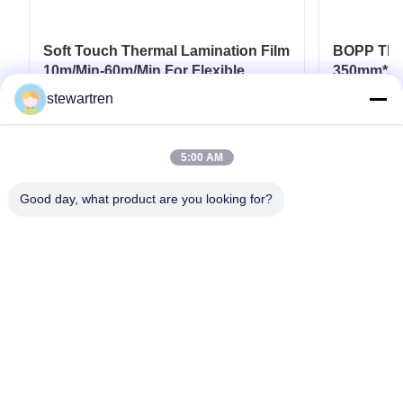
Soft Touch Thermal Lamination Film
BOPP Ther
10m/Min-60m/Min For Flexible
350mm*30
Packaging
Paperboar
stewartren
Coatings
Get Best Price
5:00 AM
Good day, what product are you looking for?
Tel: 0086-592-5503592
Email: sales@after-printing.com
Unit 2601 No. 13 Jinzhong Road, Huli District, Xiamen, China
Home
Products
About Us
Factory Tour
Quality Control
Contact Us