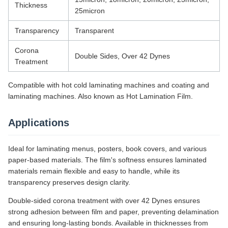
Thickness
25micron
Transparency
Transparent
Corona
Double Sides, Over 42 Dynes
Treatment
Compatible with hot cold laminating machines and coating and
laminating machines. Also known as Hot Lamination Film.
Applications
Ideal for laminating menus, posters, book covers, and various
paper-based materials. The film's softness ensures laminated
materials remain flexible and easy to handle, while its
transparency preserves design clarity.
Double-sided corona treatment with over 42 Dynes ensures
strong adhesion between film and paper, preventing delamination
and ensuring long-lasting bonds. Available in thicknesses from