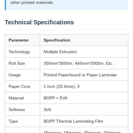
other printed materials.
Technical Specifications
Parameter
Specification
Technology
Multiple Extrusion
Roll Size
350mm*3000m, 445mm*3000m, Etc.
Usage
Printed Paperboard or Paper Laminate
Paper Core
1 Inch (25.4mm), 3
Material
BOPP + EVA
Softness
Soft
Type
BOPP Thermal Laminating Film
15micron, 18micron, 20micron, 23micron,