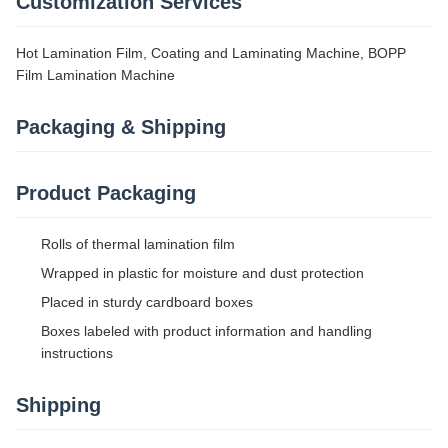
Customization Services
Hot Lamination Film, Coating and Laminating Machine, BOPP
Film Lamination Machine
Packaging & Shipping
Product Packaging
Rolls of thermal lamination film
Wrapped in plastic for moisture and dust protection
Placed in sturdy cardboard boxes
Boxes labeled with product information and handling
instructions
Shipping