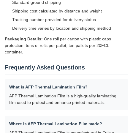
Standard ground shipping
Shipping cost calculated by distance and weight
Tracking number provided for delivery status
Delivery time varies by location and shipping method
Packaging Details:
One roll per carton with plastic caps
protection; tens of rolls per pallet; ten pallets per 20FCL
container.
Frequently Asked Questions
What is AFP Thermal Lamination Film?
AFP Thermal Lamination Film is a high-quality laminating
film used to protect and enhance printed materials.
Where is AFP Thermal Lamination Film made?
AFP Thermal Lamination Film is manufactured in Fujian,