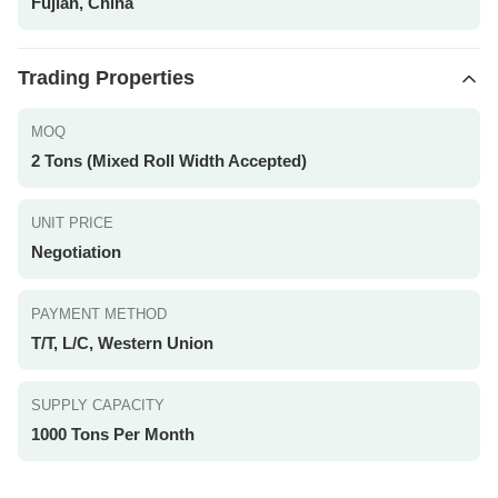
Fujian, China
Trading Properties
MOQ
2 Tons (Mixed Roll Width Accepted)
UNIT PRICE
Negotiation
PAYMENT METHOD
T/T, L/C, Western Union
SUPPLY CAPACITY
1000 Tons Per Month