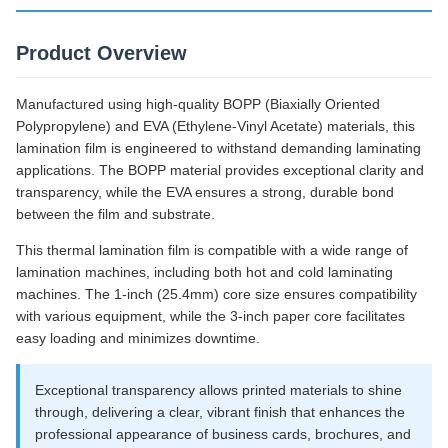
Product Overview
Manufactured using high-quality BOPP (Biaxially Oriented
Polypropylene) and EVA (Ethylene-Vinyl Acetate) materials, this
lamination film is engineered to withstand demanding laminating
applications. The BOPP material provides exceptional clarity and
transparency, while the EVA ensures a strong, durable bond
between the film and substrate.
This thermal lamination film is compatible with a wide range of
lamination machines, including both hot and cold laminating
machines. The 1-inch (25.4mm) core size ensures compatibility
with various equipment, while the 3-inch paper core facilitates
easy loading and minimizes downtime.
Exceptional transparency allows printed materials to shine
through, delivering a clear, vibrant finish that enhances the
professional appearance of business cards, brochures, and