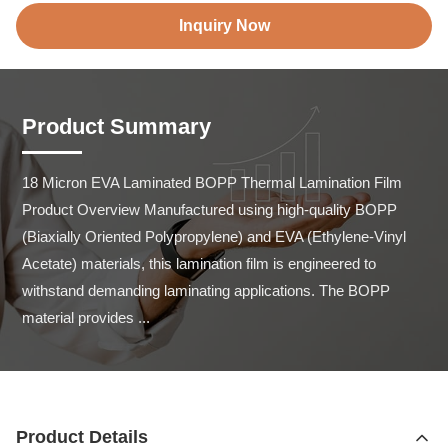
Inquiry Now
Product Summary
18 Micron EVA Laminated BOPP Thermal Lamination Film 
Product Overview Manufactured using high-quality BOPP 
(Biaxially Oriented Polypropylene) and EVA (Ethylene-Vinyl 
Acetate) materials, this lamination film is engineered to 
withstand demanding laminating applications. The BOPP 
material provides ...
Product Details