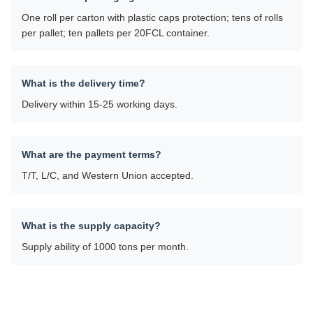
One roll per carton with plastic caps protection; tens of rolls
per pallet; ten pallets per 20FCL container.
What is the delivery time?
Delivery within 15-25 working days.
What are the payment terms?
T/T, L/C, and Western Union accepted.
What is the supply capacity?
Supply ability of 1000 tons per month.