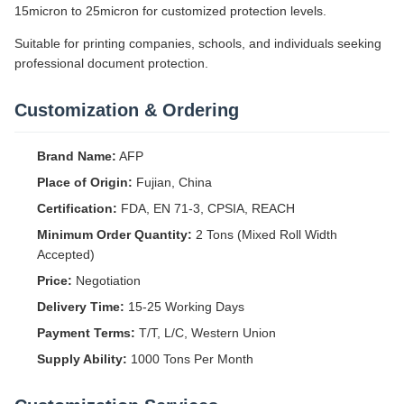
15micron to 25micron for customized protection levels.
Suitable for printing companies, schools, and individuals seeking
professional document protection.
Customization & Ordering
Brand Name:
AFP
Place of Origin:
Fujian, China
Certification:
FDA, EN 71-3, CPSIA, REACH
Minimum Order Quantity:
2 Tons (Mixed Roll Width
Accepted)
Price:
Negotiation
Delivery Time:
15-25 Working Days
Payment Terms:
T/T, L/C, Western Union
Supply Ability:
1000 Tons Per Month