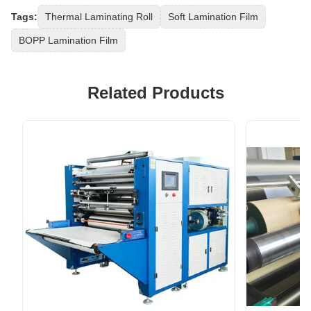
Tags:
Thermal Laminating Roll
Soft Lamination Film
BOPP Lamination Film
Related Products