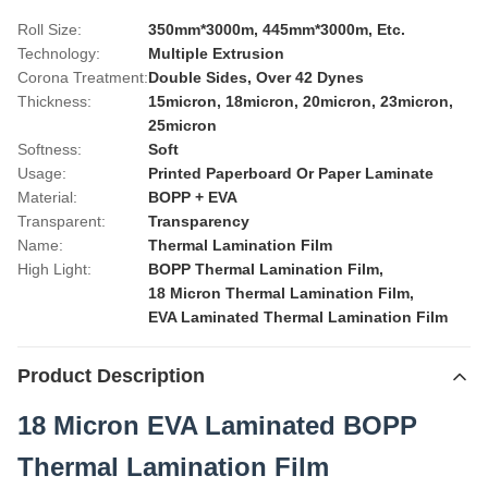
Roll Size:
350mm*3000m, 445mm*3000m, Etc.
Technology:
Multiple Extrusion
Corona Treatment:
Double Sides, Over 42 Dynes
Thickness:
15micron, 18micron, 20micron, 23micron,
25micron
Softness:
Soft
Usage:
Printed Paperboard Or Paper Laminate
Material:
BOPP + EVA
Transparent:
Transparency
Name:
Thermal Lamination Film
High Light:
BOPP Thermal Lamination Film
,
18 Micron Thermal Lamination Film
,
EVA Laminated Thermal Lamination Film
Product Description
18 Micron EVA Laminated BOPP
Thermal Lamination Film