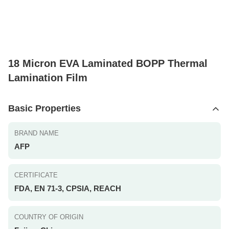
18 Micron EVA Laminated BOPP Thermal
Lamination Film
Basic Properties
BRAND NAME
AFP
CERTIFICATE
FDA, EN 71-3, CPSIA, REACH
COUNTRY OF ORIGIN