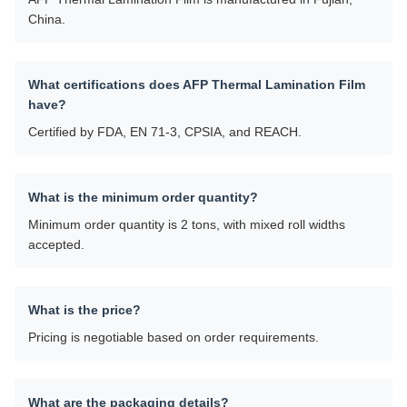
China.
What certifications does AFP Thermal Lamination Film
have?
Certified by FDA, EN 71-3, CPSIA, and REACH.
What is the minimum order quantity?
Minimum order quantity is 2 tons, with mixed roll widths
accepted.
What is the price?
Pricing is negotiable based on order requirements.
What are the packaging details?