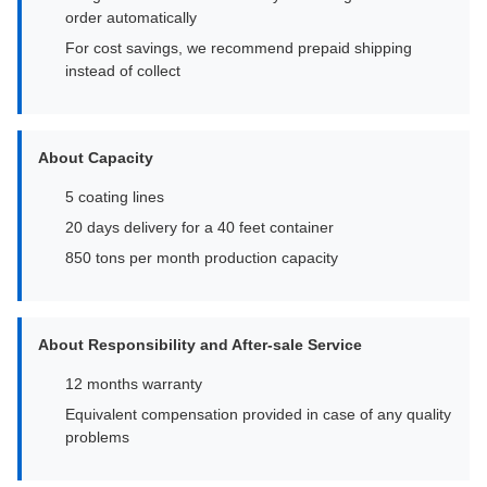
order automatically
For cost savings, we recommend prepaid shipping
instead of collect
About Capacity
5 coating lines
20 days delivery for a 40 feet container
850 tons per month production capacity
About Responsibility and After-sale Service
12 months warranty
Equivalent compensation provided in case of any quality
problems