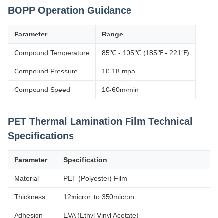
BOPP Operation Guidance
Parameter
Range
Compound Temperature
85℃ - 105℃ (185℉ - 221℉)
Compound Pressure
10-18 mpa
Compound Speed
10-60m/min
PET Thermal Lamination Film Technical
Specifications
Parameter
Specification
Material
PET (Polyester) Film
Thickness
12micron to 350micron
Adhesion
EVA (Ethyl Vinyl Acetate)