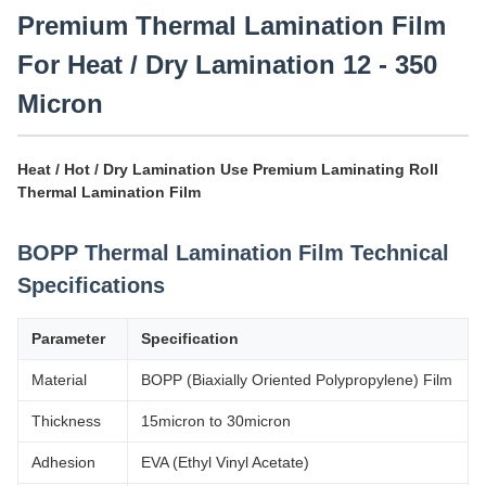
Premium Thermal Lamination Film
For Heat / Dry Lamination 12 - 350
Micron
Heat / Hot / Dry Lamination Use Premium Laminating Roll
Thermal Lamination Film
BOPP Thermal Lamination Film Technical
Specifications
Parameter
Specification
Material
BOPP (Biaxially Oriented Polypropylene) Film
Thickness
15micron to 30micron
Adhesion
EVA (Ethyl Vinyl Acetate)