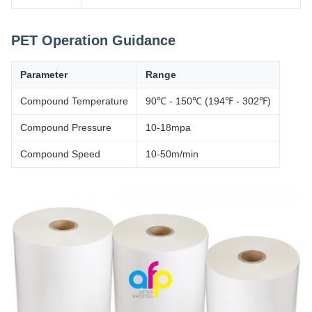
PET Operation Guidance
Parameter
Range
Compound Temperature
90℃ - 150℃ (194℉ - 302℉)
Compound Pressure
10-18mpa
Compound Speed
10-50m/min