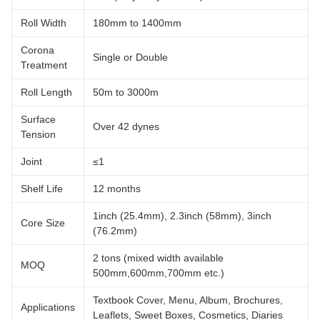
Roll Width
180mm to 1400mm
Corona
Single or Double
Treatment
Roll Length
50m to 3000m
Surface
Over 42 dynes
Tension
Joint
≤1
Shelf Life
12 months
1inch (25.4mm), 2.3inch (58mm), 3inch
Core Size
(76.2mm)
2 tons (mixed width available
MOQ
500mm,600mm,700mm etc.)
Textbook Cover, Menu, Album, Brochures,
Applications
Leaflets, Sweet Boxes, Cosmetics, Diaries