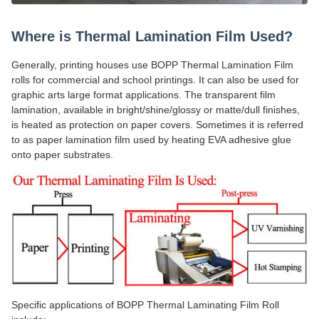
Where is Thermal Lamination Film Used?
Generally, printing houses use BOPP Thermal Lamination Film
rolls for commercial and school printings. It can also be used for
graphic arts large format applications. The transparent film
lamination, available in bright/shine/glossy or matte/dull finishes,
is heated as protection on paper covers. Sometimes it is referred
to as paper lamination film used by heating EVA adhesive glue
onto paper substrates.
Specific applications of BOPP Thermal Laminating Film Roll