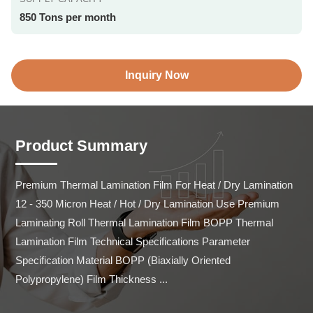
850 Tons per month
Inquiry Now
Product Summary
Premium Thermal Lamination Film For Heat / Dry Lamination 
12 - 350 Micron Heat / Hot / Dry Lamination Use Premium 
Laminating Roll Thermal Lamination Film BOPP Thermal 
Lamination Film Technical Specifications Parameter 
Specification Material BOPP (Biaxially Oriented 
Polypropylene) Film Thickness ...