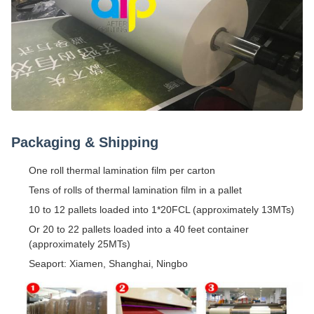
Packaging & Shipping
One roll thermal lamination film per carton
Tens of rolls of thermal lamination film in a pallet
10 to 12 pallets loaded into 1*20FCL (approximately 13MTs)
Or 20 to 22 pallets loaded into a 40 feet container
(approximately 25MTs)
Seaport: Xiamen, Shanghai, Ningbo