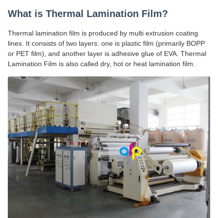
What is Thermal Lamination Film?
Thermal lamination film is produced by multi extrusion coating
lines. It consists of two layers: one is plastic film (primarily BOPP
or PET film), and another layer is adhesive glue of EVA. Thermal
Lamination Film is also called dry, hot or heat lamination film.