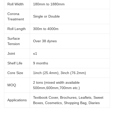
Roll Width
180mm to 1880mm
Corona
Single or Double
Treatment
Roll Length
300m to 4000m
Surface
Over 38 dynes
Tension
Joint
≤1
Shelf Life
9 months
Core Size
1inch (25.4mm), 3inch (76.2mm)
2 tons (mixed width available
MOQ
500mm,600mm,700mm etc.)
Textbook Cover, Brochures, Leaflets, Sweet
Applications
Boxes, Cosmetics, Shopping Bag, Diaries