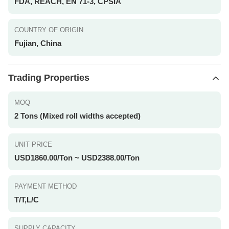
FDA, REACH, EN 71-3, CPSIA
COUNTRY OF ORIGIN
Fujian, China
Trading Properties
MOQ
2 Tons (Mixed roll widths accepted)
UNIT PRICE
USD1860.00/Ton ~ USD2388.00/Ton
PAYMENT METHOD
T/T,L/C
SUPPLY CAPACITY