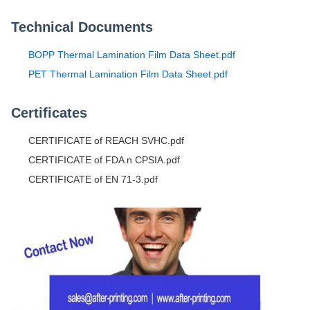
Technical Documents
BOPP Thermal Lamination Film Data Sheet.pdf
PET Thermal Lamination Film Data Sheet.pdf
Certificates
CERTIFICATE of REACH SVHC.pdf
CERTIFICATE of FDA n CPSIA.pdf
CERTIFICATE of EN 71-3.pdf