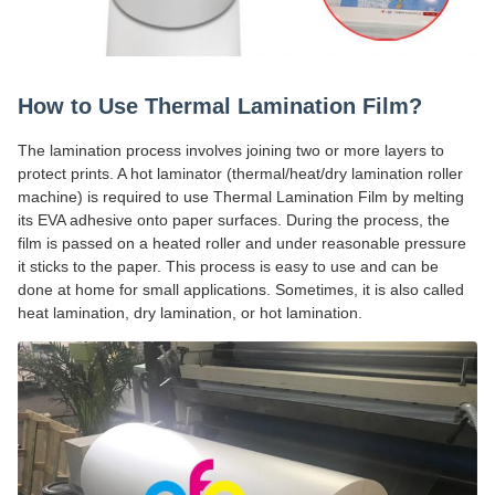
How to Use Thermal Lamination Film?
The lamination process involves joining two or more layers to
protect prints. A hot laminator (thermal/heat/dry lamination roller
machine) is required to use Thermal Lamination Film by melting
its EVA adhesive onto paper surfaces. During the process, the
film is passed on a heated roller and under reasonable pressure
it sticks to the paper. This process is easy to use and can be
done at home for small applications. Sometimes, it is also called
heat lamination, dry lamination, or hot lamination.