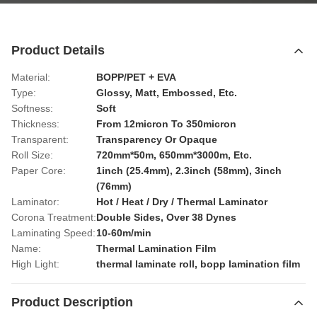
Product Details
Material:
BOPP/PET + EVA
Type:
Glossy, Matt, Embossed, Etc.
Softness:
Soft
Thickness:
From 12micron To 350micron
Transparent:
Transparency Or Opaque
Roll Size:
720mm*50m, 650mm*3000m, Etc.
Paper Core:
1inch (25.4mm), 2.3inch (58mm), 3inch
(76mm)
Laminator:
Hot / Heat / Dry / Thermal Laminator
Corona Treatment:
Double Sides, Over 38 Dynes
Laminating Speed:
10-60m/min
Name:
Thermal Lamination Film
High Light:
thermal laminate roll
,
bopp lamination film
Product Description