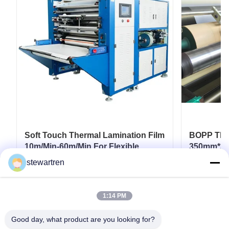
Soft Touch Thermal Lamination Film
BOPP Ther
10m/Min-60m/Min For Flexible
350mm*30
Packaging
Paperboar
stewartren
Coatings
Get Best Price
1:14 PM
Good day, what product are you looking for?