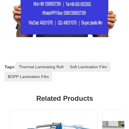
Tags:
Thermal Laminating Roll
Soft Lamination Film
BOPP Lamination Film
Related Products