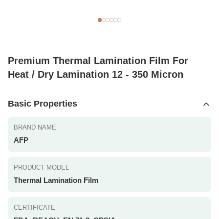
Premium Thermal Lamination Film For
Heat / Dry Lamination 12 - 350 Micron
Basic Properties
BRAND NAME
AFP
PRODUCT MODEL
Thermal Lamination Film
CERTIFICATE