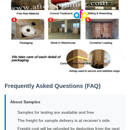
Frequently Asked Questions (FAQ)
About Samples
Samples for testing are available and free
The freight for sample delivery is at receiver's side
Freight cost will be refunded by deducting from the next