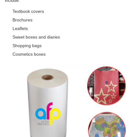
include:
Textbook covers
Brochures
Leaflets
Sweet boxes and diaries
Shopping bags
Cosmetics boxes