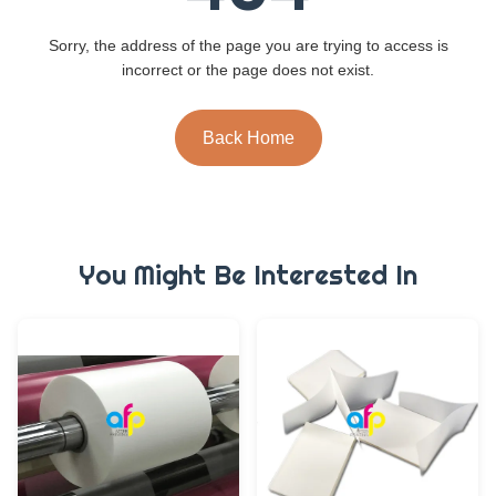
Sorry, the address of the page you are trying to access is
incorrect or the page does not exist.
Back Home
You Might Be Interested In