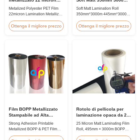
laminamento film
445mm*3000m Estruzione
Metalized Polyester PET Film
Soft Matt Lamination Roll
metallizzato roll
multipla
22micron Lamination Metallized
350mm*3000m 445mm*3000m
Film Roll
Multiple Extrusion Leading
Screen/Offset/Gravure/Intaglio
Professional Glossy Matt Film
Ottenga il migliore prezzo
Ottenga il migliore prezzo
Printing Supported Metalized
Lamination Roll Manufacturer
Polyester PET Film for Thermal
As a leading professional
Lamination Polyester PET
manufacturer and supplier for
metalized thermal lamination
glossy and matt film lamination
film is suitable for various
rolls, we have been producing
printing types including offset
high-quality products since
printing, screen ...
2008. We utilize 8 ...
Film BOPP Metallizzato
Rotolo di pellicola per
Stampabile ad Alta
laminazione opaca da 25
Adesione, Produttori di
micron, film BOPP per
Strong Adhesion Printable
25 Micron Matt Laminating Film
Film PET Metallizzato
laminazione da 495 mm *
Metallized BOPP & PET Film
Roll, 495mm × 3000m BOPP
3000 m
Printable Gold & Silver
Lamination Films Matt 25micron