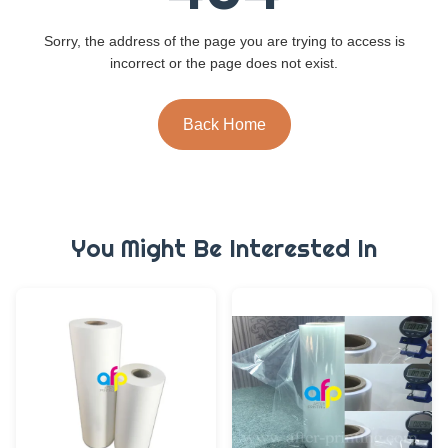
Sorry, the address of the page you are trying to access is
incorrect or the page does not exist.
Back Home
You Might Be Interested In