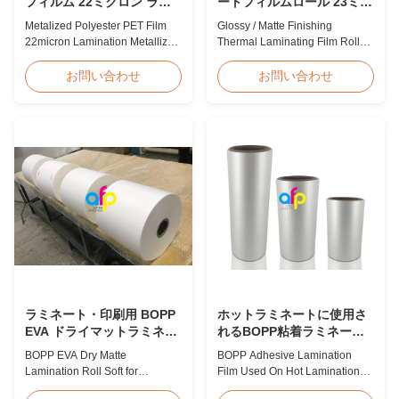
フィルム 22ミクロン ラミ
ートフィルムロール 23ミク
ネート 金属蒸着フィルムロ
ロン 25ミクロン
Metalized Polyester PET Film
Glossy / Matte Finishing
ール
22micron Lamination Metallized
Thermal Laminating Film Roll
Film Roll
23micron 25micron FDA Quality
Screen/Offset/Gravure/Intaglio
Thermal Laminating Film Roll
お問い合わせ
お問い合わせ
Printing Supported Metalized
Thermal Laminating Film Roll is
Polyester PET Film for Thermal
used to laminate printed paper
Lamination Polyester PET
or paperboard by heating the
metalized thermal lamination
coated EVA via roll laminator
film is suitable for various
machines. Available in two
printing types including offset
finishings: Glossy (also called
printing, screen ...
Bright ...
ラミネート・印刷用 BOPP
ホットラミネートに使用さ
EVA ドライマットラミネー
れるBOPP粘着ラミネート
トロール ソフト
フィルム
BOPP EVA Dry Matte
BOPP Adhesive Lamination
Lamination Roll Soft for
Film Used On Hot Lamination
Lamination and Printing BOPP
BOPP Thermal lamination film is