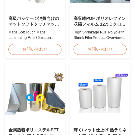
高級パッケージ消費向けの
高収縮POF ポリオレフィン
マットソフトタッチマット
収縮フィルム 12.5ミクロン
ラミネートフィルム 30ミク
15ミクロン 19ミクロン 25
Matte Soft Touch Matte
High Shrinkage POF Polyolefin
ロン 35ミクロン
ミクロン
Laminating Film 30micron
Shrink Film Product Overview
35micron For Luxury Packaging
High Shrinkage POF Wrap Film
Consumption Fingerprint Free
Polyolefin Shrink Film available
お問い合わせ
お問い合わせ
Soft Touch Matte Laminating
in 12.5micron, 15micron,
Film for Luxury Packaging
19micron, and 25micron
Consumption Unlike standard
thicknesses. Product
soft touch films, our fingerprint-
Specifications Product Name:
free laminate is specifically
Polyolefin POF Heat Shrink
engineered for luxury packaging
Wrap Film Material: PP + PE
applications. ...
Shrinkage Ratio: Over 60% ...
金属蒸着ポリエステルPET
輝く/マット仕上げ 熱ラミネ