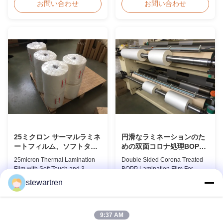
EVA Dry Matte Lamination Film
suitable for various printing
お問い合わせ
お問い合わせ
for Lamination and Printing
methods, particularly offset
BOPP EVA Dry Matte
printing. It consists of BOPP +
Lamination Film is made of
EVA composite materials. BOPP
BOPP matte base film and EVA
(biaxially oriented
glue. The matte finishing is
polypropylene) serves as the
usually double corona treated
base film produced through
with value up to 42 dynes, ...
extrusion coating ...
25ミクロン サーマルラミネ
円滑なラミネーションのた
ートフィルム、ソフトタッ
めの双面コロナ処理BOPP
チラミネートフィルムロー
ラミネーションフィルム
25micron Thermal Lamination
Double Sided Corona Treated
ル 3インチ紙管付き
Film with Soft Touch and 3
BOPP Lamination Film For
Paper Core This advanced
Smooth Lamination Product
stewartren
thermal lamination film is
Overview Our Thermal
お問い合わせ
お問い合わせ
engineered to enhance the
Lamination Films are
appearance, durability, and
manufactured using Multiple
functionality of printed materials.
Extrusion technology, ensuring
9:37 AM
Combining high-quality
superior finish and excellent