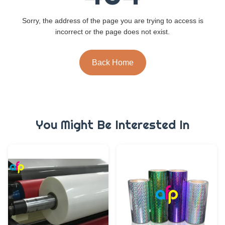
Sorry, the address of the page you are trying to access is
incorrect or the page does not exist.
Back Home
You Might Be Interested In