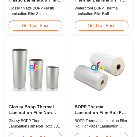
Scratch Resistant
Roll 15micron 18micron
Glossy / Matte BOPP Plastic
Waterproof BOPP Thermal
20micron 23micron
Lamination Film Scratch
Lamination Film Roll
25micron
Resistant Glossy & Matte BOPP
Trustworthy Professional BOPP
Plastic Lamination Film Scratch
Thermal Roll Laminating Film
Get Best Price
Get Best Price
Resistant Film Product
Supplier As a professional
Specifications Item Scratch
manufacturer and supplier of
Resistant Film Material BOPP +
BOPP thermal roll laminating
EVA Roll Width 180mm -
film, we have been trusted by
1000mm Thickness 24micron -
clients since 2008. We produce
32micron Roll Length 300m -
high-quality roll laminating film
4000m Core Size 1 inch ...
using 8 high...
Glossy Bopp Thermal
BOPP Thermal
Lamination Film Non
Lamination Film Roll For
Toxic 300-4000m
Paper Lamination
Glossy BOPP Thermal
BOPP Thermal Lamination Film
Lamination Film Non Toxic 300-
Roll For Paper Lamination
4000m Factory Price Glossy
BOPP Thermal lamination film is