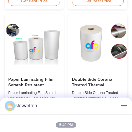
BOPP Film For Thermal
workable for different ways of
Get Best Price
Get Best Price
Lamination Non-toxic, pollution-
printing, especially offset
free, high transparency and
printing. It is composited of
gloss, low static, wear
BOPP + EVA. BOPP,
resistance, long ageing of
abbreviation of biaxially
corona, few defects and good
oriented polypropylene, is the
tearing off. This product is
base film that we use extrusion
mainly used for the composition
coating process ...
...
Paper Laminating Film
Double Side Corona
Scratch Resistant
Treated Thermal
Laminate Roll , Spot UV
Paper Laminating Film Scratch
Double Side Corona Treated
Varnish Thermal Film
Resistant Roll Laminator Use
Thermal Laminate Roll, Spot UV
Film Thermal Lamination Film,
Varnish Thermal Film Product
stewartren
Glossy / Matt Film For Paper
Overview Double Sides Corona
Get Best Price
Get Best Price
Laminate We produce two types
Treated Thermal Lamination
of thermal lamination film based
Film, specially designed for
on base film material for
optimal performance with Spot
5:40 PM
different printing methods and
UV Varnish applications.