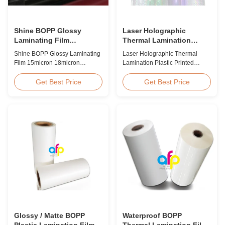
Shine BOPP Glossy
Laser Holographic
Laminating Film
Thermal Lamination
15micron 18micron
Plastic Printed Metalized
Shine BOPP Glossy Laminating
Laser Holographic Thermal
20micron 23micron
Film for Gift Packaging
Film 15micron 18micron
Lamination Plastic Printed
25micron
20micron 23micron 25micron
Metalized Film for Gift
High Gloss Laminate Plastic
Packaging Product Overview
Get Best Price
Get Best Price
Roll Thickness 15micron to
Gift Packaging Film Laser
30micron Shine BOPP Thermal
Holographic Thermal
Lamination Film As a
Lamination Plastic Printed
professional plastic roll supplier
Metalized Film offers a broad
for BOPP Thermal Lamination
range of designs for wrapping
Film, we produce high gloss
gifts. This laser holographic
laminate rolls that ...
lamination film makes
packaging ...
Glossy / Matte BOPP
Waterproof BOPP
Plastic Lamination Film
Thermal Lamination Film