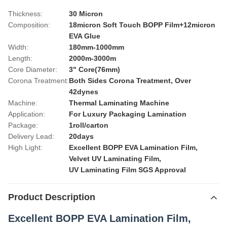
Thickness:
30 Micron
Composition:
18micron Soft Touch BOPP Film+12micron
EVA Glue
Width:
180mm-1000mm
Length:
2000m-3000m
Core Diameter:
3" Core(76mm)
Corona Treatment:
Both Sides Corona Treatment, Over
42dynes
Machine:
Thermal Laminating Machine
Application:
For Luxury Packaging Lamination
Package:
1roll/carton
Delivery Lead:
20days
High Light:
Excellent BOPP EVA Lamination Film
,
Velvet UV Laminating Film
,
UV Laminating Film SGS Approval
Product Description
Excellent BOPP EVA Lamination Film,