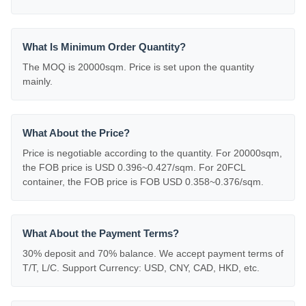
What Is Minimum Order Quantity?
The MOQ is 20000sqm. Price is set upon the quantity
mainly.
What About the Price?
Price is negotiable according to the quantity. For 20000sqm,
the FOB price is USD 0.396~0.427/sqm. For 20FCL
container, the FOB price is FOB USD 0.358~0.376/sqm.
What About the Payment Terms?
30% deposit and 70% balance. We accept payment terms of
T/T, L/C. Support Currency: USD, CNY, CAD, HKD, etc.