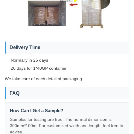
Delivery Time
Normally in 25 days
20 days for 1*40GP container
We take care of each detail of packaging
FAQ
How Can I Get a Sample?
Samples for testing are free. The normal dimension is
300mm*100m. For customized width and length, feel free to
advise.