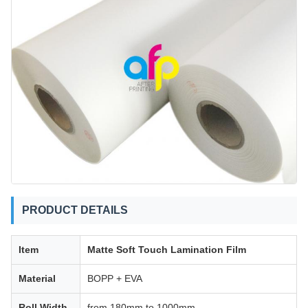
PRODUCT DETAILS
Item
Matte Soft Touch Lamination Film
Material
BOPP + EVA
Roll Width
from 180mm to 1000mm