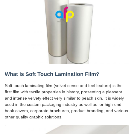
What is Soft Touch Lamination Film?
Soft touch laminating film (velvet sense and feel feature) is the
first film with tactile properties in history, presenting a pleasant
and intense velvety effect very similar to peach skin. It is widely
used in the custom packaging industry as well as for high-end
book covers, corporate brochures, product branding, and various
other quality graphic solutions.