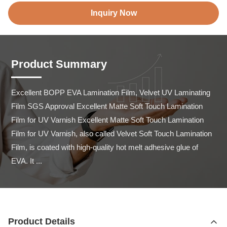
Inquiry Now
Product Summary
Excellent BOPP EVA Lamination Film, Velvet UV Laminating 
Film SGS Approval Excellent Matte Soft Touch Lamination 
Film for UV Varnish Excellent Matte Soft Touch Lamination 
Film for UV Varnish, also called Velvet Soft Touch Lamination 
Film, is coated with high-quality hot melt adhesive glue of 
EVA. It ...
Product Details