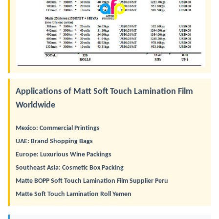
Applications of Matt Soft Touch Lamination Film
Worldwide
Mexico: Commercial Printings
UAE: Brand Shopping Bags
Europe: Luxurious Wine Packings
Southeast Asia: Cosmetic Box Packing
Matte BOPP Soft Touch Lamination Film Supplier Peru
Matte Soft Touch Lamination Roll Yemen