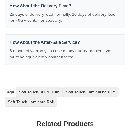
How About the Delivery Time?
25 days of delivery lead normally. 20 days of delivery lead
for 40GP container specially.
How About the After-Sale Service?
6 month of warranty. In case of any quality problem, you
must be equivalently compensated.
Tags:
Soft Touch BOPP Film
Soft Touch Laminating Film
Soft Touch Laminate Roll
Related Products