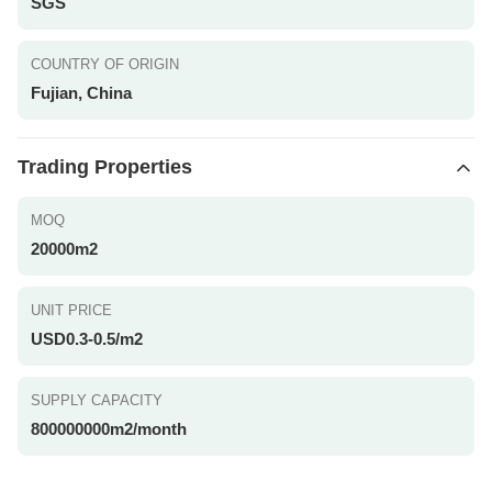
SGS
COUNTRY OF ORIGIN
Fujian, China
Trading Properties
MOQ
20000m2
UNIT PRICE
USD0.3-0.5/m2
SUPPLY CAPACITY
800000000m2/month