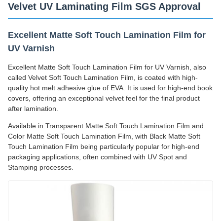
Velvet UV Laminating Film SGS Approval
Excellent Matte Soft Touch Lamination Film for
UV Varnish
Excellent Matte Soft Touch Lamination Film for UV Varnish, also
called Velvet Soft Touch Lamination Film, is coated with high-
quality hot melt adhesive glue of EVA. It is used for high-end book
covers, offering an exceptional velvet feel for the final product
after lamination.
Available in Transparent Matte Soft Touch Lamination Film and
Color Matte Soft Touch Lamination Film, with Black Matte Soft
Touch Lamination Film being particularly popular for high-end
packaging applications, often combined with UV Spot and
Stamping processes.