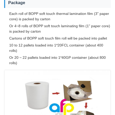
Package
Each roll of BOPP soft touch thermal lamination film (3" paper
core) is packed by carton
Or 4~8 rolls of BOPP soft touch laminating film (1" paper core)
is packed by carton
Cartons of BOPP soft touch film roll will be packed into pallet
10 to 12 pallets loaded into 1*20FCL container (about 400
rolls)
Or 20 ~ 22 pallets loaded into 1*40GP container (about 800
rolls)