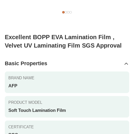
Excellent BOPP EVA Lamination Film ,
Velvet UV Laminating Film SGS Approval
Basic Properties
BRAND NAME
AFP
PRODUCT MODEL
Soft Touch Lamination Film
CERTIFICATE