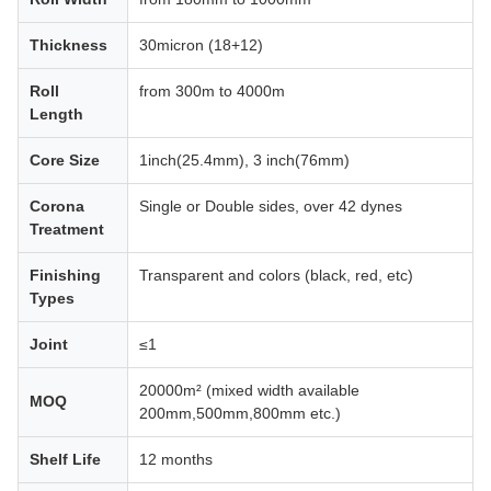
Thickness
30micron (18+12)
Roll
from 300m to 4000m
Length
Core Size
1inch(25.4mm), 3 inch(76mm)
Corona
Single or Double sides, over 42 dynes
Treatment
Finishing
Transparent and colors (black, red, etc)
Types
Joint
≤1
20000m² (mixed width available
MOQ
200mm,500mm,800mm etc.)
Shelf Life
12 months