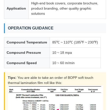
High-end book covers, corporate brochure,
Application
product branding, other quality graphic
solutions
OPERATION GUIDANCE
Compound Temperature
85℃ ~ 110℃ (185℉ ~ 230℉)
Compound Pressure
10 ~ 18 mpa
Compound Speed
10 ~ 60 m/min
Tips:
You are able to take an order of BOPP soft touch
thermal lamination film roll like this: