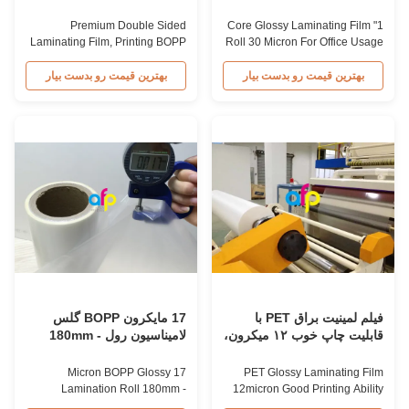
لايمنيزهاي BOPP
استفاده در دفتر
Premium Double Sided
1" Core Glossy Laminating Film
Laminating Film, Printing BOPP
Roll 30 Micron For Office Usage
Lamination Film Roll Premium
1" Core High Glossy 30micron
Gloss Laminating Film for
Laminating Film for Office
بهترین قیمت رو بدست بیار
بهترین قیمت رو بدست بیار
Printing and Lamination High
Usage High gloss laminating
quality laminating film that
film imparts an excellent glossy
imparts an excellent glossy
finish to substrates after
finish to substrates while
lamination. It protects substrates
providing protection from water
from water and moisture while
and moisture, enhancing touch
enhancing the tactile ...
experience. BOPP ...
17 مایکرون BOPP گلس
فیلم لمینیت براق PET با
لامیناسیون رول 180mm -
قابلیت چاپ خوب ۱۲ میکرون،
1880mm عرض
تک/دو رو کرونا
17 Micron BOPP Glossy
PET Glossy Laminating Film
Lamination Roll 180mm -
12micron Good Printing Ability
1880mm Width Product
Single / Double Side Corona