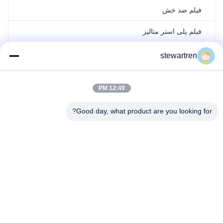
فیلم ضد خش
فیلم پلی استر متالیز
فیلم هولوگرافی لیزری
stewartren
فیلم لمینیت رول
12:49 PM
Good day, what product are you looking for?
تلفن: 86-592-5503592
ایمیل: sales@after-printing.com
واحد ۲۶۰۱ شماره ۱۳ جاده جینژونگ، منطقه هولی، زیامن، چین
تماس با ما
کنترل کیفیت
تور کارخانه
در مورد ما
محصولات
صفحه اصلی