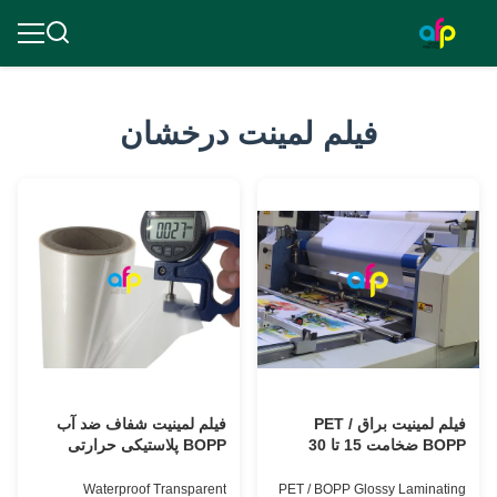
فیلم لمینت درخشان
فیلم لمینیت شفاف ضد آب
فیلم لمینیت براق PET /
BOPP پلاستیکی حرارتی
BOPP ضخامت 15 تا 30
میکرون با پرداخت درخشان
Waterproof Transparent
PET / BOPP Glossy Laminating