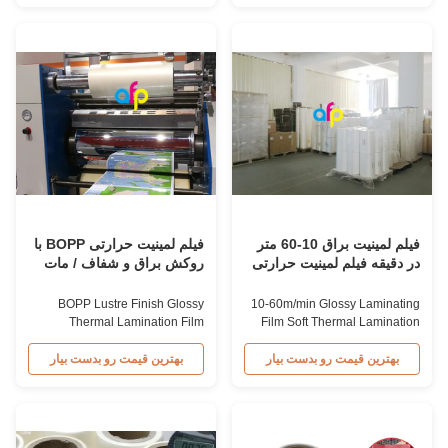
Parameter Specification
for Thermal Lamination Film, we
Material BOPP (Biaxially
produce high-quality Lustre vs
Oriented Polypropylene) Film
Matte BOPP Thermal
Thickness 15micron to 32micron
Lamination Film. This biaxially
Adhesion EVA (Ethyl Vinyl
oriented polypropylene film
Acetate) Roll Width ...
provides a ...
فیلم لمینیت حرارتی BOPP با
فیلم لمینیت براق 10-60 متر
روکش براق و شفاف / مات
در دقیقه فیلم لمینیت حرارتی
نرم
BOPP Lustre Finish Glossy
10-60m/min Glossy Laminating
Thermal Lamination Film
Film Soft Thermal Lamination
Product Overview Our lustre
Film Roll As a professional
finish glossy thermal lamination
supplier for Thermal Lamination
بهترین قیمت رو بدست بیار
بهترین قیمت رو بدست بیار
film provides an appealing
Film, we produce high-quality
glossy finish to various
Glossy Laminates Thermal
substrates including paper and
Lamination Film. This film
paperboard. Suitable for offset
imparts a glossy finish to various
printing, screen printing,
substrates like paper and