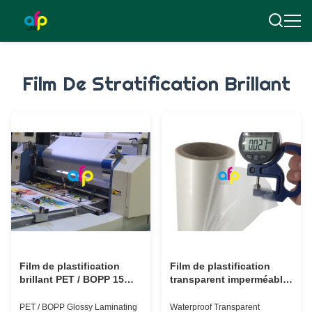
Film De Stratification Brillant
Film de plastification
Film de plastification
brillant PET / BOPP 15
transparent imperméable
microns - 30 microns
BOPP Film de
avec finition lustrée
plastification thermique
PET / BOPP Glossy Laminating
Waterproof Transparent