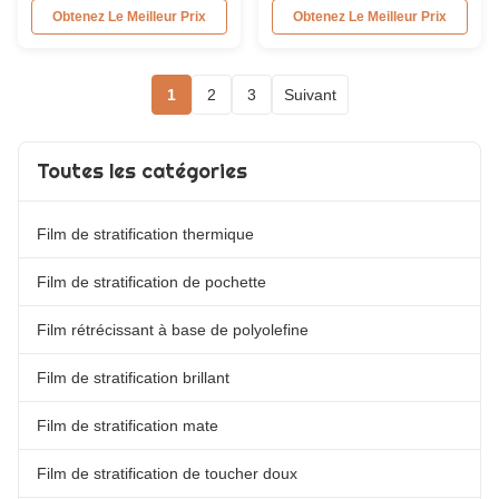
Glossy PET Plastic Thermal
Overview 17micron High Quality
Obtenez Le Meilleur Prix
Obtenez Le Meilleur Prix
Lamination Film With Good
Brilliant/Glossy BOPP Thermal
Printing Ability Gloss
Laminating Film Roll featuring
Transparent Heat Laminating
excellent transparency and
1
2
3
Suivant
Film For Laminator Machine.
rewind characteristics. Available
The glossy BOPP Thermal
in various thickness
Lamination Film features high
combinations from 15 to 30
transparency and excellent ...
microns in both glossy and
Toutes les catégories
matte ...
Film de stratification thermique
Film de stratification de pochette
Film rétrécissant à base de polyolefine
Film de stratification brillant
Film de stratification mate
Film de stratification de toucher doux