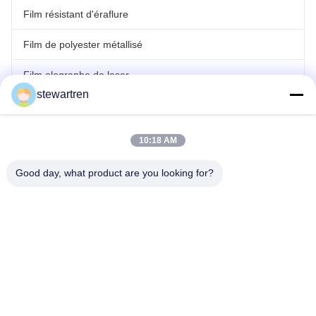
Film résistant d'éraflure
Film de polyester métallisé
Film olographe de laser
stewartren
film de stratification de petit pain
10:18 AM
Good day, what product are you looking for?
Télégramme: 86-592-5503592
E-mail: sales@after-printing.com
Unité 2601, n° 13, route Jinzhong, district de Huli, Xiamen, Chine
Fil d'acier à faible teneur en carbone
Produits
à propos de nous