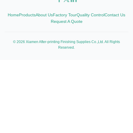
Home
Products
About Us
Factory Tour
Quality Control
Contact Us
Request A Quote
© 2026 Xiamen After-printing Finishing Supplies Co.,Ltd. All Rights
Reserved.