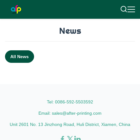
News
All News
Tel: 0086-592-5503592
Email: sales@after-printing.com
Unit 2601 No. 13 Jinzhong Road, Huli District, Xiamen, China