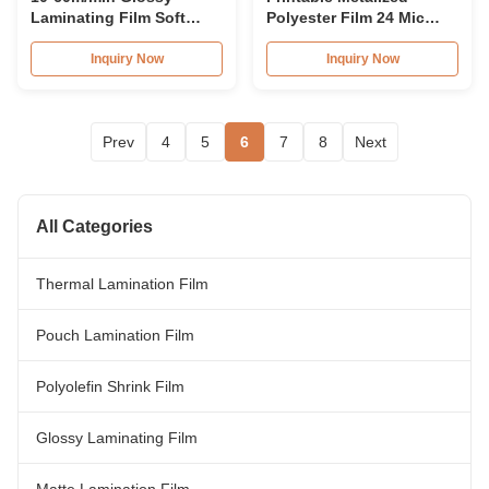
Laminating Film Soft
Polyester Film 24 Mic
Thermal Lamination Film
Glossy PET Laminating
Roll
Film
Inquiry Now
Inquiry Now
Prev
4
5
6
7
8
Next
All Categories
Thermal Lamination Film
Pouch Lamination Film
Polyolefin Shrink Film
Glossy Laminating Film