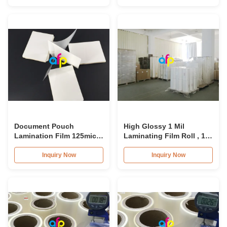
Micron
Document Pouch
High Glossy 1 Mil
Lamination Film 125mic-
Laminating Film Roll , 10
250mic For Home / Office
- 60m/min Gloss
Lamination Roll
Inquiry Now
Inquiry Now