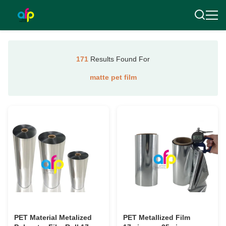
171
Results Found For
matte pet film
PET Material Metalized
PET Metallized Film