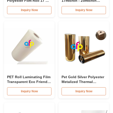
Polyester Film Roll 17 Mic
17micron - 25micron
- 25 Mic Thickness
Thermal Laminating Film
For Paper Lamination
Inquiry Now
Inquiry Now
PET Roll Laminating Film
Pet Gold Silver Polyester
Transparent Eco Friendly
Metalized Thermal
Material For Book Cover
Lamination Film Roll
Corona Treated
Inquiry Now
Inquiry Now