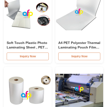
Soft Touch Plastic Photo
A4 PET Polyester Thermal
Laminating Sheet , PET
Laminating Pouch Film
Laminating Pouch Film
80micron-350micron For
Documents
Inquiry Now
Inquiry Now