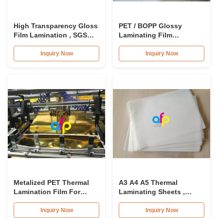
High Transparency Gloss
PET / BOPP Glossy
Film Lamination , SGS
Laminating Film
Approval Thermal
15micron - 30mic With
Lamination Film
Luster Finish
Inquiry Now
Inquiry Now
Metalized PET Thermal
A3 A4 A5 Thermal
Lamination Film For
Laminating Sheets ,
Food Contact , FDA
Pouch Laminating Film
Certificate
A4 125 Microns / 150
Inquiry Now
Inquiry Now