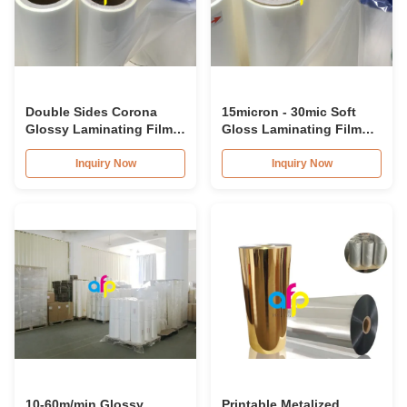
Double Sides Corona
15micron - 30mic Soft
Glossy Laminating Film
Gloss Laminating Film
For Printing / Stamping
With Single / Double
Corona Treatment
Inquiry Now
Inquiry Now
10-60m/min Glossy
Printable Metalized