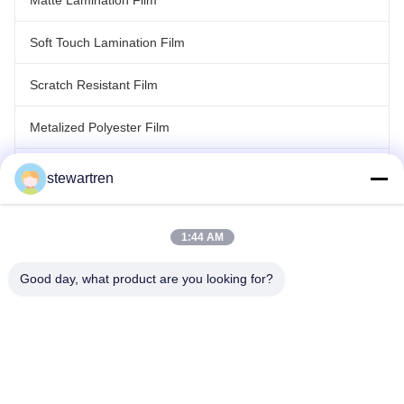
Matte Lamination Film
Soft Touch Lamination Film
Scratch Resistant Film
Metalized Polyester Film
Laser Holographic Film
stewartren
Roll Laminating Film
1:44 AM
Good day, what product are you looking for?
Tel: 0086-592-5503592
Email: sales@after-printing.com
Unit 2601 No. 13 Jinzhong Road, Huli District, Xiamen, China