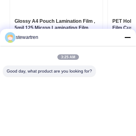
Glossy A4 Pouch Lamination Film ,
PET Holog
5mil 125 Micron Laminating Film
Film Cust
Card
stewartren
Get Best Price
3:25 AM
Good day, what product are you looking for?
Tel: 0086-592-5503592
Email: sales@after-printing.com
Unit 2601 No. 13 Jinzhong Road, Huli District, Xiamen, China
Home
Products
About Us
Factory Tour
Quality Control
Contact Us