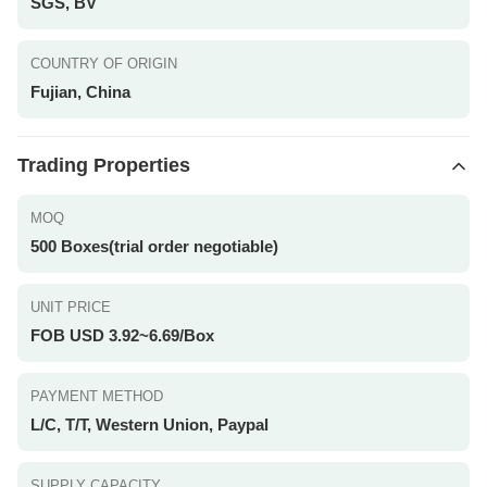
SGS, BV
COUNTRY OF ORIGIN
Fujian, China
Trading Properties
MOQ
500 Boxes(trial order negotiable)
UNIT PRICE
FOB USD 3.92~6.69/Box
PAYMENT METHOD
L/C, T/T, Western Union, Paypal
SUPPLY CAPACITY