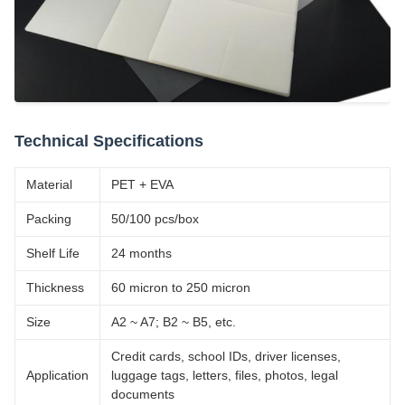
Technical Specifications
Material
PET + EVA
Packing
50/100 pcs/box
Shelf Life
24 months
Thickness
60 micron to 250 micron
Size
A2 ~ A7; B2 ~ B5, etc.
Credit cards, school IDs, driver licenses,
Application
luggage tags, letters, files, photos, legal
documents