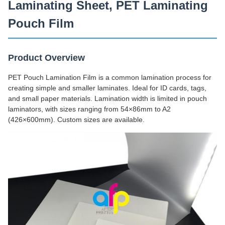
Laminating Sheet, PET Laminating
Pouch Film
Product Overview
PET Pouch Lamination Film is a common lamination process for
creating simple and smaller laminates. Ideal for ID cards, tags,
and small paper materials. Lamination width is limited in pouch
laminators, with sizes ranging from 54×86mm to A2
(426×600mm). Custom sizes are available.