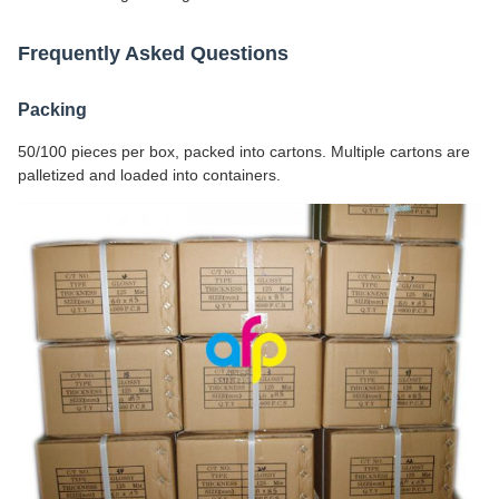
Frequently Asked Questions
Packing
50/100 pieces per box, packed into cartons. Multiple cartons are
palletized and loaded into containers.