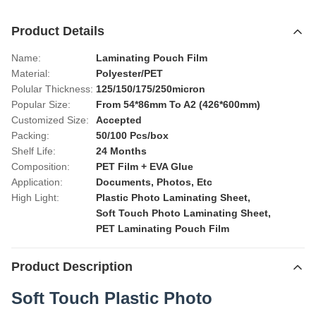
Product Details
Name:
Laminating Pouch Film
Material:
Polyester/PET
Polular Thickness:
125/150/175/250micron
Popular Size:
From 54*86mm To A2 (426*600mm)
Customized Size:
Accepted
Packing:
50/100 Pcs/box
Shelf Life:
24 Months
Composition:
PET Film + EVA Glue
Application:
Documents, Photos, Etc
High Light:
Plastic Photo Laminating Sheet
,
Soft Touch Photo Laminating Sheet
,
PET Laminating Pouch Film
Product Description
Soft Touch Plastic Photo