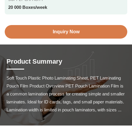
20 000 Boxes/week
Inquiry Now
Product Summary
Soft Touch Plastic Photo Laminating Sheet, PET Laminating 
Pouch Film Product Overview PET Pouch Lamination Film is 
a common lamination process for creating simple and smaller 
laminates. Ideal for ID cards, tags, and small paper materials. 
Lamination width is limited in pouch laminators, with sizes ...