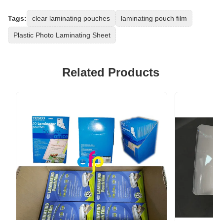
Tags:
clear laminating pouches
laminating pouch film
Plastic Photo Laminating Sheet
Related Products