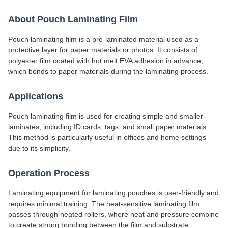
About Pouch Laminating Film
Pouch laminating film is a pre-laminated material used as a
protective layer for paper materials or photos. It consists of
polyester film coated with hot melt EVA adhesion in advance,
which bonds to paper materials during the laminating process.
Applications
Pouch laminating film is used for creating simple and smaller
laminates, including ID cards, tags, and small paper materials.
This method is particularly useful in offices and home settings
due to its simplicity.
Operation Process
Laminating equipment for laminating pouches is user-friendly and
requires minimal training. The heat-sensitive laminating film
passes through heated rollers, where heat and pressure combine
to create strong bonding between the film and substrate.