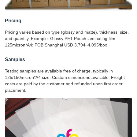
Pricing
Pricing varies based on type (glossy and matte), thickness, size,
and quantity. Example: Glossy PET Pouch laminating film
125micron*A4: FOB Shanghai USD 3.794~4.095/box
Samples
Testing samples are available free of charge, typically in
125/150micron*A4 size. Custom dimensions available. Freight
costs are paid by the customer and refunded upon first order
placement.