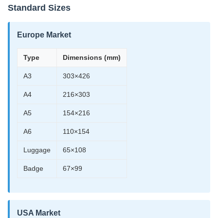
Standard Sizes
Europe Market
Type
Dimensions (mm)
A3
303×426
A4
216×303
A5
154×216
A6
110×154
Luggage
65×108
Badge
67×99
USA Market