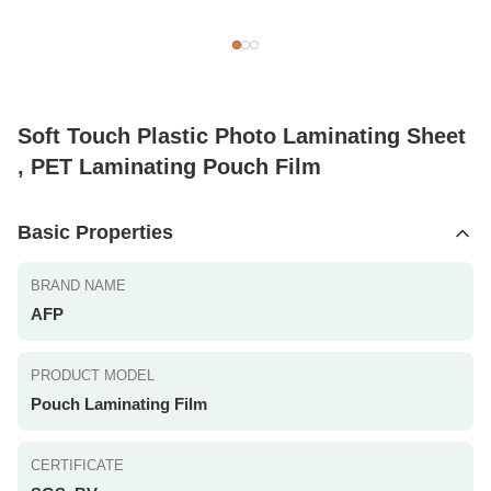
Soft Touch Plastic Photo Laminating Sheet
, PET Laminating Pouch Film
Basic Properties
BRAND NAME
AFP
PRODUCT MODEL
Pouch Laminating Film
CERTIFICATE