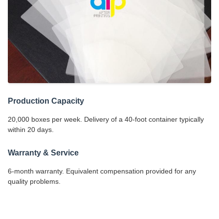
Production Capacity
20,000 boxes per week. Delivery of a 40-foot container typically
within 20 days.
Warranty & Service
6-month warranty. Equivalent compensation provided for any
quality problems.