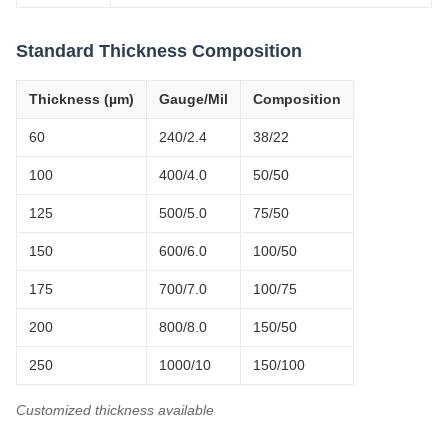
Standard Thickness Composition
Thickness (µm)
Gauge/Mil
Composition
60
240/2.4
38/22
100
400/4.0
50/50
125
500/5.0
75/50
150
600/6.0
100/50
175
700/7.0
100/75
200
800/8.0
150/50
250
1000/10
150/100
Customized thickness available