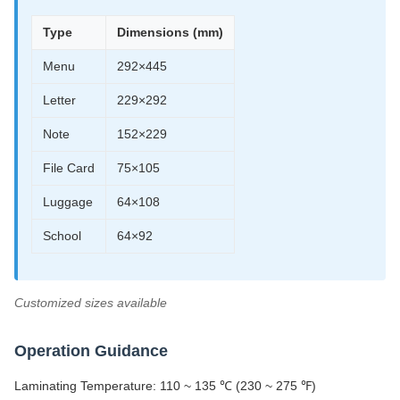
Type
Dimensions (mm)
Menu
292×445
Letter
229×292
Note
152×229
File Card
75×105
Luggage
64×108
School
64×92
Customized sizes available
Operation Guidance
Laminating Temperature: 110 ~ 135 ℃ (230 ~ 275 ℉)