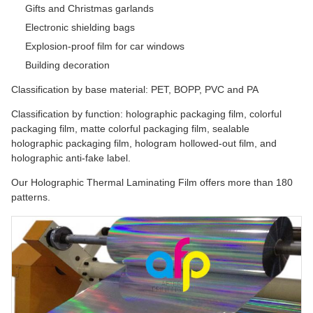
Gifts and Christmas garlands
Electronic shielding bags
Explosion-proof film for car windows
Building decoration
Classification by base material: PET, BOPP, PVC and PA
Classification by function: holographic packaging film, colorful
packaging film, matte colorful packaging film, sealable
holographic packaging film, hologram hollowed-out film, and
holographic anti-fake label.
Our Holographic Thermal Laminating Film offers more than 180
patterns.