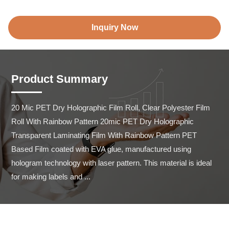
Inquiry Now
Product Summary
20 Mic PET Dry Holographic Film Roll, Clear Polyester Film 
Roll With Rainbow Pattern 20mic PET Dry Holographic 
Transparent Laminating Film With Rainbow Pattern PET 
Based Film coated with EVA glue, manufactured using 
hologram technology with laser pattern. This material is ideal 
for making labels and ...