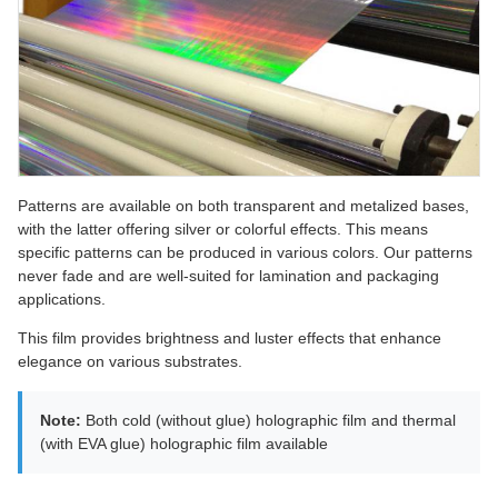
Patterns are available on both transparent and metalized bases,
with the latter offering silver or colorful effects. This means
specific patterns can be produced in various colors. Our patterns
never fade and are well-suited for lamination and packaging
applications.
This film provides brightness and luster effects that enhance
elegance on various substrates.
Note:
Both cold (without glue) holographic film and thermal
(with EVA glue) holographic film available