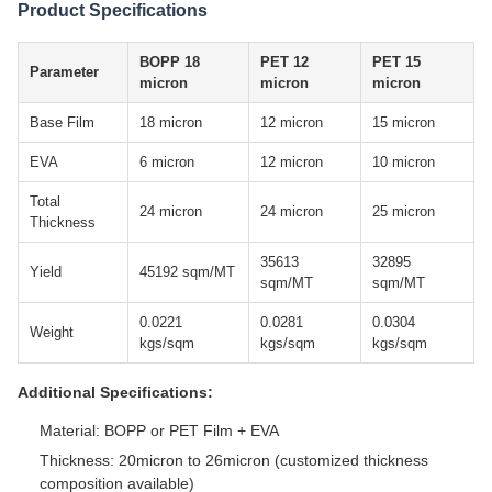
Product Specifications
BOPP 18
PET 12
PET 15
Parameter
micron
micron
micron
Base Film
18 micron
12 micron
15 micron
EVA
6 micron
12 micron
10 micron
Total
24 micron
24 micron
25 micron
Thickness
35613
32895
Yield
45192 sqm/MT
sqm/MT
sqm/MT
0.0221
0.0281
0.0304
Weight
kgs/sqm
kgs/sqm
kgs/sqm
Additional Specifications:
Material: BOPP or PET Film + EVA
Thickness: 20micron to 26micron (customized thickness
composition available)