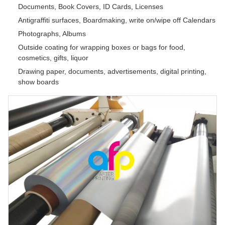
Documents, Book Covers, ID Cards, Licenses
Antigraffiti surfaces, Boardmaking, write on/wipe off Calendars
Photographs, Albums
Outside coating for wrapping boxes or bags for food,
cosmetics, gifts, liquor
Drawing paper, documents, advertisements, digital printing,
show boards