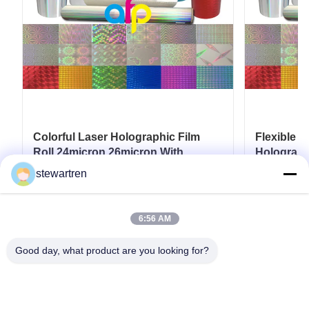
Colorful Laser Holographic Film
Flexible 
Roll 24micron 26micron With
Holograph
Patterns 180 - 1880mm Width
280mm*3
stewartren
Get Best Price
6:56 AM
Good day, what product are you looking for?
Tel: 0086-592-5503592
Email: sales@after-printing.com