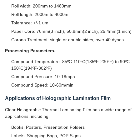
Roll width: 200mm to 1480mm
Roll length: 2000m to 4000m
Tolerance: +/-1 um
Paper Core: 76mm(3 inch), 50.8mm(2 inch), 25.4mm(1 inch)
Corona Treatment: single or double sides, over 40 dynes
Processing Parameters:
Compound Temperature: 85ºC-110ºC(185ºF-230ºF) to 90ºC-
150ºC(194ºF-302ºF)
Compound Pressure: 10-18mpa
Compound Speed: 10-60m/min
Applications of Holographic Lamination Film
Clear Holographic Thermal Laminating Film has a wide range of
applications, including:
Books, Posters, Presentation Folders
Labels, Shopping Bags, POP Signs