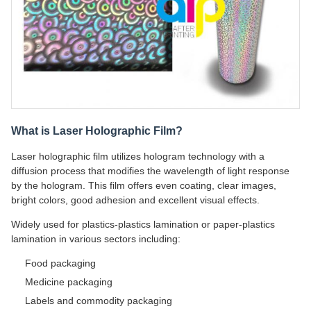
What is Laser Holographic Film?
Laser holographic film utilizes hologram technology with a
diffusion process that modifies the wavelength of light response
by the hologram. This film offers even coating, clear images,
bright colors, good adhesion and excellent visual effects.
Widely used for plastics-plastics lamination or paper-plastics
lamination in various sectors including:
Food packaging
Medicine packaging
Labels and commodity packaging