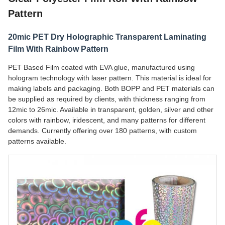
Pattern
20mic PET Dry Holographic Transparent Laminating
Film With Rainbow Pattern
PET Based Film coated with EVA glue, manufactured using
hologram technology with laser pattern. This material is ideal for
making labels and packaging. Both BOPP and PET materials can
be supplied as required by clients, with thickness ranging from
12mic to 26mic. Available in transparent, golden, silver and other
colors with rainbow, iridescent, and many patterns for different
demands. Currently offering over 180 patterns, with custom
patterns available.