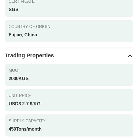
CERTIFICATE
SGS
COUNTRY OF ORIGIN
Fujian, China
Trading Properties
MOQ
2000KGS
UNIT PRICE
USD3.2-7.9/KG
SUPPLY CAPACITY
450Tons/month