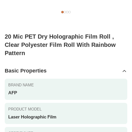
20 Mic PET Dry Holographic Film Roll ,
Clear Polyester Film Roll With Rainbow
Pattern
Basic Properties
BRAND NAME
AFP
PRODUCT MODEL
Laser Holographic Film