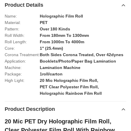
Product Details
Name:
Holographic Film Roll
Material:
PET
Pattern:
Over 180 Kinds
Roll Width:
From 180mm To 1300mm
Roll Length:
From 1000m To 4000m
Core:
1'' (25.4mm)
Corona Treatment:
Both Sides Corona Treated, Over 42dynes
Application:
Booklets/Photo/Paper Bag Lamination
Machine:
Lamination Machine
Package:
1roll/carton
High Light:
20 Mic Holographic Film Roll
,
PET Clear Polyester Film Roll
,
Holographic Rainbow Film Roll
Product Description
20 Mic PET Dry Holographic Film Roll,
Clear Polyester Film Roll With Rainbow