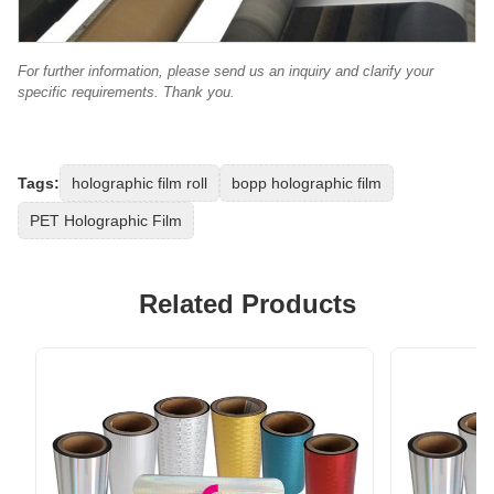
For further information, please send us an inquiry and clarify your
specific requirements. Thank you.
Tags:
holographic film roll
bopp holographic film
PET Holographic Film
Related Products