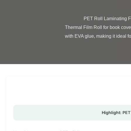
                PET Roll Laminating Film Transparent Eco Friendly Material For Book Cover Product Overview Glossy & Matte PET 
Thermal Film Roll for book cove
with EVA glue, making it ideal fo
Highlight:
PET 