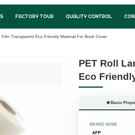
US
FACTORY TOUR
QUALITY CONTROL
CON
 Film Transparent Eco Friendly Material For Book Cover
PET Roll La
PET Roll La
Eco Friendl
Eco Friendl
Basic Prope
BRAND NAME
AFP