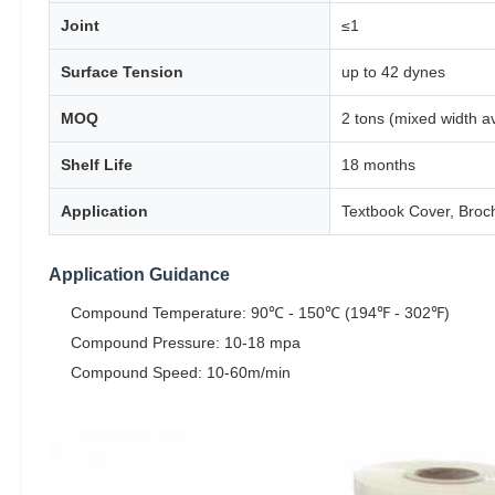
Joint
≤1
Surface Tension
up to 42 dynes
MOQ
2 tons (mixed width 
Shelf Life
18 months
Application
Textbook Cover, Broch
Application Guidance
Compound Temperature: 90℃ - 150℃ (194℉ - 302℉)
Compound Pressure: 10-18 mpa
Compound Speed: 10-60m/min