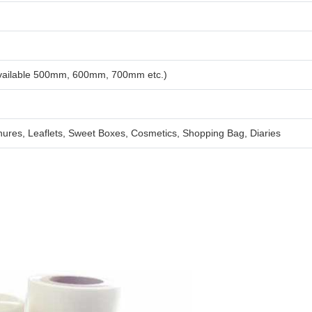
available 500mm, 600mm, 700mm etc.)
ures, Leaflets, Sweet Boxes, Cosmetics, Shopping Bag, Diaries