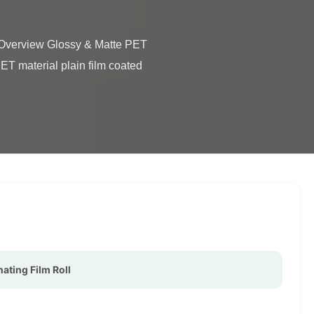
T material plain film coated 
ating Film Roll