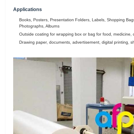
Applications
Books, Posters, Presentation Folders, Labels, Shopping Bags
Photographs, Albums
Outside coating for wrapping box or bag for food, medicine, co
Drawing paper, documents, advertisement, digital printing, s