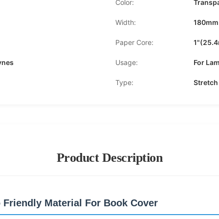
Color:
Transp
Width:
180mm
Paper Core:
1"(25.
ynes
Usage:
For Lam
Type:
Stretch
Product Description
 Friendly Material For Book Cover