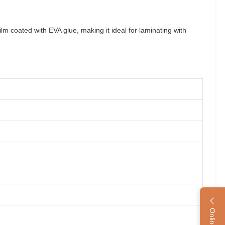
m coated with EVA glue, making it ideal for laminating with