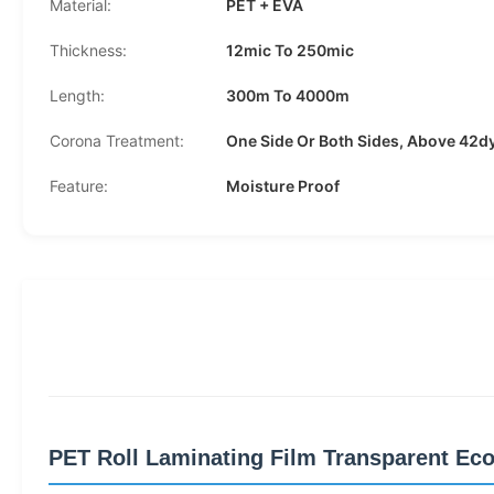
Material:
PET + EVA
Thickness:
12mic To 250mic
Length:
300m To 4000m
Corona Treatment:
One Side Or Both Sides, Above 42d
Feature:
Moisture Proof
PET Roll Laminating Film Transparent Eco