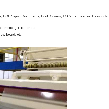
, POP Signs, Documents, Book Covers, ID Cards, License, Passports, An
smetic, gift, liquor etc.
how board, etc.