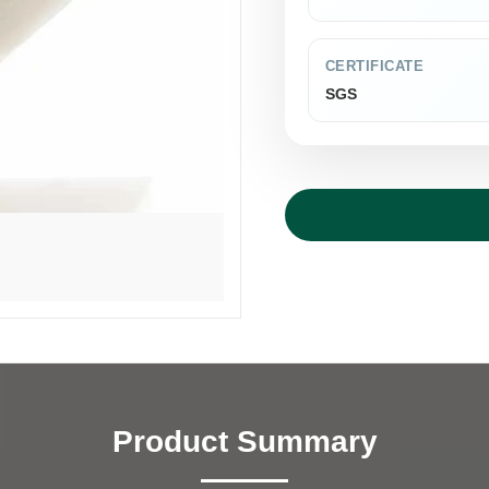
CERTIFICATE
SGS
Product Summary