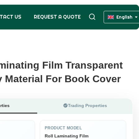
TACT US
REQUEST A QUOTE
English
minating Film Transparent
minating Film Transparent
y Material For Book Cover
y Material For Book Cover
rties
Trading Properties
PRODUCT MODEL
Roll Laminating Film