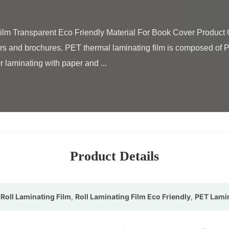
rs and brochures. PET thermal laminating film is composed of PE
r laminating with paper and ...

Product Details
Roll Laminating Film
,
Roll Laminating Film Eco Friendly
,
PET Lamin