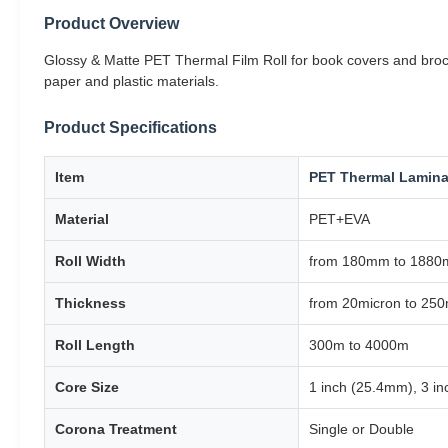
Product Overview
Glossy & Matte PET Thermal Film Roll for book covers and brochu
paper and plastic materials.
Product Specifications
Item
PET Thermal Lamina
Material
PET+EVA
Roll Width
from 180mm to 188
Thickness
from 20micron to 250
Roll Length
300m to 4000m
Core Size
1 inch (25.4mm), 3 i
Corona Treatment
Single or Double