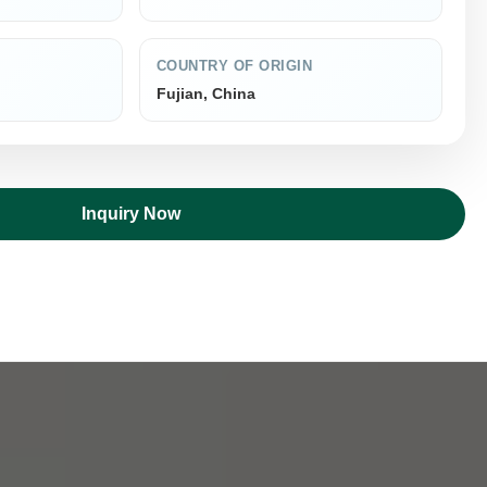
COUNTRY OF ORIGIN
Fujian, China
Inquiry Now