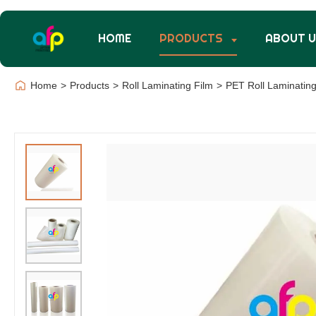
HOME
PRODUCTS
ABOUT 
Home
>
Products
>
Roll Laminating Film
>
PET Roll Laminating