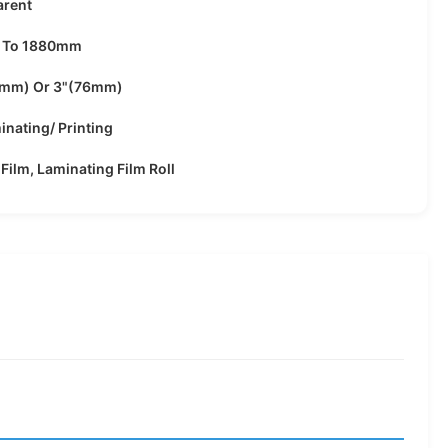
arent
 To 1880mm
4mm) Or 3"(76mm)
inating/ Printing
 Film, Laminating Film Roll