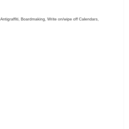
tigraffiti, Boardmaking, Write on/wipe off Calendars,