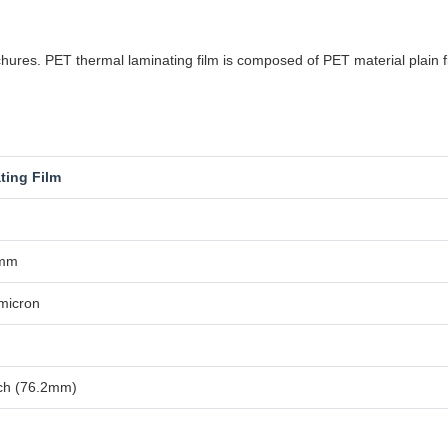
res. PET thermal laminating film is composed of PET material plain fil
ting Film
0mm
micron
nch (76.2mm)