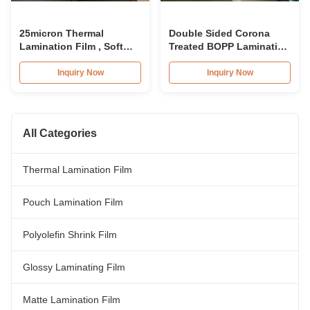
25micron Thermal
Double Sided Corona
Lamination Film , Soft
Treated BOPP Lamination
Touch Laminating Film
Film For Smooth
Roll Combined With 3
Lamination
Inquiry Now
Inquiry Now
Paper Core
All Categories
Thermal Lamination Film
Pouch Lamination Film
Polyolefin Shrink Film
Glossy Laminating Film
Matte Lamination Film