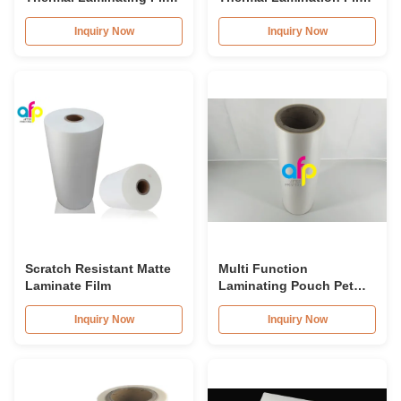
Roll 23micron 25micron
Roll 15micron 18micron
20micron 23micron
Inquiry Now
Inquiry Now
25micron
Scratch Resistant Matte
Multi Function
Laminate Film
Laminating Pouch Pet
Thermal Lamination Film
Anti Static
Inquiry Now
Inquiry Now