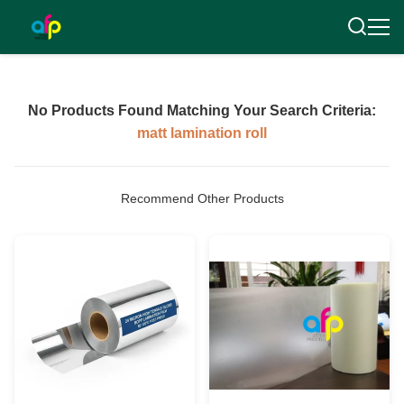
No Products Found Matching Your Search Criteria:
matt lamination roll
Recommend Other Products