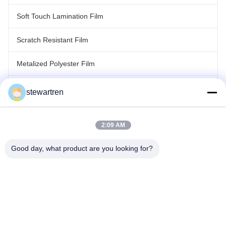
Soft Touch Lamination Film
Scratch Resistant Film
Metalized Polyester Film
Laser Holographic Film
stewartren
Roll Laminating Film
2:09 AM
Good day, what product are you looking for?
Tel: 86-592-5503592
Email: sales@after-printing.com
Unit 2601 No. 13 Jinzhong Road, Huli District, Xiamen, China