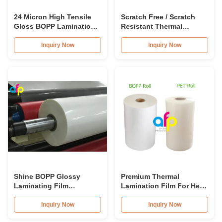
24 Micron High Tensile
Scratch Free / Scratch
Gloss BOPP Lamination
Resistant Thermal
Film 80-120C Post-Press
Lamination Film BOPP
Material
Inquiry Now
Inquiry Now
Shine BOPP Glossy
Premium Thermal
Laminating Film
Lamination Film For Heat
15micron 18micron
/ Dry Lamination 12 - 350
20micron 23micron
Micron
Inquiry Now
Inquiry Now
25micron