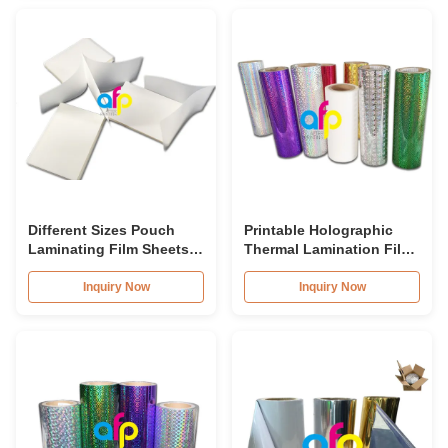
Different Sizes Pouch
Printable Holographic
Laminating Film Sheets
Thermal Lamination Film
Moisture Proof BV
Customized For Gift
Certification
Wrapping
Inquiry Now
Inquiry Now