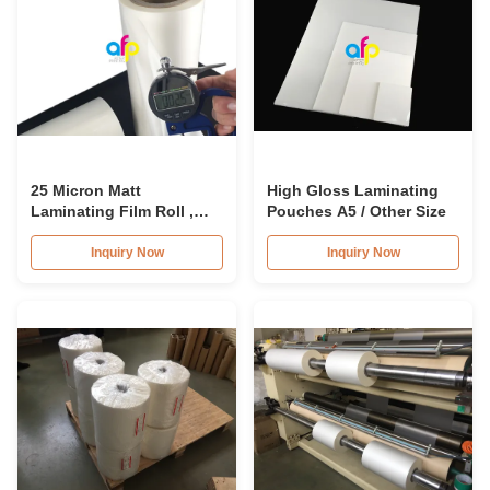
25 Micron Matt
High Gloss Laminating
Laminating Film Roll ,
Pouches A5 / Other Size
495mm * 3000m BOPP
Lamination Films
Inquiry Now
Inquiry Now