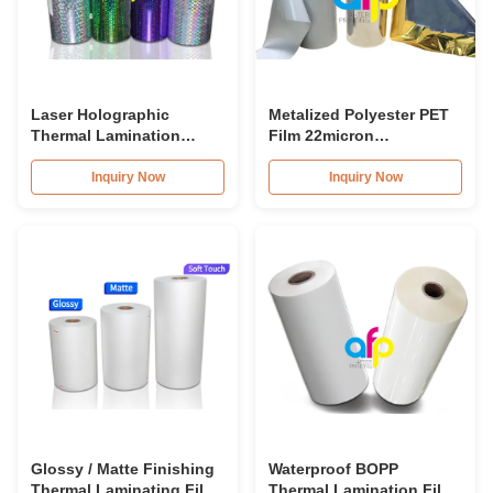
Laser Holographic
Metalized Polyester PET
Thermal Lamination
Film 22micron
Plastic Printed Metalized
Lamination Metallized
Film for Gift Packaging
Film Roll
Inquiry Now
Inquiry Now
Glossy / Matte Finishing
Waterproof BOPP
Thermal Laminating Film
Thermal Lamination Film